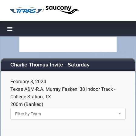
/
Toggle navigation
Charlie Thomas Invite - Saturday
February 3, 2024
Texas A&M-R.A. Murray Fasken '38 Indoor Track -
College Station, TX
200m (Banked)