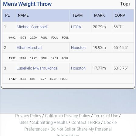
Men's Weight Throw
Top↑
PL
NAME
TEAM
MARK
CONV
1
Michael Campbell
UTSA
20.29m
66' 7"
19.92
19.78
20.29
FOUL
FOUL
FOUL
2
Ethan Marshall
Houston
19.92m
65' 4.25"
19.32
18.97
19.92
FOUL
19.39
FOUL
3
Lusekelo Mwamukonda
Houston
17.77m
58' 3.75"
17.42
16.48
8.05
17.77
16.59
FOUL
Privacy Policy
/
California Privacy Policy
/
Terms of Use
/
Sites
/
Submitting Results
/
Contact TFRRS
/
Cookie
Preferences / Do Not Sell or Share My Personal
Information