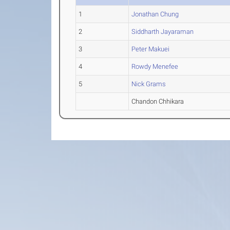
1
Jonathan Chung
2
Siddharth Jayaraman
3
Peter Makuei
4
Rowdy Menefee
5
Nick Grams
Chandon Chhikara