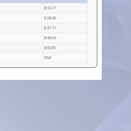
8:19.77
8:28.66
8:37.71
8:48.60
8:55.81
DNF