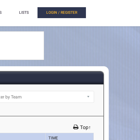
S
LISTS
LOGIN / REGISTER
Top↑
TIME