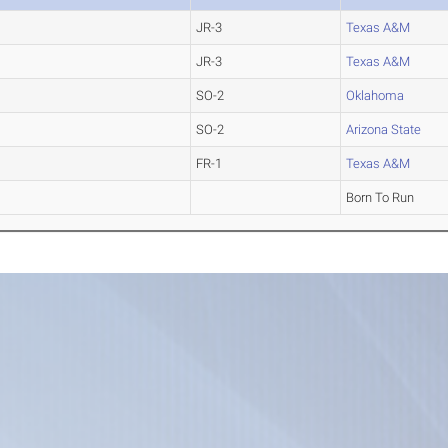
JR-3
Texas A&M
JR-3
Texas A&M
SO-2
Oklahoma
SO-2
Arizona State
FR-1
Texas A&M
Born To Run