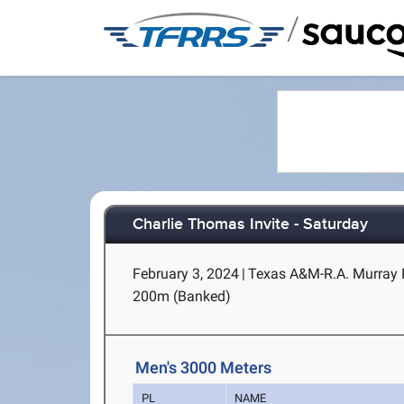
/
Charlie Thomas Invite - Saturday
February 3, 2024
|
Texas A&M-R.A. Murray F
200m (Banked)
Men's 3000 Meters
PL
NAME