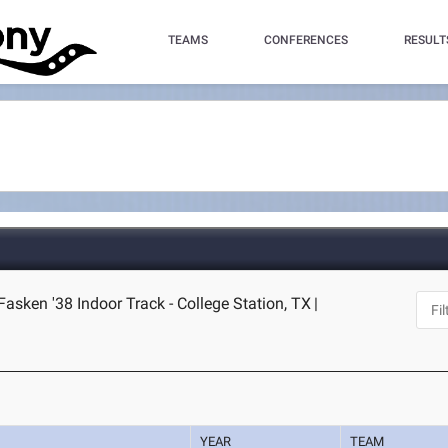
TEAMS
CONFERENCES
RESULT
asken '38 Indoor Track - College Station, TX
|
YEAR
TEAM