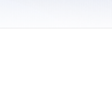
 / Do Not Sell or Share My Personal Information