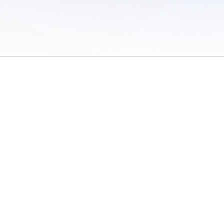
 of Use
/
Sites
/
Submitting Results
/
Contact TFRRS
/
Cookie Preferences