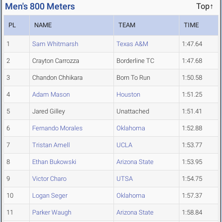
Men's 800 Meters
Top↑
PL
NAME
TEAM
TIME
1
Sam Whitmarsh
Texas A&M
1:47.64
2
Crayton Carrozza
Borderline TC
1:47.68
3
Chandon Chhikara
Born To Run
1:50.58
4
Adam Mason
Houston
1:51.25
5
Jared Gilley
Unattached
1:51.41
6
Fernando Morales
Oklahoma
1:52.88
7
Tristan Amell
UCLA
1:53.77
8
Ethan Bukowski
Arizona State
1:53.95
9
Victor Charo
UTSA
1:54.75
10
Logan Seger
Oklahoma
1:57.37
11
Parker Waugh
Arizona State
1:58.84