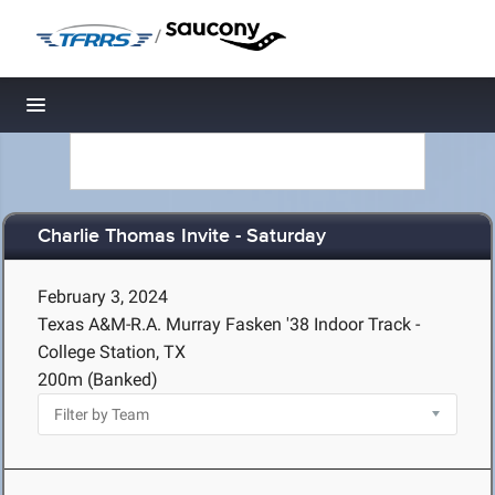
/
Toggle navigation
Charlie Thomas Invite - Saturday
February 3, 2024
Texas A&M-R.A. Murray Fasken '38 Indoor Track -
College Station, TX
200m (Banked)