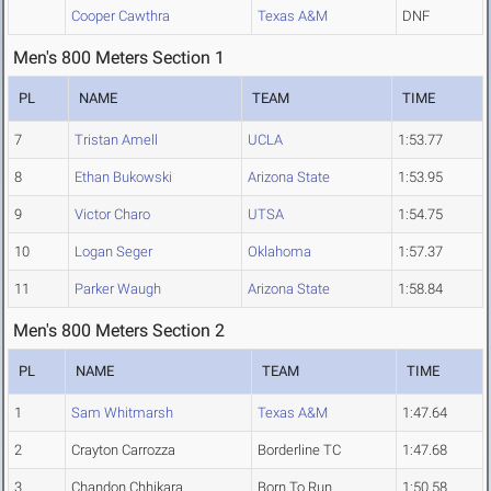
Cooper Cawthra
Texas A&M
DNF
Men's 800 Meters Section 1
PL
NAME
TEAM
TIME
7
Tristan Amell
UCLA
1:53.77
8
Ethan Bukowski
Arizona State
1:53.95
9
Victor Charo
UTSA
1:54.75
10
Logan Seger
Oklahoma
1:57.37
11
Parker Waugh
Arizona State
1:58.84
Men's 800 Meters Section 2
PL
NAME
TEAM
TIME
1
Sam Whitmarsh
Texas A&M
1:47.64
2
Crayton Carrozza
Borderline TC
1:47.68
3
Chandon Chhikara
Born To Run
1:50.58