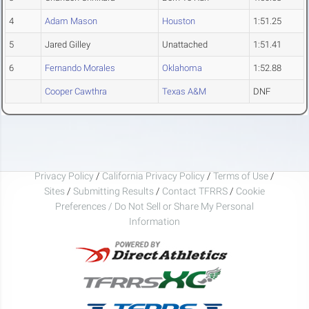
4
Adam Mason
Houston
1:51.25
5
Jared Gilley
Unattached
1:51.41
6
Fernando Morales
Oklahoma
1:52.88
Cooper Cawthra
Texas A&M
DNF
Privacy Policy
/
California Privacy Policy
/
Terms of Use
/
Sites
/
Submitting Results
/
Contact TFRRS
/
Cookie
Preferences / Do Not Sell or Share My Personal
Information