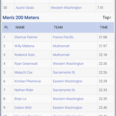
35
Austin Seals
Western Washington
7.41
Men's 200 Meters
Top↑
PL
NAME
TEAM
TIME
1
Shemar Palmer
Fresno Pacific
21.68
2
Willy Mabena
Multnomah
21.97
3
Roderick Soto
Multnomah
22.18
4
Ryan Greenwalt
Western Washington
22.26
5
Malachi Cox
Sacramento St.
22.26
6
Kristian Phennicie
Eastern Washington
22.29
7
Nathan Rider
Sacramento St.
22.33
8
Brian Le
Western Washington
22.35
9
Dalton Wild
Eastern Washington
22.40