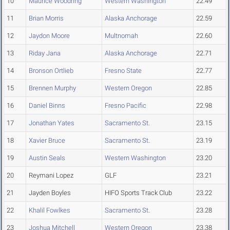
10
Maurice Woodring
Western Washington
22.49
11
Brian Morris
Alaska Anchorage
22.59
12
Jaydon Moore
Multnomah
22.60
13
Riday Jana
Alaska Anchorage
22.71
14
Bronson Ortlieb
Fresno State
22.77
15
Brennen Murphy
Western Oregon
22.85
16
Daniel Binns
Fresno Pacific
22.98
17
Jonathan Yates
Sacramento St.
23.15
18
Xavier Bruce
Sacramento St.
23.19
19
Austin Seals
Western Washington
23.20
20
Reymani Lopez
GLF
23.21
21
Jayden Boyles
HIFO Sports Track Club
23.22
22
Khalil Fowlkes
Sacramento St.
23.28
23
Joshua Mitchell
Western Oregon
23.38