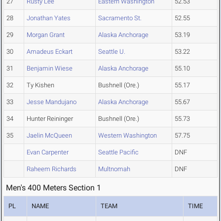
27
Rusty Lee
Eastern Washington
52.53
28
Jonathan Yates
Sacramento St.
52.55
29
Morgan Grant
Alaska Anchorage
53.19
30
Amadeus Eckart
Seattle U.
53.22
31
Benjamin Wiese
Alaska Anchorage
55.10
32
Ty Kishen
Bushnell (Ore.)
55.17
33
Jesse Mandujano
Alaska Anchorage
55.67
34
Hunter Reininger
Bushnell (Ore.)
55.73
35
Jaelin McQueen
Western Washington
57.75
Evan Carpenter
Seattle Pacific
DNF
Raheem Richards
Multnomah
DNF
Men's 400 Meters Section 1
PL
NAME
TEAM
TIME