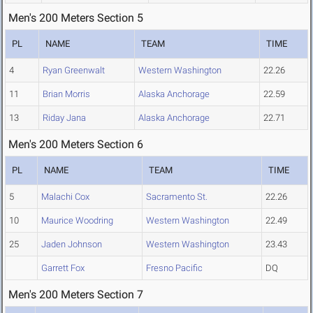
Men's 200 Meters Section 5
PL
NAME
TEAM
TIME
4
Ryan Greenwalt
Western Washington
22.26
11
Brian Morris
Alaska Anchorage
22.59
13
Riday Jana
Alaska Anchorage
22.71
Men's 200 Meters Section 6
PL
NAME
TEAM
TIME
5
Malachi Cox
Sacramento St.
22.26
10
Maurice Woodring
Western Washington
22.49
25
Jaden Johnson
Western Washington
23.43
Garrett Fox
Fresno Pacific
DQ
Men's 200 Meters Section 7