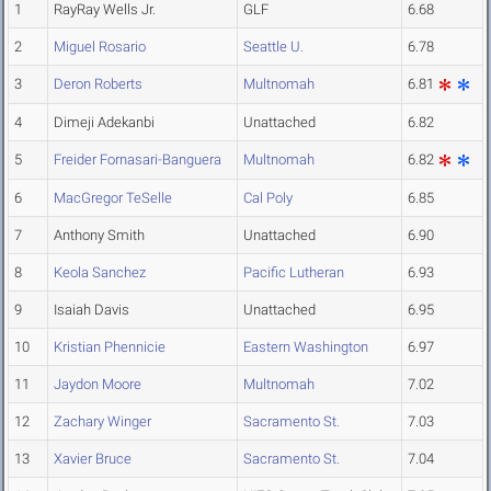
1
RayRay Wells Jr.
GLF
6.68
2
Miguel Rosario
Seattle U.
6.78
3
Deron Roberts
Multnomah
6.81
4
Dimeji Adekanbi
Unattached
6.82
5
Freider Fornasari-Banguera
Multnomah
6.82
6
MacGregor TeSelle
Cal Poly
6.85
7
Anthony Smith
Unattached
6.90
8
Keola Sanchez
Pacific Lutheran
6.93
9
Isaiah Davis
Unattached
6.95
10
Kristian Phennicie
Eastern Washington
6.97
11
Jaydon Moore
Multnomah
7.02
12
Zachary Winger
Sacramento St.
7.03
13
Xavier Bruce
Sacramento St.
7.04