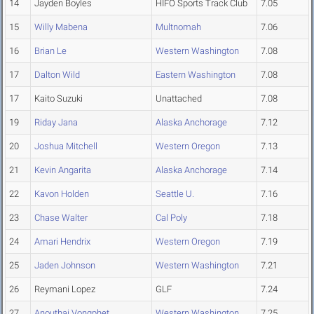
14
Jayden Boyles
HIFO Sports Track Club
7.05
15
Willy Mabena
Multnomah
7.06
16
Brian Le
Western Washington
7.08
17
Dalton Wild
Eastern Washington
7.08
17
Kaito Suzuki
Unattached
7.08
19
Riday Jana
Alaska Anchorage
7.12
20
Joshua Mitchell
Western Oregon
7.13
21
Kevin Angarita
Alaska Anchorage
7.14
22
Kavon Holden
Seattle U.
7.16
23
Chase Walter
Cal Poly
7.18
24
Amari Hendrix
Western Oregon
7.19
25
Jaden Johnson
Western Washington
7.21
26
Reymani Lopez
GLF
7.24
27
Anouthai Vongphet
Western Washington
7.25