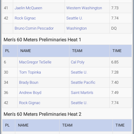
41
Jaelin McQueen
Western Washington
7.73
42
Rock Gignac
Seattle U.
7.74
Bruno Comin Pescador
Washington
DQ
Men's 60 Meters Preliminaries Heat 1
PL
NAME
TEAM
TIME
6
MacGregor TeSelle
Cal Poly
6.85
30
Tom Topinka
Seattle U.
7.28
34
Brady Boun
Seattle Pacific
7.40
36
Andrew Boyd
Saint Martin's
7.49
42
Rock Gignac
Seattle U.
7.74
Men's 60 Meters Preliminaries Heat 2
PL
NAME
TEAM
TIME