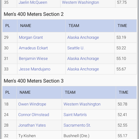
35
Jaelin McQueen
Western Washington
57.75
Men's 400 Meters Section 2
PL
NAME
TEAM
TIME
29
Morgan Grant
Alaska Anchorage
53.19
30
Amadeus Eckart
Seattle U.
53.22
31
Benjamin Wiese
Alaska Anchorage
55.10
33
Jesse Mandujano
Alaska Anchorage
55.67
Men's 400 Meters Section 3
PL
NAME
TEAM
TIME
18
Owen Windrope
Western Washington
50.78
24
Connor Olmstead
Saint Martin's
52.41
28
Jonathan Yates
Sacramento St.
52.55
32
Ty Kishen
Bushnell (Ore.)
55.17