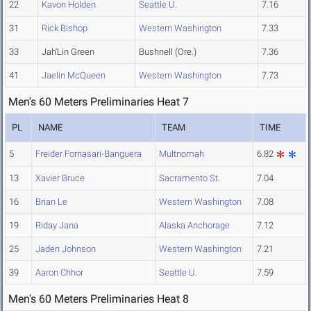
22
Kavon Holden
Seattle U.
7.16
31
Rick Bishop
Western Washington
7.33
33
Jah'Lin Green
Bushnell (Ore.)
7.36
41
Jaelin McQueen
Western Washington
7.73
Men's 60 Meters Preliminaries Heat 7
PL
NAME
TEAM
TIME
5
Freider Fornasari-Banguera
Multnomah
6.82
13
Xavier Bruce
Sacramento St.
7.04
16
Brian Le
Western Washington
7.08
19
Riday Jana
Alaska Anchorage
7.12
25
Jaden Johnson
Western Washington
7.21
39
Aaron Chhor
Seattle U.
7.59
Men's 60 Meters Preliminaries Heat 8