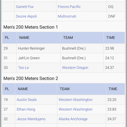
Garrett Fox
Fresno Pacific
DQ
Desire Akpoli
Multnomah
DNF
Men's 200 Meters Section 1
PL
NAME
TEAM
TIME
29
Hunter Reininger
Bushnell (Ore.)
23.98
31
Jah'Lin Green
Bushnell (Ore.)
24.12
33
Teo Le
Western Oregon
24.37
Men's 200 Meters Section 2
PL
NAME
TEAM
TIME
19
Austin Seals
Western Washington
23.20
27
Ethan Hong
Western Washington
23.83
32
Jesse Mandujano
Alaska Anchorage
24.37