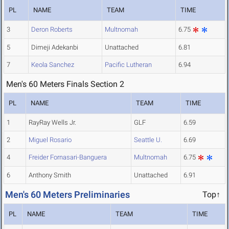
PL
NAME
TEAM
TIME
3
Deron Roberts
Multnomah
6.75
5
Dimeji Adekanbi
Unattached
6.81
7
Keola Sanchez
Pacific Lutheran
6.94
Men's 60 Meters Finals Section 2
PL
NAME
TEAM
TIME
1
RayRay Wells Jr.
GLF
6.59
2
Miguel Rosario
Seattle U.
6.69
4
Freider Fornasari-Banguera
Multnomah
6.75
6
Anthony Smith
Unattached
6.91
Men's 60 Meters Preliminaries
Top↑
PL
NAME
TEAM
TIME