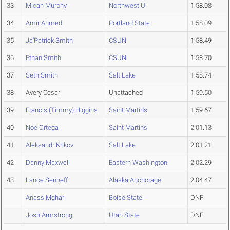
33
Micah Murphy
Northwest U.
1:58.08
34
Amir Ahmed
Portland State
1:58.09
35
Ja'Patrick Smith
CSUN
1:58.49
36
Ethan Smith
CSUN
1:58.70
37
Seth Smith
Salt Lake
1:58.74
38
Avery Cesar
Unattached
1:59.50
39
Francis (Timmy) Higgins
Saint Martin's
1:59.67
40
Noe Ortega
Saint Martin's
2:01.13
41
Aleksandr Krikov
Salt Lake
2:01.21
42
Danny Maxwell
Eastern Washington
2:02.29
43
Lance Senneff
Alaska Anchorage
2:04.47
Anass Mghari
Boise State
DNF
Josh Armstrong
Utah State
DNF