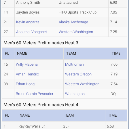
7
Anthony Smith
Unattached
6.90
14
Jayden Boyles
HIFO Sports Track Club
7.05
21
Kevin Angarita
Alaska Anchorage
7.14
27
Anouthai Vongphet
Western Washington
7.25
Men's 60 Meters Preliminaries Heat 3
PL
NAME
TEAM
TIME
15
Willy Mabena
Multnomah
7.06
24
Amari Hendrix
Western Oregon
7.19
38
Ethan Hong
Western Washington
7.54
Bruno Comin Pescador
Washington
DQ
Men's 60 Meters Preliminaries Heat 4
PL
NAME
TEAM
TIME
1
RayRay Wells Jr.
GLF
6.68