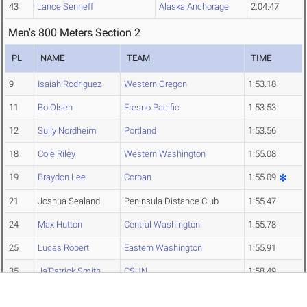
43
Lance Senneff
Alaska Anchorage
2:04.47
Men's 800 Meters Section 2
PL
NAME
TEAM
TIME
9
Isaiah Rodriguez
Western Oregon
1:53.18
11
Bo Olsen
Fresno Pacific
1:53.53
12
Sully Nordheim
Portland
1:53.56
18
Cole Riley
Western Washington
1:55.08
19
Braydon Lee
Corban
1:55.09
21
Joshua Sealand
Peninsula Distance Club
1:55.47
24
Max Hutton
Central Washington
1:55.78
25
Lucas Robert
Eastern Washington
1:55.91
35
Ja'Patrick Smith
CSUN
1:58.49
38
Avery Cesar
Unattached
1:59.50