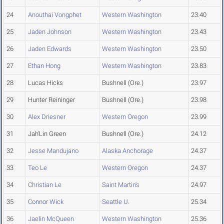
24
Anouthai Vongphet
Western Washington
23.40
25
Jaden Johnson
Western Washington
23.43
26
Jaden Edwards
Western Washington
23.50
27
Ethan Hong
Western Washington
23.83
28
Lucas Hicks
Bushnell (Ore.)
23.97
29
Hunter Reininger
Bushnell (Ore.)
23.98
30
Alex Driesner
Western Oregon
23.99
31
Jah'Lin Green
Bushnell (Ore.)
24.12
32
Jesse Mandujano
Alaska Anchorage
24.37
33
Teo Le
Western Oregon
24.37
34
Christian Le
Saint Martin's
24.97
35
Connor Wick
Seattle U.
25.34
36
Jaelin McQueen
Western Washington
25.36