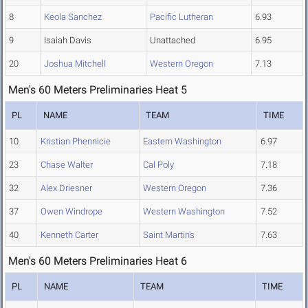
8
Keola Sanchez
Pacific Lutheran
6.93
9
Isaiah Davis
Unattached
6.95
20
Joshua Mitchell
Western Oregon
7.13
Men's 60 Meters Preliminaries Heat 5
PL
NAME
TEAM
TIME
10
Kristian Phennicie
Eastern Washington
6.97
23
Chase Walter
Cal Poly
7.18
32
Alex Driesner
Western Oregon
7.36
37
Owen Windrope
Western Washington
7.52
40
Kenneth Carter
Saint Martin's
7.63
Men's 60 Meters Preliminaries Heat 6
PL
NAME
TEAM
TIME