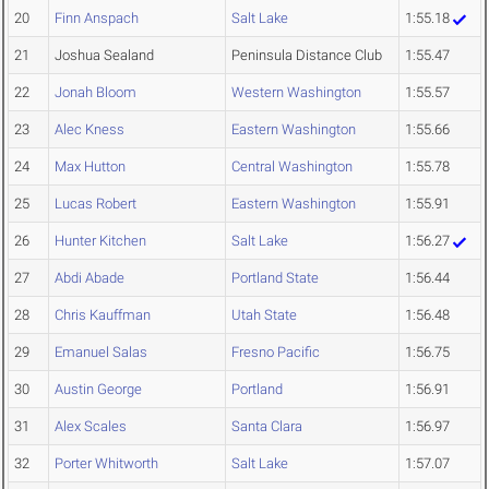
20
Finn Anspach
Salt Lake
1:55.18
21
Joshua Sealand
Peninsula Distance Club
1:55.47
22
Jonah Bloom
Western Washington
1:55.57
23
Alec Kness
Eastern Washington
1:55.66
24
Max Hutton
Central Washington
1:55.78
25
Lucas Robert
Eastern Washington
1:55.91
26
Hunter Kitchen
Salt Lake
1:56.27
27
Abdi Abade
Portland State
1:56.44
28
Chris Kauffman
Utah State
1:56.48
29
Emanuel Salas
Fresno Pacific
1:56.75
30
Austin George
Portland
1:56.91
31
Alex Scales
Santa Clara
1:56.97
32
Porter Whitworth
Salt Lake
1:57.07