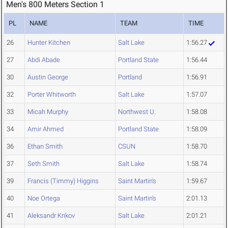
Men's 800 Meters Section 1
PL
NAME
TEAM
TIME
26
Hunter Kitchen
Salt Lake
1:56.27
27
Abdi Abade
Portland State
1:56.44
30
Austin George
Portland
1:56.91
32
Porter Whitworth
Salt Lake
1:57.07
33
Micah Murphy
Northwest U.
1:58.08
34
Amir Ahmed
Portland State
1:58.09
36
Ethan Smith
CSUN
1:58.70
37
Seth Smith
Salt Lake
1:58.74
39
Francis (Timmy) Higgins
Saint Martin's
1:59.67
40
Noe Ortega
Saint Martin's
2:01.13
41
Aleksandr Krikov
Salt Lake
2:01.21