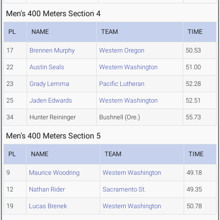
Men's 400 Meters Section 4
PL
NAME
TEAM
TIME
17
Brennen Murphy
Western Oregon
50.53
22
Austin Seals
Western Washington
51.00
23
Grady Lemma
Pacific Lutheran
52.28
25
Jaden Edwards
Western Washington
52.51
34
Hunter Reininger
Bushnell (Ore.)
55.73
Men's 400 Meters Section 5
PL
NAME
TEAM
TIME
9
Maurice Woodring
Western Washington
49.18
12
Nathan Rider
Sacramento St.
49.35
19
Lucas Brenek
Western Washington
50.78