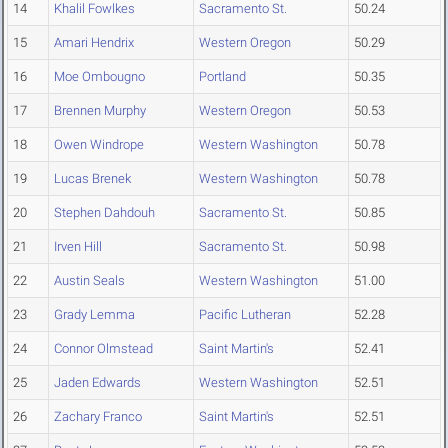
14
Khalil Fowlkes
Sacramento St.
50.24
15
Amari Hendrix
Western Oregon
50.29
16
Moe Ombougno
Portland
50.35
17
Brennen Murphy
Western Oregon
50.53
18
Owen Windrope
Western Washington
50.78
19
Lucas Brenek
Western Washington
50.78
20
Stephen Dahdouh
Sacramento St.
50.85
21
Irven Hill
Sacramento St.
50.98
22
Austin Seals
Western Washington
51.00
23
Grady Lemma
Pacific Lutheran
52.28
24
Connor Olmstead
Saint Martin's
52.41
25
Jaden Edwards
Western Washington
52.51
26
Zachary Franco
Saint Martin's
52.51