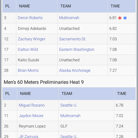
PL
NAME
TEAM
TIME
3
Deron Roberts
Multnomah
6.81
4
Dimeji Adekanbi
Unattached
6.82
12
Zachary Winger
Sacramento St.
7.03
17
Dalton Wild
Eastern Washington
7.08
17
Kaito Suzuki
Unattached
7.08
28
Brian Morris
Alaska Anchorage
7.27
Men's 60 Meters Preliminaries Heat 9
PL
NAME
TEAM
TIME
2
Miguel Rosario
Seattle U.
6.78
11
Jaydon Moore
Multnomah
7.02
26
Reymani Lopez
GLF
7.24
29
JR Zamora
Seattle U.
7.28