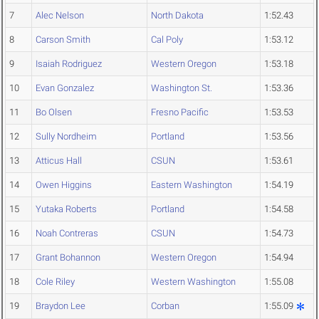
7
Alec Nelson
North Dakota
1:52.43
8
Carson Smith
Cal Poly
1:53.12
9
Isaiah Rodriguez
Western Oregon
1:53.18
10
Evan Gonzalez
Washington St.
1:53.36
11
Bo Olsen
Fresno Pacific
1:53.53
12
Sully Nordheim
Portland
1:53.56
13
Atticus Hall
CSUN
1:53.61
14
Owen Higgins
Eastern Washington
1:54.19
15
Yutaka Roberts
Portland
1:54.58
16
Noah Contreras
CSUN
1:54.73
17
Grant Bohannon
Western Oregon
1:54.94
18
Cole Riley
Western Washington
1:55.08
19
Braydon Lee
Corban
1:55.09