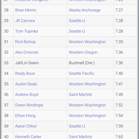
28
Brian Morris
Alaska Anchorage
7.27
29
JR Zamora
Seattle U.
7.28
30
Tom Topinka
Seattle U.
7.28
31
Rick Bishop
Western Washington
7.33
32
Alex Driesner
Western Oregon
7.36
33
Jah'Lin Green
Bushnell (Ore.)
7.36
34
Brady Boun
Seattle Pacific
7.40
35
Austin Seals
Western Washington
7.41
36
Andrew Boyd
Saint Martin's
7.49
37
Owen Windrope
Western Washington
7.52
38
Ethan Hong
Western Washington
7.54
39
Aaron Chhor
Seattle U.
7.59
40
Kenneth Carter
Saint Martin's
7.63