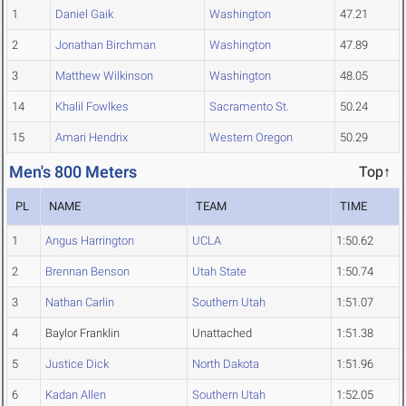
1
Daniel Gaik
Washington
47.21
2
Jonathan Birchman
Washington
47.89
3
Matthew Wilkinson
Washington
48.05
14
Khalil Fowlkes
Sacramento St.
50.24
15
Amari Hendrix
Western Oregon
50.29
Men's 800 Meters
Top↑
PL
NAME
TEAM
TIME
1
Angus Harrington
UCLA
1:50.62
2
Brennan Benson
Utah State
1:50.74
3
Nathan Carlin
Southern Utah
1:51.07
4
Baylor Franklin
Unattached
1:51.38
5
Justice Dick
North Dakota
1:51.96
6
Kadan Allen
Southern Utah
1:52.05