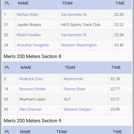
PL
NAME
TEAM
TIME
7
Nathan Rider
Sacramento St.
22.33
21
Jayden Boyles
HIFO Sports Track Club
23.22
22
Khalil Fowlkes
Sacramento St.
23.28
24
Anouthai Vongphet
Western Washington
23.40
Men's 200 Meters Section 8
PL
NAME
TEAM
TIME
3
Roderick Soto
Multnomah
22.18
14
Bronson Ortlieb
Fresno State
22.77
20
Reymani Lopez
GLF
23.21
30
Alex Driesner
Western Oregon
23.99
Men's 200 Meters Section 9
PL
NAME
TEAM
TIME