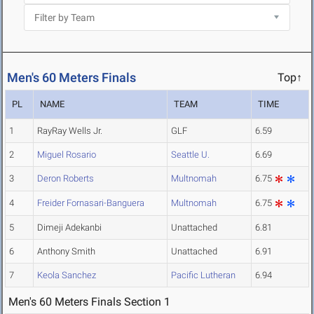
Men's 60 Meters Finals
Top↑
PL
NAME
TEAM
TIME
1
RayRay Wells Jr.
GLF
6.59
2
Miguel Rosario
Seattle U.
6.69
3
Deron Roberts
Multnomah
6.75
4
Freider Fornasari-Banguera
Multnomah
6.75
5
Dimeji Adekanbi
Unattached
6.81
6
Anthony Smith
Unattached
6.91
7
Keola Sanchez
Pacific Lutheran
6.94
Men's 60 Meters Finals Section 1