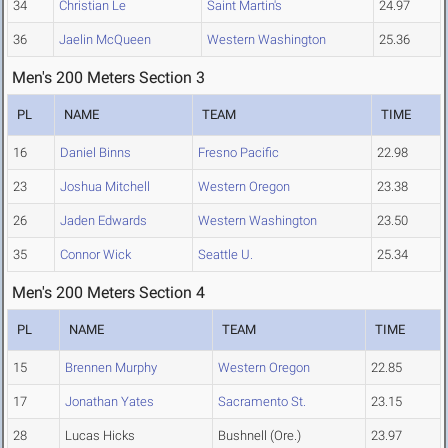
34
Christian Le
Saint Martin's
24.97
36
Jaelin McQueen
Western Washington
25.36
Men's 200 Meters Section 3
PL
NAME
TEAM
TIME
16
Daniel Binns
Fresno Pacific
22.98
23
Joshua Mitchell
Western Oregon
23.38
26
Jaden Edwards
Western Washington
23.50
35
Connor Wick
Seattle U.
25.34
Men's 200 Meters Section 4
PL
NAME
TEAM
TIME
15
Brennen Murphy
Western Oregon
22.85
17
Jonathan Yates
Sacramento St.
23.15
28
Lucas Hicks
Bushnell (Ore.)
23.97