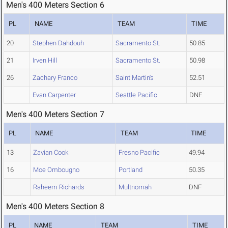
Men's 400 Meters Section 6
PL
NAME
TEAM
TIME
20
Stephen Dahdouh
Sacramento St.
50.85
21
Irven Hill
Sacramento St.
50.98
26
Zachary Franco
Saint Martin's
52.51
Evan Carpenter
Seattle Pacific
DNF
Men's 400 Meters Section 7
PL
NAME
TEAM
TIME
13
Zavian Cook
Fresno Pacific
49.94
16
Moe Ombougno
Portland
50.35
Raheem Richards
Multnomah
DNF
Men's 400 Meters Section 8
PL
NAME
TEAM
TIME