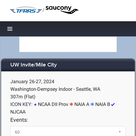
/
Toggle navigation
UW Invite/Mile City
January 26-27, 2024
Washington-Dempsey Indoor - Seattle, WA
307m (Flat)
ICON KEY:
NCAA DII Prov
NAIA A
NAIA B
NJCAA
Events: