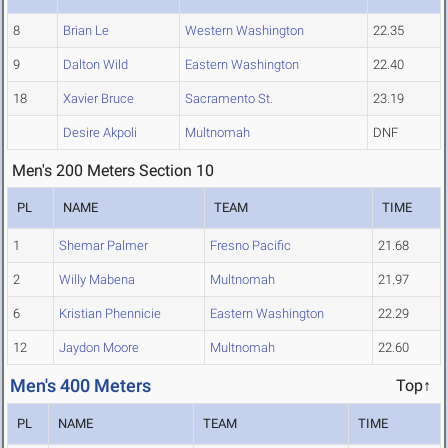
8
Brian Le
Western Washington
22.35
9
Dalton Wild
Eastern Washington
22.40
18
Xavier Bruce
Sacramento St.
23.19
Desire Akpoli
Multnomah
DNF
Men's 200 Meters Section 10
PL
NAME
TEAM
TIME
1
Shemar Palmer
Fresno Pacific
21.68
2
Willy Mabena
Multnomah
21.97
6
Kristian Phennicie
Eastern Washington
22.29
12
Jaydon Moore
Multnomah
22.60
Men's 400 Meters
Top↑
PL
NAME
TEAM
TIME