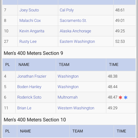
7
Joey Souto
Cal Poly
48.61
8
Malachi Cox
Sacramento St.
49.01
10
Kevin Angarita
Alaska Anchorage
49.25
27
Rusty Lee
Eastern Washington
52.53
Men's 400 Meters Section 9
PL
NAME
TEAM
TIME
4
Jonathan Frazier
Washington
48.38
5
Boden Hanley
Washington
48.44
6
Roderick Soto
Multnomah
48.47
11
Brian Le
Western Washington
49.29
Men's 400 Meters Section 10
PL
NAME
TEAM
TIME