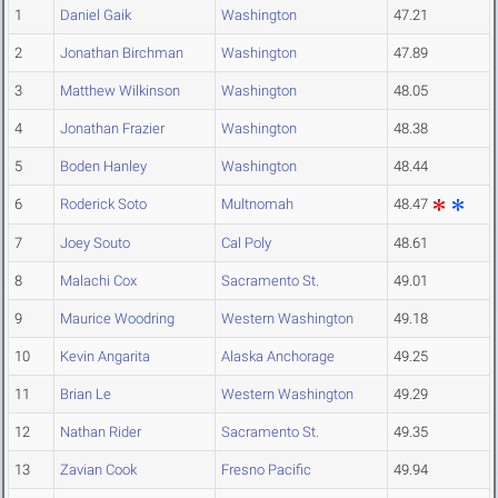
1
Daniel Gaik
Washington
47.21
2
Jonathan Birchman
Washington
47.89
3
Matthew Wilkinson
Washington
48.05
4
Jonathan Frazier
Washington
48.38
5
Boden Hanley
Washington
48.44
6
Roderick Soto
Multnomah
48.47
7
Joey Souto
Cal Poly
48.61
8
Malachi Cox
Sacramento St.
49.01
9
Maurice Woodring
Western Washington
49.18
10
Kevin Angarita
Alaska Anchorage
49.25
11
Brian Le
Western Washington
49.29
12
Nathan Rider
Sacramento St.
49.35
13
Zavian Cook
Fresno Pacific
49.94