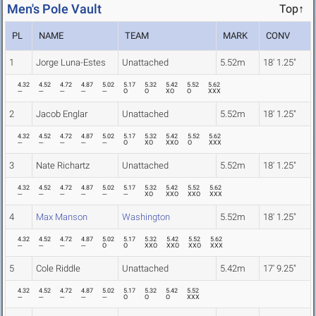
Men's Pole Vault
Top↑
PL
NAME
TEAM
MARK
CONV
1
Jorge Luna-Estes
Unattached
5.52m
18' 1.25"
4.32
4.52
4.72
4.87
5.02
5.17
5.32
5.42
5.52
5.62
---
---
---
---
---
O
O
XO
O
XXX
2
Jacob Englar
Unattached
5.52m
18' 1.25"
4.32
4.52
4.72
4.87
5.02
5.17
5.32
5.42
5.52
5.62
---
---
---
---
---
O
XO
XXO
O
XXX
3
Nate Richartz
Unattached
5.52m
18' 1.25"
4.32
4.52
4.72
4.87
5.02
5.17
5.32
5.42
5.52
5.62
---
---
---
---
---
---
XO
XXO
XXO
XXX
4
Max Manson
Washington
5.52m
18' 1.25"
4.32
4.52
4.72
4.87
5.02
5.17
5.32
5.42
5.52
5.62
---
---
---
---
O
O
XXO
XXO
XXO
XXX
5
Cole Riddle
Unattached
5.42m
17' 9.25"
4.32
4.52
4.72
4.87
5.02
5.17
5.32
5.42
5.52
---
---
---
---
---
O
O
O
XXX