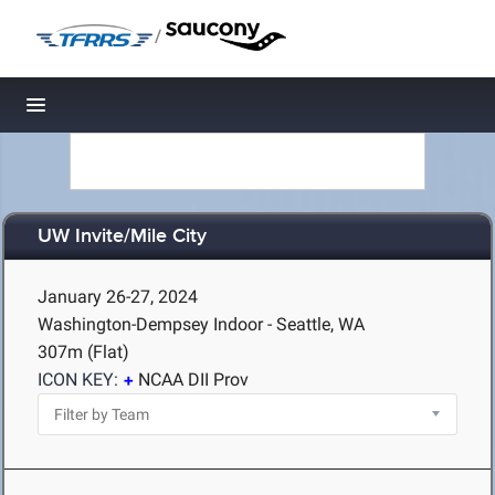
/
Toggle navigation
UW Invite/Mile City
January 26-27, 2024
Washington-Dempsey Indoor - Seattle, WA
307m (Flat)
ICON KEY:
NCAA DII Prov