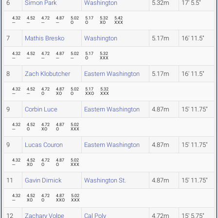
6
Simon Park
Washington
5.32m
17' 5.5"
4.32
4.52
4.72
4.87
5.02
5.17
5.32
5.42
---
---
---
---
O
O
XO
XXX
7
Mathis Bresko
Washington
5.17m
16' 11.5"
4.32
4.52
4.72
4.87
5.02
5.17
5.32
---
---
---
---
---
O
XXX
8
Zach Klobutcher
Eastern Washington
5.17m
16' 11.5"
4.32
4.52
4.72
4.87
5.02
5.17
5.32
---
---
O
XO
O
XXO
XXX
9
Corbin Luce
Eastern Washington
4.87m
15' 11.75"
4.32
4.52
4.72
4.87
5.02
---
O
XO
O
XXX
9
Lucas Couron
Eastern Washington
4.87m
15' 11.75"
4.32
4.52
4.72
4.87
5.02
---
XO
O
O
XXX
11
Gavin Dimick
Washington St.
4.87m
15' 11.75"
4.32
4.52
4.72
4.87
5.02
---
XO
O
XXO
XXX
12
Zachary Volpe
Cal Poly
4.72m
15' 5.75"