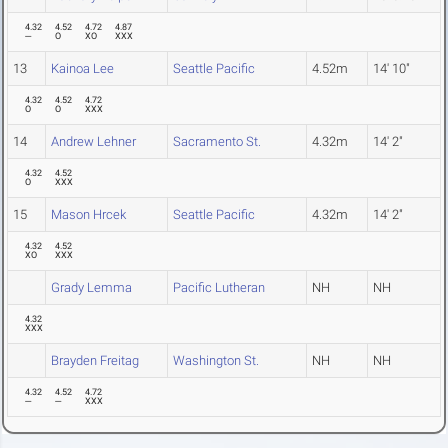
4.32
4.52
4.72
4.87
---
O
XO
XXX
13
Kainoa Lee
Seattle Pacific
4.52m
14' 10"
4.32
4.52
4.72
O
O
XXX
14
Andrew Lehner
Sacramento St.
4.32m
14' 2"
4.32
4.52
O
XXX
15
Mason Hrcek
Seattle Pacific
4.32m
14' 2"
4.32
4.52
XO
XXX
Grady Lemma
Pacific Lutheran
NH
NH
4.32
XXX
Brayden Freitag
Washington St.
NH
NH
4.32
4.52
4.72
---
---
XXX