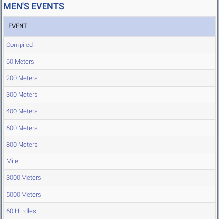
MEN'S EVENTS
EVENT
Compiled
60 Meters
200 Meters
300 Meters
400 Meters
600 Meters
800 Meters
Mile
3000 Meters
5000 Meters
60 Hurdles