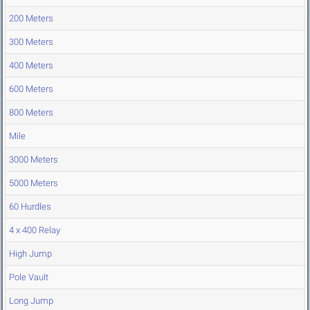
200 Meters
300 Meters
400 Meters
600 Meters
800 Meters
Mile
3000 Meters
5000 Meters
60 Hurdles
4 x 400 Relay
High Jump
Pole Vault
Long Jump