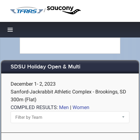
/
Toggle navigation
SDSU Holiday Open & Multi
December 1- 2, 2023
Sanford-Jackrabbit Athletic Complex - Brookings, SD
300m (Flat)
COMPILED RESULTS:
Men
|
Women