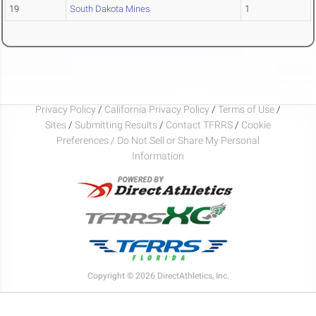
19
South Dakota Mines
1
Privacy Policy
/
California Privacy Policy
/
Terms of Use
/
Sites
/
Submitting Results
/
Contact TFRRS
/
Cookie
Preferences / Do Not Sell or Share My Personal
Information
Copyright © 2026 DirectAthletics, Inc.
Generated 2026-08-07 03:24:56