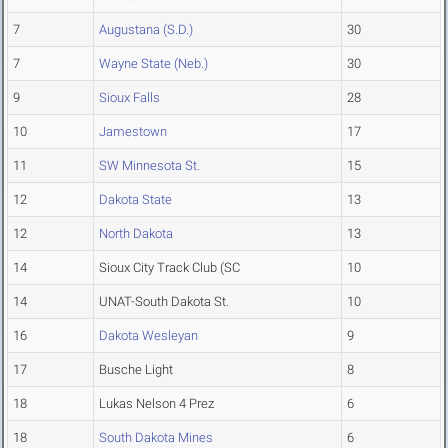
7
Augustana (S.D.)
30
7
Wayne State (Neb.)
30
9
Sioux Falls
28
10
Jamestown
17
11
SW Minnesota St.
15
12
Dakota State
13
12
North Dakota
13
14
Sioux City Track Club (SC
10
14
UNAT-South Dakota St.
10
16
Dakota Wesleyan
9
17
Busche Light
8
18
Lukas Nelson 4 Prez
6
18
South Dakota Mines
6