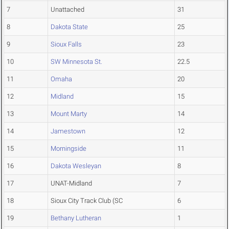
7
Unattached
31
8
Dakota State
25
9
Sioux Falls
23
10
SW Minnesota St.
22.5
11
Omaha
20
12
Midland
15
13
Mount Marty
14
14
Jamestown
12
15
Morningside
11
16
Dakota Wesleyan
8
17
UNAT-Midland
7
18
Sioux City Track Club (SC
6
19
Bethany Lutheran
1