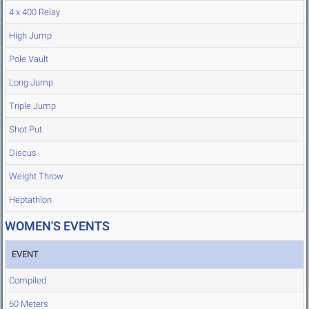
4 x 400 Relay
High Jump
Pole Vault
Long Jump
Triple Jump
Shot Put
Discus
Weight Throw
Heptathlon
WOMEN'S EVENTS
EVENT
Compiled
60 Meters