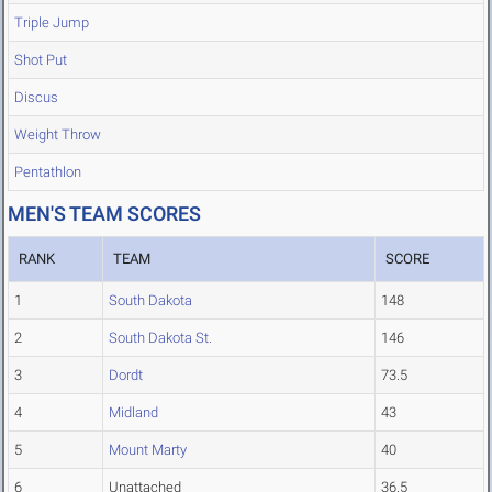
Triple Jump
Shot Put
Discus
Weight Throw
Pentathlon
MEN'S TEAM SCORES
RANK
TEAM
SCORE
1
South Dakota
148
2
South Dakota St.
146
3
Dordt
73.5
4
Midland
43
5
Mount Marty
40
6
Unattached
36.5