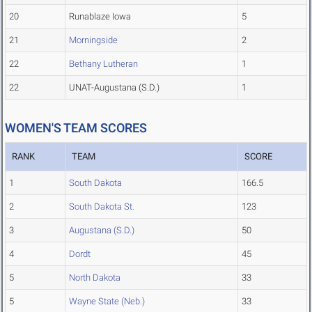
20
Runablaze Iowa
5
21
Morningside
2
22
Bethany Lutheran
1
22
UNAT-Augustana (S.D.)
1
WOMEN'S TEAM SCORES
RANK
TEAM
SCORE
1
South Dakota
166.5
2
South Dakota St.
123
3
Augustana (S.D.)
50
4
Dordt
45
5
North Dakota
33
5
Wayne State (Neb.)
33