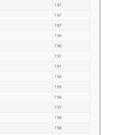
7.87
7.87
7.87
7.90
7.90
7.91
7.91
7.94
7.95
7.96
7.97
7.98
7.98