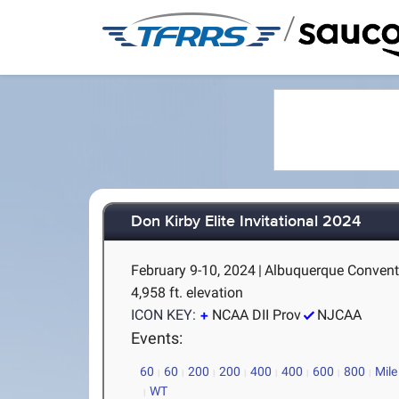
/
Don Kirby Elite Invitational 2024
February 9-10, 2024
|
Albuquerque Convent
4,958 ft. elevation
ICON KEY:
NCAA DII Prov
NJCAA
Events:
60
60
200
200
400
400
600
800
Mile
WT