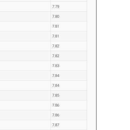
7.79
7.80
7.81
7.81
7.82
7.82
7.83
7.84
7.84
7.85
7.86
7.86
7.87