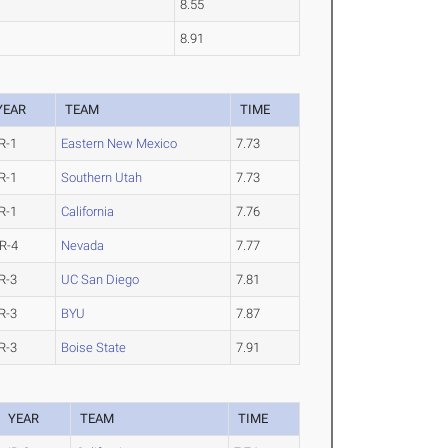
8.55
8.91
YEAR
TEAM
TIME
R-1
Eastern New Mexico
7.73
R-1
Southern Utah
7.73
R-1
California
7.76
R-4
Nevada
7.77
R-3
UC San Diego
7.81
R-3
BYU
7.87
R-3
Boise State
7.91
YEAR
TEAM
TIME