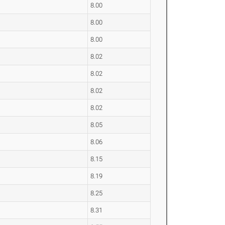
8.00
8.00
8.00
8.02
8.02
8.02
8.02
8.05
8.06
8.15
8.19
8.25
8.31