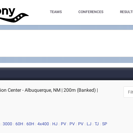
TEAMS
CONFERENCES
RESULT
ion Center - Albuquerque, NM
|
200m (Banked)
|
3000
60H
60H
4x400
HJ
PV
PV
PV
LJ
TJ
SP