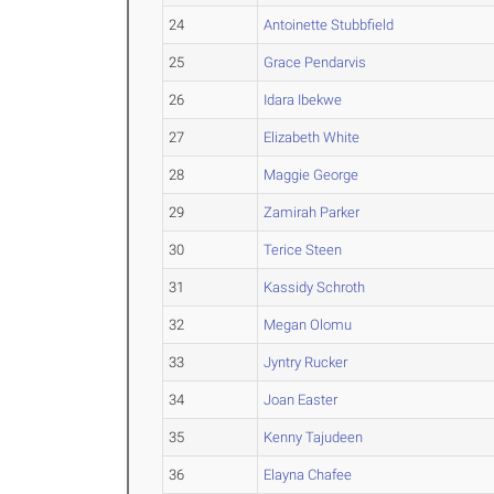
24
Antoinette Stubbfield
25
Grace Pendarvis
26
Idara Ibekwe
27
Elizabeth White
28
Maggie George
29
Zamirah Parker
30
Terice Steen
31
Kassidy Schroth
32
Megan Olomu
33
Jyntry Rucker
34
Joan Easter
35
Kenny Tajudeen
36
Elayna Chafee