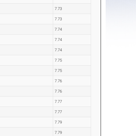
7.73
7.73
7.74
7.74
7.74
7.75
7.75
7.76
7.76
7.77
7.77
7.79
7.79