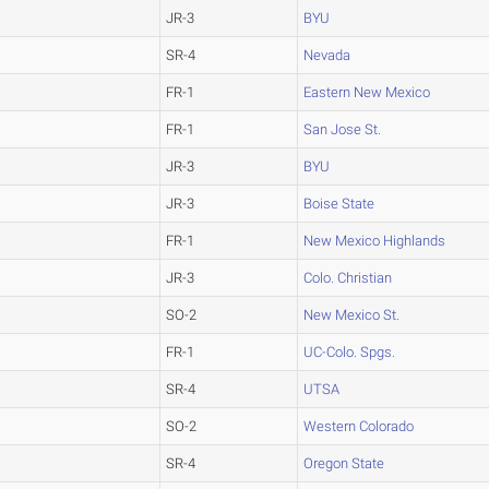
JR-3
BYU
SR-4
Nevada
FR-1
Eastern New Mexico
FR-1
San Jose St.
JR-3
BYU
JR-3
Boise State
FR-1
New Mexico Highlands
JR-3
Colo. Christian
SO-2
New Mexico St.
FR-1
UC-Colo. Spgs.
SR-4
UTSA
SO-2
Western Colorado
SR-4
Oregon State