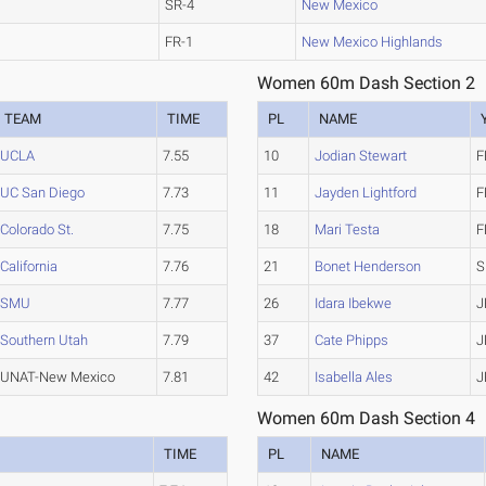
SR-4
New Mexico
FR-1
New Mexico Highlands
Women 60m Dash Section 2
TEAM
TIME
PL
NAME
UCLA
7.55
10
Jodian Stewart
F
UC San Diego
7.73
11
Jayden Lightford
F
Colorado St.
7.75
18
Mari Testa
F
California
7.76
21
Bonet Henderson
S
SMU
7.77
26
Idara Ibekwe
J
Southern Utah
7.79
37
Cate Phipps
J
UNAT-New Mexico
7.81
42
Isabella Ales
J
Women 60m Dash Section 4
TIME
PL
NAME