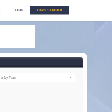
S
LISTS
LOGIN / REGISTER