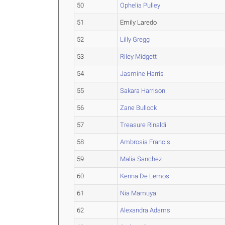
50
Ophelia Pulley
51
Emily Laredo
52
Lilly Gregg
53
Riley Midgett
54
Jasmine Harris
55
Sakara Harrison
56
Zane Bullock
57
Treasure Rinaldi
58
Ambrosia Francis
59
Malia Sanchez
60
Kenna De Lemos
61
Nia Mamuya
62
Alexandra Adams