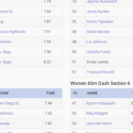
a
7.74
13
Jaymie Ruskovich
ento St.
7.84
33
Jyntry Rucker
ng
7.87
35
Kenny Tajudeen
xico Highlands
7.91
38
Sarah Marske
hristian
7.94
48
Liz Johnson
. Spgs.
7.96
50
Ophelia Pulley
. Spgs.
8.02
51
Emily Laredo
57
Treasure Rinaldi
Women 60m Dash Section 6
TEAM
TIME
PL
NAME
an Diego St.
7.48
47
Ayumi Kobayashi
S
alifornia
7.62
53
Riley Midgett
evada
7.82
54
Jasmine Harris