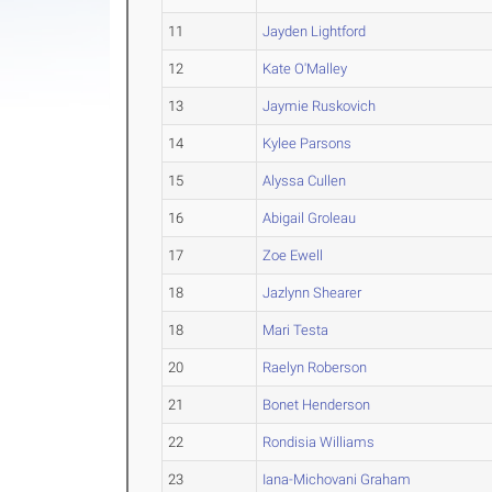
11
Jayden Lightford
12
Kate O'Malley
13
Jaymie Ruskovich
14
Kylee Parsons
15
Alyssa Cullen
16
Abigail Groleau
17
Zoe Ewell
18
Jazlynn Shearer
18
Mari Testa
20
Raelyn Roberson
21
Bonet Henderson
22
Rondisia Williams
23
Iana-Michovani Graham