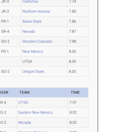
JR-3
California
7.74
JR-3
Northern Arizona
7.85
FR-1
Boise State
7.86
SR-4
Nevada
7.87
SO-2
Western Colorado
7.98
FR-1
New Mexico
8.00
UTSA
8.00
SO-2
Oregon State
8.05
YEAR
TEAM
TIME
R-4
UTSA
7.97
SO-2
Eastern New Mexico
8.02
SO-2
Nevada
8.02