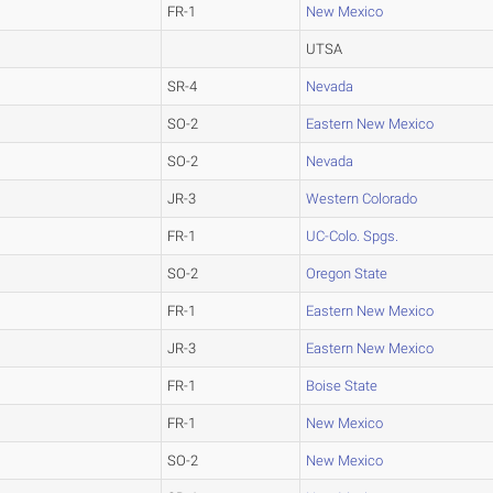
FR-1
New Mexico
UTSA
SR-4
Nevada
SO-2
Eastern New Mexico
SO-2
Nevada
JR-3
Western Colorado
FR-1
UC-Colo. Spgs.
SO-2
Oregon State
FR-1
Eastern New Mexico
JR-3
Eastern New Mexico
FR-1
Boise State
FR-1
New Mexico
SO-2
New Mexico