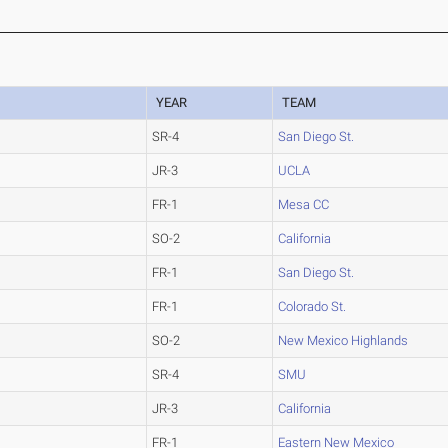
YEAR
TEAM
SR-4
San Diego St.
JR-3
UCLA
FR-1
Mesa CC
SO-2
California
FR-1
San Diego St.
FR-1
Colorado St.
SO-2
New Mexico Highlands
SR-4
SMU
JR-3
California
FR-1
Eastern New Mexico