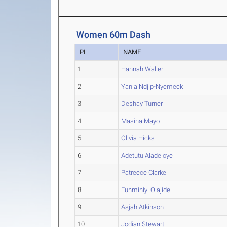
Women 60m Dash
PL
NAME
1
Hannah Waller
2
Yanla Ndjip-Nyemeck
3
Deshay Turner
4
Masina Mayo
5
Olivia Hicks
6
Adetutu Aladeloye
7
Patreece Clarke
8
Funminiyi Olajide
9
Asjah Atkinson
10
Jodian Stewart