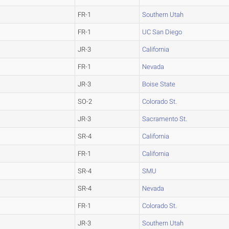
FR-1
Southern Utah
FR-1
UC San Diego
JR-3
California
FR-1
Nevada
JR-3
Boise State
SO-2
Colorado St.
JR-3
Sacramento St.
SR-4
California
FR-1
California
SR-4
SMU
SR-4
Nevada
FR-1
Colorado St.
JR-3
Southern Utah