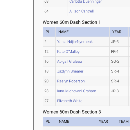
63
Carlotta Duenninger
64
Allison Cantrell
Women 60m Dash Section 1
PL
NAME
YEAR
2
Yanla Ndjip-Nyemeck
JR-3
12
Kate O'Malley
FR-1
16
Abigail Groleau
SO-2
18
Jazlynn Shearer
SR-4
20
Raelyn Roberson
SR-4
23
Iana-Michovani Graham
JR-3
27
Elizabeth White
Women 60m Dash Section 3
PL
NAME
YEAR
TEAM