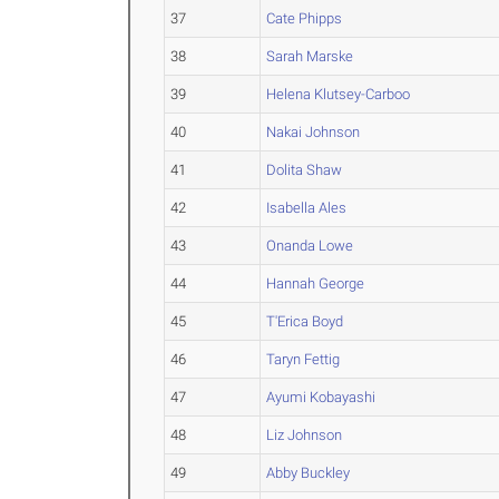
37
Cate Phipps
38
Sarah Marske
39
Helena Klutsey-Carboo
40
Nakai Johnson
41
Dolita Shaw
42
Isabella Ales
43
Onanda Lowe
44
Hannah George
45
T'Erica Boyd
46
Taryn Fettig
47
Ayumi Kobayashi
48
Liz Johnson
49
Abby Buckley