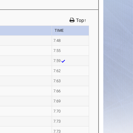
Top↑
TIME
7.48
7.55
7.59
7.62
7.63
7.66
7.69
7.70
7.73
7.73