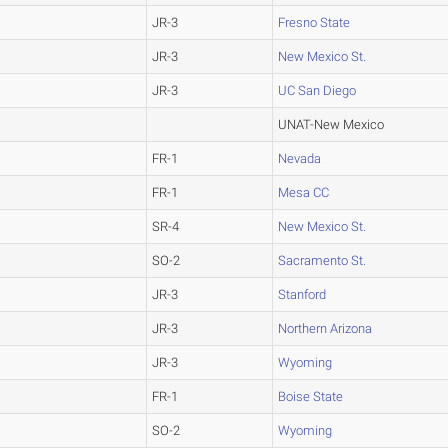
JR-3
Fresno State
JR-3
New Mexico St.
JR-3
UC San Diego
UNAT-New Mexico
FR-1
Nevada
FR-1
Mesa CC
SR-4
New Mexico St.
SO-2
Sacramento St.
JR-3
Stanford
JR-3
Northern Arizona
JR-3
Wyoming
FR-1
Boise State
SO-2
Wyoming