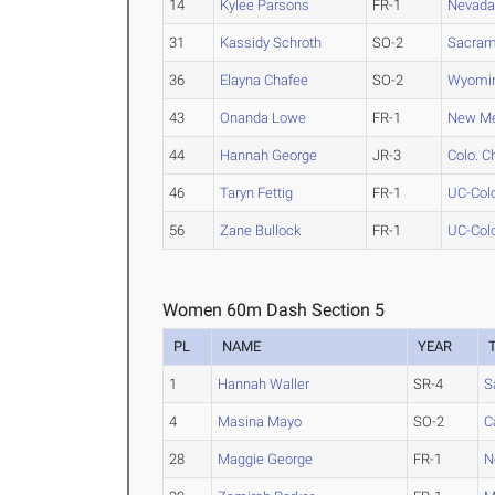
14
Kylee Parsons
FR-1
Nevad
31
Kassidy Schroth
SO-2
Sacram
36
Elayna Chafee
SO-2
Wyomi
43
Onanda Lowe
FR-1
New Me
44
Hannah George
JR-3
Colo. C
46
Taryn Fettig
FR-1
UC-Colo
56
Zane Bullock
FR-1
UC-Colo
Women 60m Dash Section 5
PL
NAME
YEAR
1
Hannah Waller
SR-4
S
4
Masina Mayo
SO-2
C
28
Maggie George
FR-1
N