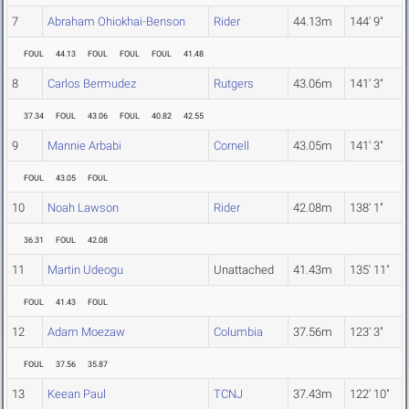
7
Abraham Ohiokhai-Benson
Rider
44.13m
144' 9"
FOUL
44.13
FOUL
FOUL
FOUL
41.48
8
Carlos Bermudez
Rutgers
43.06m
141' 3"
37.34
FOUL
43.06
FOUL
40.82
42.55
9
Mannie Arbabi
Cornell
43.05m
141' 3"
FOUL
43.05
FOUL
10
Noah Lawson
Rider
42.08m
138' 1"
36.31
FOUL
42.08
11
Martin Udeogu
Unattached
41.43m
135' 11"
FOUL
41.43
FOUL
12
Adam Moezaw
Columbia
37.56m
123' 3"
FOUL
37.56
35.87
13
Keean Paul
TCNJ
37.43m
122' 10"