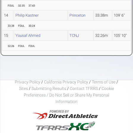
FOUL
32.35
37.43
14
Philip Kastner
Princeton
33.38m
109' 6"
33.38
FOUL
30.24
15
Yousaf Ahmed
TCNJ
32.26m
105' 10"
32.26
FOUL
FOUL
Privacy Policy
/
California Privacy Policy
/
Terms of Use
/
Sites
/
Submitting Results
/
Contact TFRRS
/
Cookie
Preferences / Do Not Sell or Share My Personal
Information