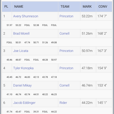
PL
NAME
TEAM
MARK
CONV
1
Avery Shunneson
Princeton
53.22m
174' 7"
51.97
53.22
FOUL
52.38
FOUL
FOUL
2
Brad Morell
Cornell
51.26m
168' 2"
FOUL
50.51
47.74
50.71
51.26
49.08
3
Joe Licata
Princeton
50.97m
167' 3"
45.46
48.87
FOUL
FOUL
48.28
50.97
4
Tyler Konopka
Princeton
47.18m
154' 9"
43.45
46.72
46.83
42.13
43.78
47.18
5
Daniel Mikay
Cornell
46.74m
153' 4"
41.10
46.74
43.74
44.51
40.22
46.23
6
Jacob Eddinger
Rider
44.22m
145' 1"
41.74
43.47
FOUL
39.31
FOUL
44.22