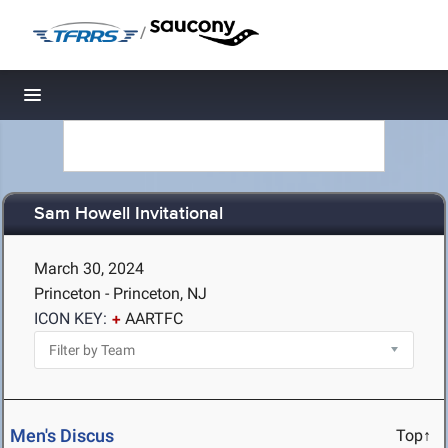
/
Toggle navigation
Sam Howell Invitational
March 30, 2024
Princeton - Princeton, NJ
ICON KEY:
AARTFC
Men's Discus
Top↑