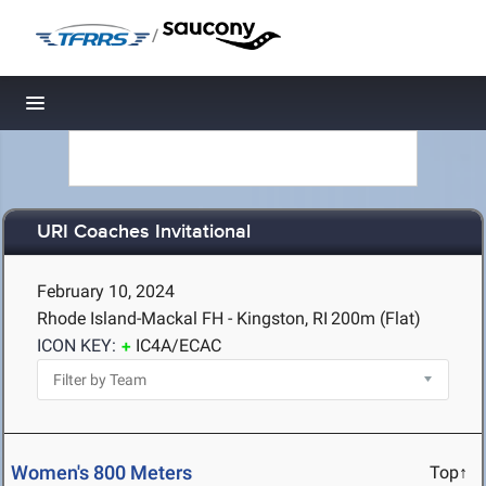
/
Toggle navigation
URI Coaches Invitational
February 10, 2024
Rhode Island-Mackal FH - Kingston, RI
200m (Flat)
ICON KEY:
IC4A/ECAC
Women's 800 Meters
Top↑