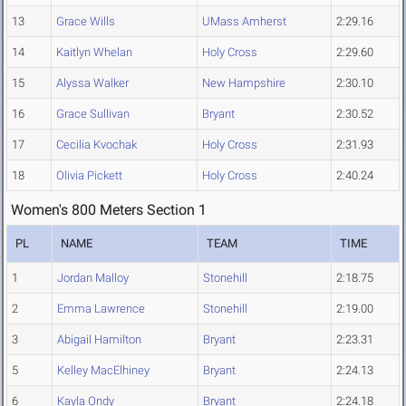
13
Grace Wills
UMass Amherst
2:29.16
14
Kaitlyn Whelan
Holy Cross
2:29.60
15
Alyssa Walker
New Hampshire
2:30.10
16
Grace Sullivan
Bryant
2:30.52
17
Cecilia Kvochak
Holy Cross
2:31.93
18
Olivia Pickett
Holy Cross
2:40.24
Women's 800 Meters Section 1
PL
NAME
TEAM
TIME
1
Jordan Malloy
Stonehill
2:18.75
2
Emma Lawrence
Stonehill
2:19.00
3
Abigail Hamilton
Bryant
2:23.31
5
Kelley MacElhiney
Bryant
2:24.13
6
Kayla Ondy
Bryant
2:24.18