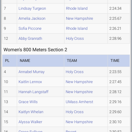
7
Lindsay Turgeon
Rhode Island
2:24.34
8
Amelia Jackson
New Hampshire
2:25.67
9
Sofia Piccone
Rhode Island
2:26.21
12
Abby Granrath
Holy Cross
2:28.96
Women's 800 Meters Section 2
PL
NAME
TEAM
TIME
4
Annabel Murray
Holy Cross
2:23.55
10
Kaitlin Lennox
New Hampshire
2:27.45
11
Hannah Langstaff
New Hampshire
2:28.12
13
Grace Wills
UMass Amherst
2:29.16
14
Kaitlyn Whelan
Holy Cross
2:29.60
15
Alyssa Walker
New Hampshire
2:30.10
16
Grace Sullivan
Bryant
2:30.52