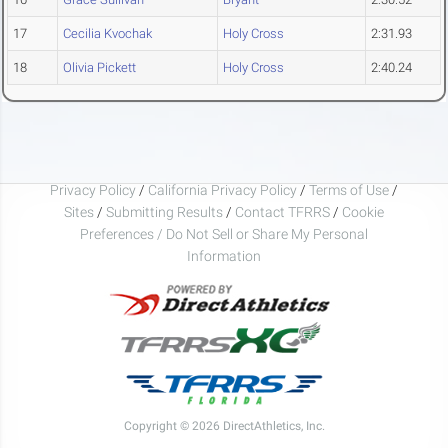
17
Cecilia Kvochak
Holy Cross
2:31.93
18
Olivia Pickett
Holy Cross
2:40.24
Privacy Policy
/
California Privacy Policy
/
Terms of Use
/
Sites
/
Submitting Results
/
Contact TFRRS
/
Cookie
Preferences / Do Not Sell or Share My Personal
Information
Copyright © 2026 DirectAthletics, Inc.