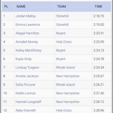
PL
NAME
TEAM
TIME
1
Jordan Malloy
Stonehill
2:18.75
2
Emma Lawrence
Stonehill
2:19.00
3
Abigail Hamilton
Bryant
2:23.31
4
Annabel Murray
Holy Cross
2:23.55
5
Kelley MacElhiney
Bryant
2:24.13
6
Kayla Ondy
Bryant
2:24.18
7
Lindsay Turgeon
Rhode Island
2:24.34
8
Amelia Jackson
New Hampshire
2:25.67
9
Sofia Piccone
Rhode Island
2:26.21
10
Kaitlin Lennox
New Hampshire
2:27.45
11
Hannah Langstaff
New Hampshire
2:28.12
12
Abby Granrath
Holy Cross
2:28.96