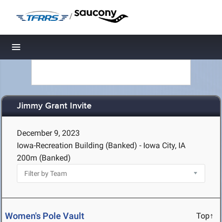
/
Toggle navigation
Jimmy Grant Invite
December 9, 2023
Iowa-Recreation Building (Banked) - Iowa City, IA
200m (Banked)
Women's Pole Vault
Top↑