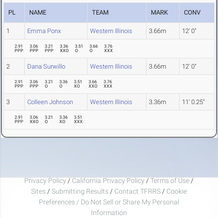
PL
NAME
TEAM
MARK
CONV
1
Emma Ponx
Western Illinois
3.66m
12' 0"
2.91
3.06
3.21
3.36
3.51
3.66
3.76
PPP
PPP
PPP
XXO
O
O
XXX
2
Dana Surwillo
Western Illinois
3.66m
12' 0"
2.91
3.06
3.21
3.36
3.51
3.66
3.76
PPP
PPP
O
O
XO
XXO
XXX
3
Colleen Johnson
Western Illinois
3.36m
11' 0.25"
2.91
3.06
3.21
3.36
3.51
PPP
XXO
O
XO
XXX
Privacy Policy
/
California Privacy Policy
/
Terms of Use
/
Sites
/
Submitting Results
/
Contact TFRRS
/
Cookie
Preferences / Do Not Sell or Share My Personal
Information