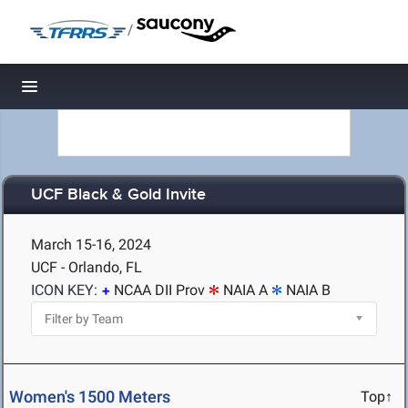
/
Toggle navigation
UCF Black & Gold Invite
March 15-16, 2024
UCF - Orlando, FL
ICON KEY:
NCAA DII Prov
NAIA A
NAIA B
Women's 1500 Meters
Top↑