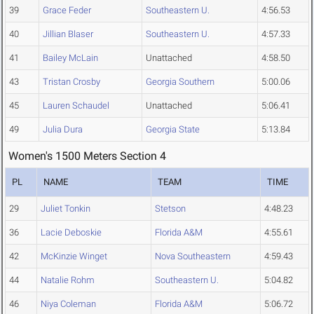
39
Grace Feder
Southeastern U.
4:56.53
40
Jillian Blaser
Southeastern U.
4:57.33
41
Bailey McLain
Unattached
4:58.50
43
Tristan Crosby
Georgia Southern
5:00.06
45
Lauren Schaudel
Unattached
5:06.41
49
Julia Dura
Georgia State
5:13.84
Women's 1500 Meters Section 4
PL
NAME
TEAM
TIME
29
Juliet Tonkin
Stetson
4:48.23
36
Lacie Deboskie
Florida A&M
4:55.61
42
McKinzie Winget
Nova Southeastern
4:59.43
44
Natalie Rohm
Southeastern U.
5:04.82
46
Niya Coleman
Florida A&M
5:06.72