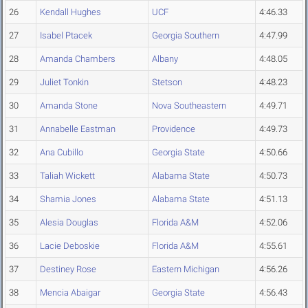
26
Kendall Hughes
UCF
4:46.33
27
Isabel Ptacek
Georgia Southern
4:47.99
28
Amanda Chambers
Albany
4:48.05
29
Juliet Tonkin
Stetson
4:48.23
30
Amanda Stone
Nova Southeastern
4:49.71
31
Annabelle Eastman
Providence
4:49.73
32
Ana Cubillo
Georgia State
4:50.66
33
Taliah Wickett
Alabama State
4:50.73
34
Shamia Jones
Alabama State
4:51.13
35
Alesia Douglas
Florida A&M
4:52.06
36
Lacie Deboskie
Florida A&M
4:55.61
37
Destiney Rose
Eastern Michigan
4:56.26
38
Mencia Abaigar
Georgia State
4:56.43