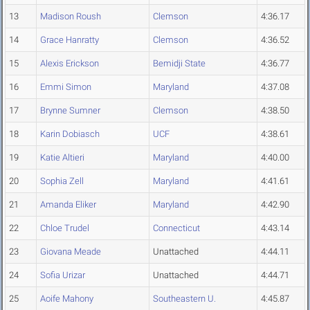
13
Madison Roush
Clemson
4:36.17
14
Grace Hanratty
Clemson
4:36.52
15
Alexis Erickson
Bemidji State
4:36.77
16
Emmi Simon
Maryland
4:37.08
17
Brynne Sumner
Clemson
4:38.50
18
Karin Dobiasch
UCF
4:38.61
19
Katie Altieri
Maryland
4:40.00
20
Sophia Zell
Maryland
4:41.61
21
Amanda Eliker
Maryland
4:42.90
22
Chloe Trudel
Connecticut
4:43.14
23
Giovana Meade
Unattached
4:44.11
24
Sofia Urizar
Unattached
4:44.71
25
Aoife Mahony
Southeastern U.
4:45.87