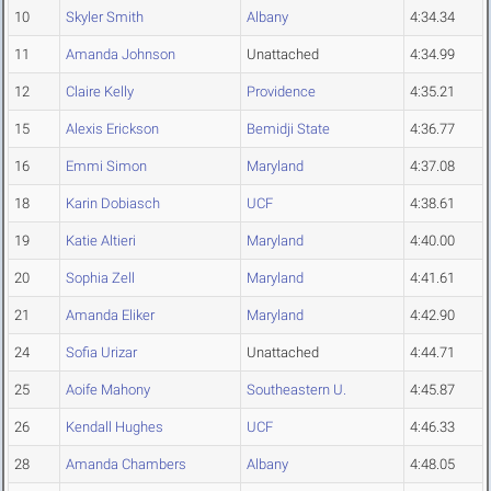
10
Skyler Smith
Albany
4:34.34
11
Amanda Johnson
Unattached
4:34.99
12
Claire Kelly
Providence
4:35.21
15
Alexis Erickson
Bemidji State
4:36.77
16
Emmi Simon
Maryland
4:37.08
18
Karin Dobiasch
UCF
4:38.61
19
Katie Altieri
Maryland
4:40.00
20
Sophia Zell
Maryland
4:41.61
21
Amanda Eliker
Maryland
4:42.90
24
Sofia Urizar
Unattached
4:44.71
25
Aoife Mahony
Southeastern U.
4:45.87
26
Kendall Hughes
UCF
4:46.33
28
Amanda Chambers
Albany
4:48.05