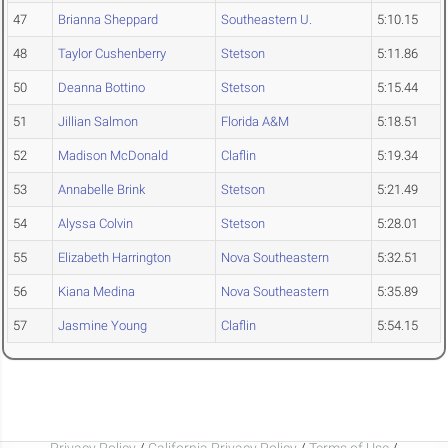
47
Brianna Sheppard
Southeastern U.
5:10.15
48
Taylor Cushenberry
Stetson
5:11.86
50
Deanna Bottino
Stetson
5:15.44
51
Jillian Salmon
Florida A&M
5:18.51
52
Madison McDonald
Claflin
5:19.34
53
Annabelle Brink
Stetson
5:21.49
54
Alyssa Colvin
Stetson
5:28.01
55
Elizabeth Harrington
Nova Southeastern
5:32.51
56
Kiana Medina
Nova Southeastern
5:35.89
57
Jasmine Young
Claflin
5:54.15
Privacy Policy
/
California Privacy Policy
/
Terms of Use
/