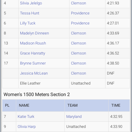
4
Silvia Jelelgo
Clemson
4:21.93
5
Tessa Hunt
Providence
4:26.37
6
Lilly Tuck
Providence
4:27.01
8
Madelyn Dinneen
Clemson
4:33.69
13
Madison Roush
Clemson
4:36.17
14
Grace Hanratty
Clemson
4:36.52
17
Brynne Sumner
Clemson
4:38.50
Jessica McLean
Clemson
DNF
Ellie Leather
Unattached
DNF
Women's 1500 Meters Section 2
PL
NAME
TEAM
TIME
7
Katie Turk
Maryland
4:32.95
9
Olivia Harp
Unattached
4:33.90