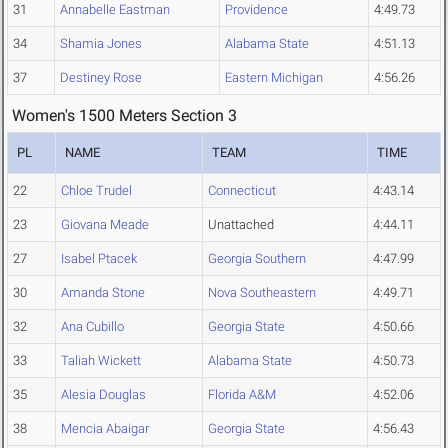
31
Annabelle Eastman
Providence
4:49.73
34
Shamia Jones
Alabama State
4:51.13
37
Destiney Rose
Eastern Michigan
4:56.26
Women's 1500 Meters Section 3
PL
NAME
TEAM
TIME
22
Chloe Trudel
Connecticut
4:43.14
23
Giovana Meade
Unattached
4:44.11
27
Isabel Ptacek
Georgia Southern
4:47.99
30
Amanda Stone
Nova Southeastern
4:49.71
32
Ana Cubillo
Georgia State
4:50.66
33
Taliah Wickett
Alabama State
4:50.73
35
Alesia Douglas
Florida A&M
4:52.06
38
Mencia Abaigar
Georgia State
4:56.43