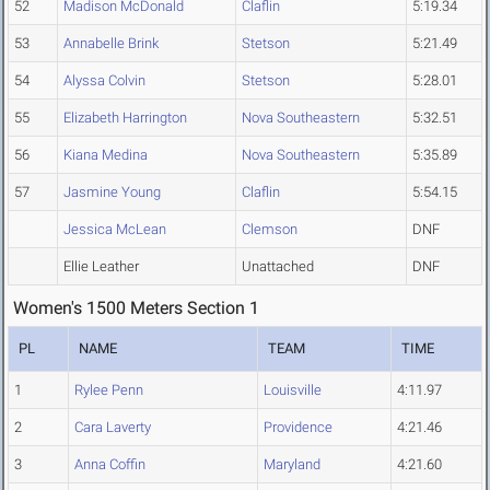
52
Madison McDonald
Claflin
5:19.34
53
Annabelle Brink
Stetson
5:21.49
54
Alyssa Colvin
Stetson
5:28.01
55
Elizabeth Harrington
Nova Southeastern
5:32.51
56
Kiana Medina
Nova Southeastern
5:35.89
57
Jasmine Young
Claflin
5:54.15
Jessica McLean
Clemson
DNF
Ellie Leather
Unattached
DNF
Women's 1500 Meters Section 1
PL
NAME
TEAM
TIME
1
Rylee Penn
Louisville
4:11.97
2
Cara Laverty
Providence
4:21.46
3
Anna Coffin
Maryland
4:21.60