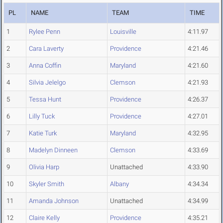
PL
NAME
TEAM
TIME
1
Rylee Penn
Louisville
4:11.97
2
Cara Laverty
Providence
4:21.46
3
Anna Coffin
Maryland
4:21.60
4
Silvia Jelelgo
Clemson
4:21.93
5
Tessa Hunt
Providence
4:26.37
6
Lilly Tuck
Providence
4:27.01
7
Katie Turk
Maryland
4:32.95
8
Madelyn Dinneen
Clemson
4:33.69
9
Olivia Harp
Unattached
4:33.90
10
Skyler Smith
Albany
4:34.34
11
Amanda Johnson
Unattached
4:34.99
12
Claire Kelly
Providence
4:35.21