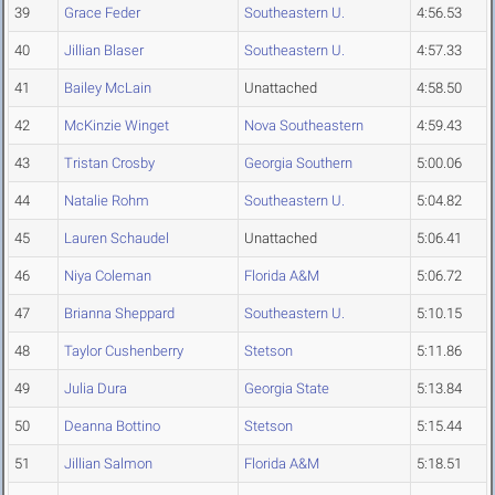
39
Grace Feder
Southeastern U.
4:56.53
40
Jillian Blaser
Southeastern U.
4:57.33
41
Bailey McLain
Unattached
4:58.50
42
McKinzie Winget
Nova Southeastern
4:59.43
43
Tristan Crosby
Georgia Southern
5:00.06
44
Natalie Rohm
Southeastern U.
5:04.82
45
Lauren Schaudel
Unattached
5:06.41
46
Niya Coleman
Florida A&M
5:06.72
47
Brianna Sheppard
Southeastern U.
5:10.15
48
Taylor Cushenberry
Stetson
5:11.86
49
Julia Dura
Georgia State
5:13.84
50
Deanna Bottino
Stetson
5:15.44
51
Jillian Salmon
Florida A&M
5:18.51