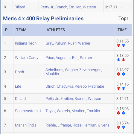
9
Dillard
Petty Jr.
,
Branch
,
Emilien
,
Watson
3:17.11
-
Men's 4 x 400 Relay Preliminaries
Top↑
PL
TEAM
ATHLETES
TIME
3:11.55
1
Indiana Tech
Gray
,
Pullum
,
Rush
,
Warner
3:13.59
2
William Carey
Price
,
Augustin
,
Bell
,
Palmer
Schelhaas
,
Wagner
,
Zevenbergen
,
3:13.97
3
Dordt
Mauldin
3:14.16
4
Life
Ulrich
,
Chadyiwa
,
Kerebo
,
Matlhabe
5
Dillard
Petty Jr.
,
Emilien
,
Branch
,
Watson
3:14.71
3:15.08
6
Southeastern U.
Taylor
,
Worrels
,
Moulton
,
Franklin
3:15.74
7
Marian (Ind.)
Riehle
,
Lifrange
,
Ross-Harman
,
Givens