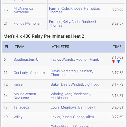
MidAmerica
Farmer-Cole
,
Rhodes
,
Hampton
,
16
3:20.22
Nazarene
Thomas
Ermilus
,
Kelly
,
Abdul-Rasheed
,
21
Florida Memorial
3:28.57
Thomas
Men's 4 x 400 Relay Preliminaries Heat 2
PL
TEAM
ATHLETES
TIME
3:15.08
6
Southeastern U.
Taylor
,
Worrels
,
Moulton
,
Franklin
Davis
,
Verastegui
,
Stinson
,
11
Our Lady of the Lake
3:17.58
Thompson
12
Keiser
Baker
,
Desir
,
Windett
,
Lightfoot
3:17.73
Mount Vernon
Whaley
,
Near
,
Rhodeback
,
14
3:18.51
Nazarene
Hodkinson
17
Talladega
Louis
,
Meadows
,
Bain
,
Ivey II
3:20.81
19
Wiley
Levier
,
Ruben
,
Gibson
,
Allen
3:22.69
Colon
,
Howard
,
Cuico-McLennan
,