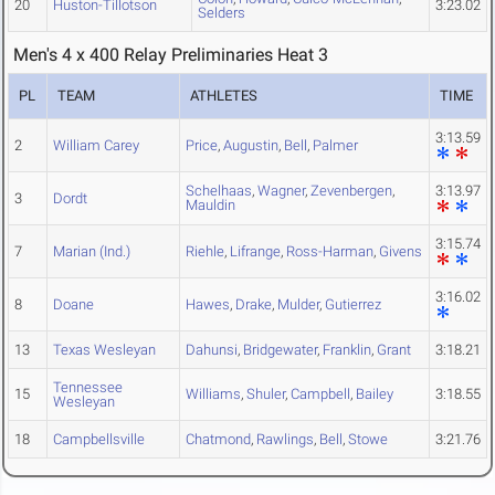
20
Huston-Tillotson
3:23.02
Selders
Men's 4 x 400 Relay Preliminaries Heat 3
PL
TEAM
ATHLETES
TIME
3:13.59
2
William Carey
Price
,
Augustin
,
Bell
,
Palmer
Schelhaas
,
Wagner
,
Zevenbergen
,
3:13.97
3
Dordt
Mauldin
3:15.74
7
Marian (Ind.)
Riehle
,
Lifrange
,
Ross-Harman
,
Givens
3:16.02
8
Doane
Hawes
,
Drake
,
Mulder
,
Gutierrez
13
Texas Wesleyan
Dahunsi
,
Bridgewater
,
Franklin
,
Grant
3:18.21
Tennessee
15
Williams
,
Shuler
,
Campbell
,
Bailey
3:18.55
Wesleyan
18
Campbellsville
Chatmond
,
Rawlings
,
Bell
,
Stowe
3:21.76