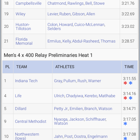
18
Campbellsville
Chatmond
,
Rawlings
,
Bell
,
Stowe
3:21.76
19
Wiley
Levier
,
Ruben
,
Gibson
,
Allen
3:22.69
Huston-
Colon
,
Howard
,
Cuico-McLennan
,
20
3:23.02
Tillotson
Selders
Florida
21
Ermilus
,
Kelly
,
Abdul-Rasheed
,
Thomas
3:28.57
Memorial
Men's 4 x 400 Relay Preliminaries Heat 1
PL
TEAM
ATHLETES
TIME
3:11.55
1
Indiana Tech
Gray
,
Pullum
,
Rush
,
Warner
3:14.16
4
Life
Ulrich
,
Chadyiwa
,
Kerebo
,
Matlhabe
5
Dillard
Petty Jr.
,
Emilien
,
Branch
,
Watson
3:14.71
Nyaoga
,
Jackson
,
Schiffhauer
,
3:17.05
9
Central Methodist
Watson
Northwestern
3:17.08
10
Jahn
,
Post
,
Oostra
,
Engelmann
(Iowa)