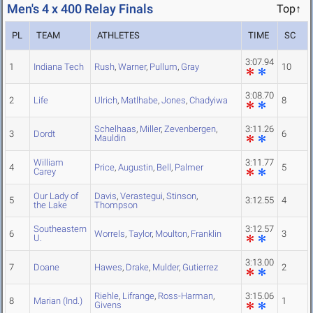
Men's 4 x 400 Relay Finals
Top↑
PL
TEAM
ATHLETES
TIME
SC
3:07.94
1
Indiana Tech
Rush
,
Warner
,
Pullum
,
Gray
10
3:08.70
2
Life
Ulrich
,
Matlhabe
,
Jones
,
Chadyiwa
8
Schelhaas
,
Miller
,
Zevenbergen
,
3:11.26
3
Dordt
6
Mauldin
William
3:11.77
4
Price
,
Augustin
,
Bell
,
Palmer
5
Carey
Our Lady of
Davis
,
Verastegui
,
Stinson
,
5
3:12.55
4
the Lake
Thompson
Southeastern
3:12.57
6
Worrels
,
Taylor
,
Moulton
,
Franklin
3
U.
3:13.00
7
Doane
Hawes
,
Drake
,
Mulder
,
Gutierrez
2
Riehle
,
Lifrange
,
Ross-Harman
,
3:15.06
8
Marian (Ind.)
1
Givens