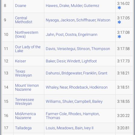
3:16.02
8
Doane
Hawes
,
Drake
,
Mulder
,
Gutierrez
Central
3:17.05
9
Nyaoga
,
Jackson
,
Schiffhauer
,
Watson
Methodist
Northwestern
3:17.08
10
Jahn
,
Post
,
Oostra
,
Engelmann
(Iowa)
Our Lady of the
11
Davis
,
Verastegui
,
Stinson
,
Thompson
3:17.58
Lake
12
Keiser
Baker
,
Desir
,
Windett
,
Lightfoot
3:17.73
Texas
13
Dahunsi
,
Bridgewater
,
Franklin
,
Grant
3:18.21
Wesleyan
Mount Vernon
14
Whaley
,
Near
,
Rhodeback
,
Hodkinson
3:18.51
Nazarene
Tennessee
15
Williams
,
Shuler
,
Campbell
,
Bailey
3:18.55
Wesleyan
MidAmerica
Farmer-Cole
,
Rhodes
,
Hampton
,
16
3:20.22
Nazarene
Thomas
17
Talladega
Louis
,
Meadows
,
Bain
,
Ivey II
3:20.81