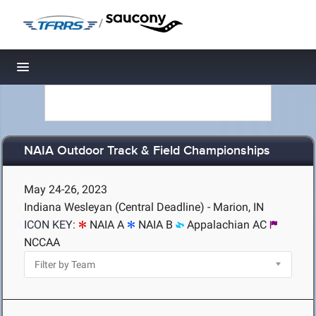
/
Toggle navigation
NAIA Outdoor Track & Field Championships
May 24-26, 2023
Indiana Wesleyan (Central Deadline) - Marion, IN
ICON KEY:
NAIA A
NAIA B
Appalachian AC
NCCAA