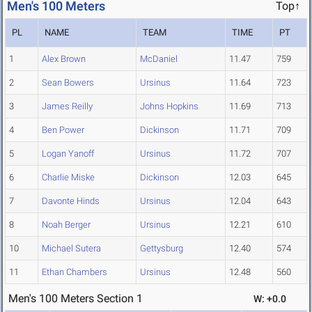
Men's 100 Meters
Top↑
PL
NAME
TEAM
TIME
PT
1
Alex Brown
McDaniel
11.47
759
2
Sean Bowers
Ursinus
11.64
723
3
James Reilly
Johns Hopkins
11.69
713
4
Ben Power
Dickinson
11.71
709
5
Logan Yanoff
Ursinus
11.72
707
6
Charlie Miske
Dickinson
12.03
645
7
Davonte Hinds
Ursinus
12.04
643
8
Noah Berger
Ursinus
12.21
610
10
Michael Sutera
Gettysburg
12.40
574
11
Ethan Chambers
Ursinus
12.48
560
Men's 100 Meters Section 1
W: +0.0