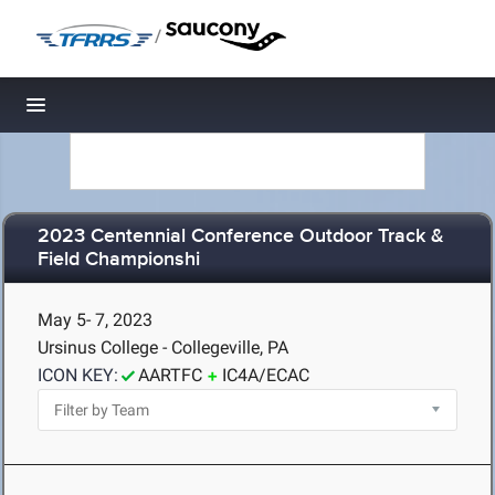
/
Toggle navigation
2023 Centennial Conference Outdoor Track &
Field Championshi
May 5- 7, 2023
Ursinus College - Collegeville, PA
ICON KEY:
AARTFC
IC4A/ECAC