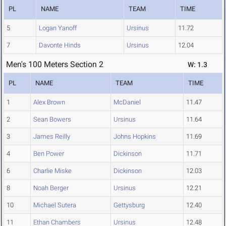
PL
NAME
TEAM
TIME
5
Logan Yanoff
Ursinus
11.72
7
Davonte Hinds
Ursinus
12.04
Men's 100 Meters Section 2
W: 1.3
PL
NAME
TEAM
TIME
1
Alex Brown
McDaniel
11.47
2
Sean Bowers
Ursinus
11.64
3
James Reilly
Johns Hopkins
11.69
4
Ben Power
Dickinson
11.71
6
Charlie Miske
Dickinson
12.03
8
Noah Berger
Ursinus
12.21
10
Michael Sutera
Gettysburg
12.40
11
Ethan Chambers
Ursinus
12.48