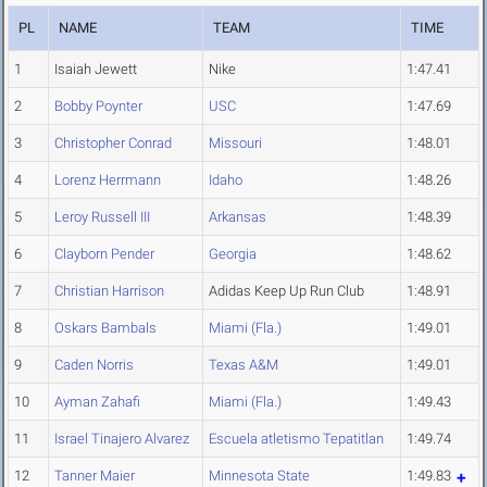
PL
NAME
TEAM
TIME
1
Isaiah Jewett
Nike
1:47.41
2
Bobby Poynter
USC
1:47.69
3
Christopher Conrad
Missouri
1:48.01
4
Lorenz Herrmann
Idaho
1:48.26
5
Leroy Russell III
Arkansas
1:48.39
6
Clayborn Pender
Georgia
1:48.62
7
Christian Harrison
Adidas Keep Up Run Club
1:48.91
8
Oskars Bambals
Miami (Fla.)
1:49.01
9
Caden Norris
Texas A&M
1:49.01
10
Ayman Zahafi
Miami (Fla.)
1:49.43
11
Israel Tinajero Alvarez
Escuela atletismo Tepatitlan
1:49.74
12
Tanner Maier
Minnesota State
1:49.83