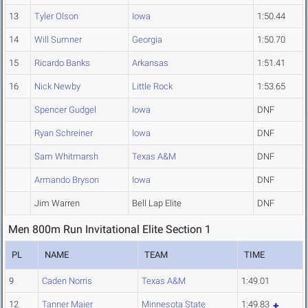
13
Tyler Olson
Iowa
1:50.44
14
Will Sumner
Georgia
1:50.70
15
Ricardo Banks
Arkansas
1:51.41
16
Nick Newby
Little Rock
1:53.65
Spencer Gudgel
Iowa
DNF
Ryan Schreiner
Iowa
DNF
Sam Whitmarsh
Texas A&M
DNF
Armando Bryson
Iowa
DNF
Jim Warren
Bell Lap Elite
DNF
Men 800m Run Invitational Elite Section 1
PL
NAME
TEAM
TIME
9
Caden Norris
Texas A&M
1:49.01
12
Tanner Maier
Minnesota State
1:49.83