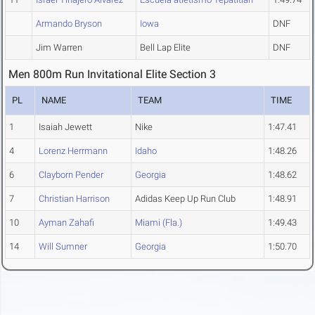
Armando Bryson
Iowa
DNF
Jim Warren
Bell Lap Elite
DNF
Men 800m Run Invitational Elite Section 3
PL
NAME
TEAM
TIME
1
Isaiah Jewett
Nike
1:47.41
4
Lorenz Herrmann
Idaho
1:48.26
6
Clayborn Pender
Georgia
1:48.62
7
Christian Harrison
Adidas Keep Up Run Club
1:48.91
10
Ayman Zahafi
Miami (Fla.)
1:49.43
14
Will Sumner
Georgia
1:50.70