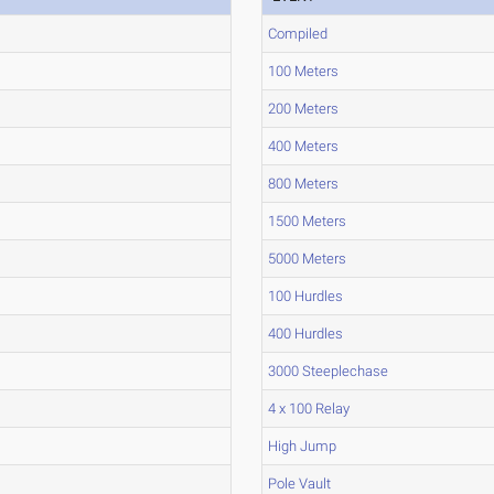
Compiled
100 Meters
200 Meters
400 Meters
800 Meters
1500 Meters
5000 Meters
100 Hurdles
400 Hurdles
3000 Steeplechase
4 x 100 Relay
High Jump
Pole Vault