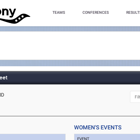
TEAMS
CONFERENCES
RESULT
eet
MD
WOMEN'S EVENTS
EVENT