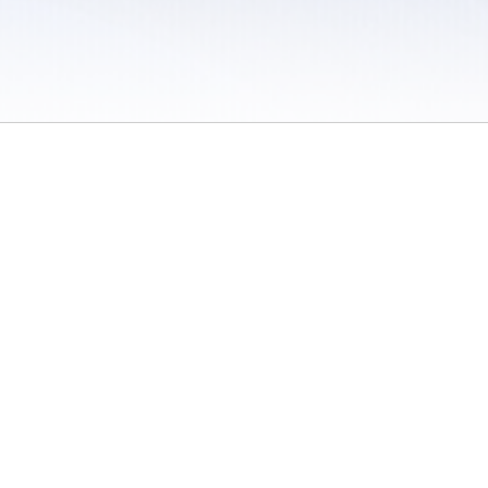
 / Do Not Sell or Share My Personal Information