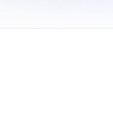
 of Use
/
Sites
/
Submitting Results
/
Contact TFRRS
/
Cookie Preferences