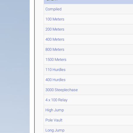
Compiled
100 Meters
200 Meters
400 Meters
800 Meters
1500 Meters
110 Hurdles
400 Hurdles
3000 Steeplechase
4 x 100 Relay
High Jump
Pole Vault
Long Jump