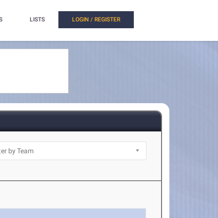
S
LISTS
LOGIN / REGISTER