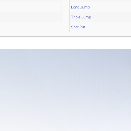
Long Jump
Triple Jump
Shot Put