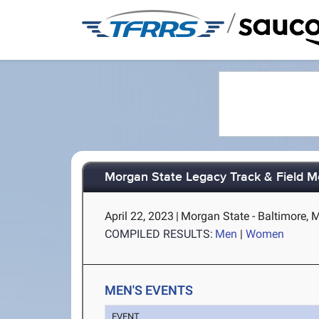
/
Morgan State Legacy Track & Field M
April 22, 2023
|
Morgan State - Baltimore, 
COMPILED RESULTS:
Men
|
Women
MEN'S EVENTS
EVENT