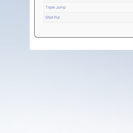
Triple Jump
Shot Put