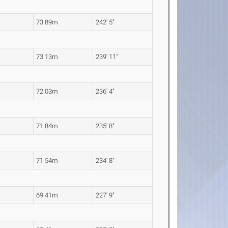
73.89m
242' 5"
73.13m
239' 11"
72.03m
236' 4"
71.84m
235' 8"
71.54m
234' 8"
69.41m
227' 9"