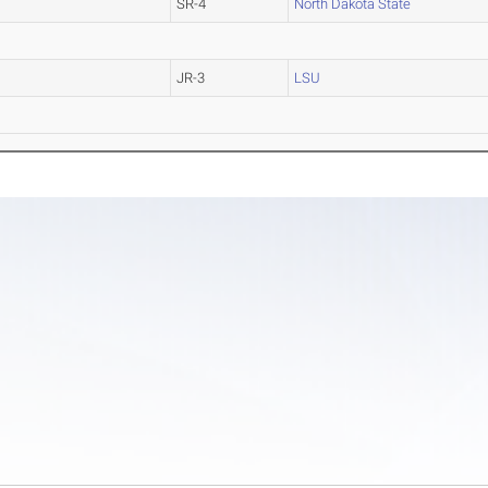
SR-4
North Dakota State
JR-3
LSU