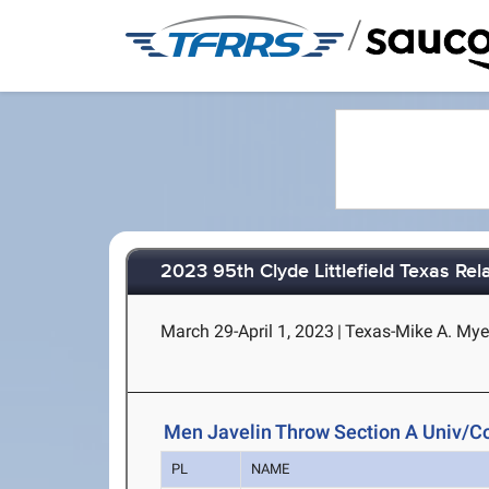
/
2023 95th Clyde Littlefield Texas Rel
March 29-April 1, 2023
|
Texas-Mike A. Myer
Men Javelin Throw Section A Univ/Co
PL
NAME