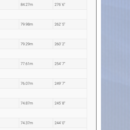
84.27m
276' 6"
79.98m
262' 5"
79.29m
260' 2"
77.61m
254' 7"
76.07m
249' 7"
74.87m
245' 8"
74.37m
244' 0"