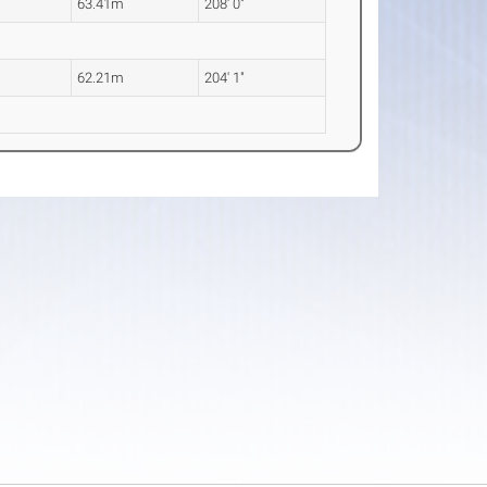
63.41m
208' 0"
62.21m
204' 1"