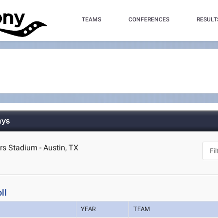
TEAMS
CONFERENCES
RESULT
ays
s Stadium - Austin, TX
ll
YEAR
TEAM