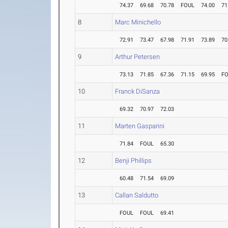
74.37
69.68
70.78
FOUL
74.00
71
8
Marc Minichello
72.91
73.47
67.98
71.91
73.89
70
9
Arthur Petersen
73.13
71.85
67.36
71.15
69.95
F
10
Franck DiSanza
69.32
70.97
72.03
11
Marten Gasparini
71.84
FOUL
65.30
12
Benji Phillips
60.48
71.54
69.09
13
Callan Saldutto
FOUL
FOUL
69.41