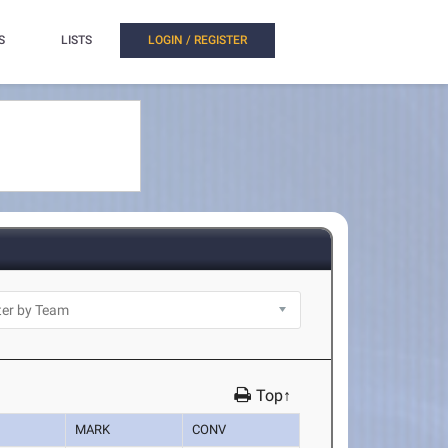
S
LISTS
LOGIN / REGISTER
Top↑
MARK
CONV