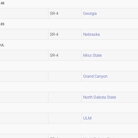
.48
SR-4
Georgia
.85
SR-4
Nebraska
OUL
SR-4
Miss State
Grand Canyon
North Dakota State
ULM