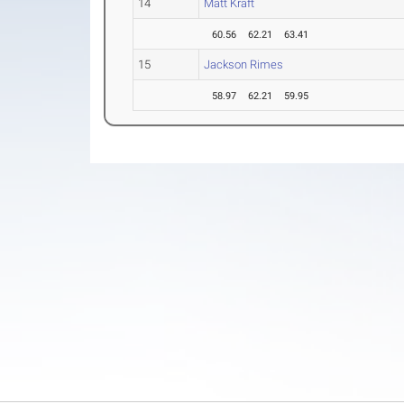
14
Matt Kraft
60.56
62.21
63.41
15
Jackson Rimes
58.97
62.21
59.95