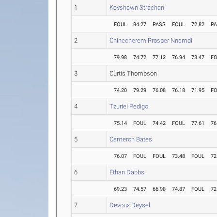
1
Keyshawn Strachan
FOUL
84.27
PASS
FOUL
72.82
P
2
Chinecherem Prosper Nnamdi
79.98
74.72
77.12
76.94
73.47
F
3
Curtis Thompson
74.20
79.29
76.08
76.18
71.95
F
4
Tzuriel Pedigo
75.14
FOUL
74.42
FOUL
77.61
76
5
Cameron Bates
76.07
FOUL
FOUL
73.48
FOUL
72
6
Ethan Dabbs
69.23
74.57
66.98
74.87
FOUL
72
7
Devoux Deysel