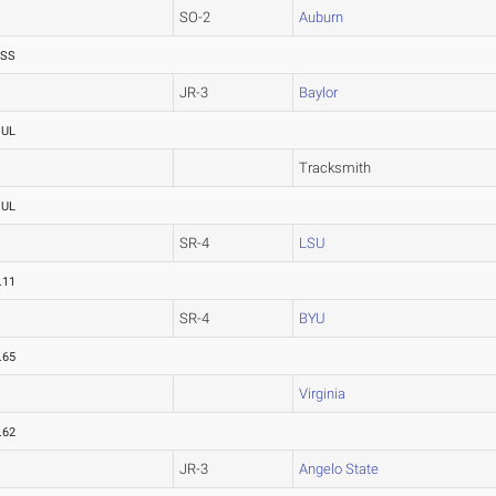
SO-2
Auburn
ASS
JR-3
Baylor
OUL
Tracksmith
OUL
SR-4
LSU
.11
SR-4
BYU
.65
Virginia
.62
JR-3
Angelo State