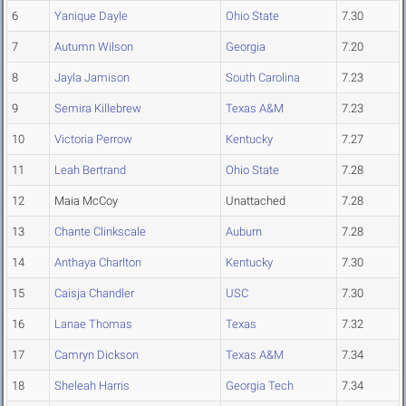
6
Yanique Dayle
Ohio State
7.30
7
Autumn Wilson
Georgia
7.20
8
Jayla Jamison
South Carolina
7.23
9
Semira Killebrew
Texas A&M
7.23
10
Victoria Perrow
Kentucky
7.27
11
Leah Bertrand
Ohio State
7.28
12
Maia McCoy
Unattached
7.28
13
Chante Clinkscale
Auburn
7.28
14
Anthaya Charlton
Kentucky
7.30
15
Caisja Chandler
USC
7.30
16
Lanae Thomas
Texas
7.32
17
Camryn Dickson
Texas A&M
7.34
18
Sheleah Harris
Georgia Tech
7.34