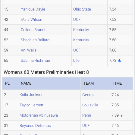
15
Yanique Dayle
Ohio State
7.34
42
I'Asia Wilson
UCF
7.52
44
Colleen Branch
Kentucky
7.55
52
Shadajah Ballard
Kentucky
7.58
59
Ani Wells
UCF
7.66
65
Sabrina Richman
Life
7.73
Women's 60 Meters Preliminaries Heat 8
PL
NAME
TEAM
TIME
2
Kaila Jackson
Georgia
7.24
17
Taylor Herbert
Louisville
7.35
23
Moforehan Abinusawa
Penn
7.39
31
Beyonce Defreitas
UCF
7.46