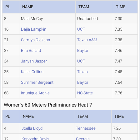
PL
NAME
TEAM
TIME
8
Maia McCoy
Unattached
7.30
16
Daija Lampkin
UCF
7.35
21
Camryn Dickson
Texas A&M
7.38
27
Bria Bullard
Baylor
7.46
34
Janyah Jasper
UCF
7.47
35
Kailei Collins
Texas
7.48
58
Summer Sergeant
Baylor
7.64
68
Imunique Archie
NC State
7.76
Women's 60 Meters Preliminaries Heat 7
PL
NAME
TEAM
TIME
4
Joella Lloyd
Tennessee
7.26
12
Kenondra Davis
Georgia
7.30