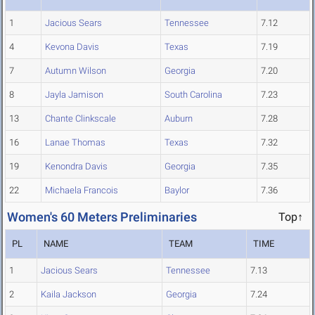
1
Jacious Sears
Tennessee
7.12
4
Kevona Davis
Texas
7.19
7
Autumn Wilson
Georgia
7.20
8
Jayla Jamison
South Carolina
7.23
13
Chante Clinkscale
Auburn
7.28
16
Lanae Thomas
Texas
7.32
19
Kenondra Davis
Georgia
7.35
22
Michaela Francois
Baylor
7.36
Women's 60 Meters Preliminaries
Top↑
PL
NAME
TEAM
TIME
1
Jacious Sears
Tennessee
7.13
2
Kaila Jackson
Georgia
7.24