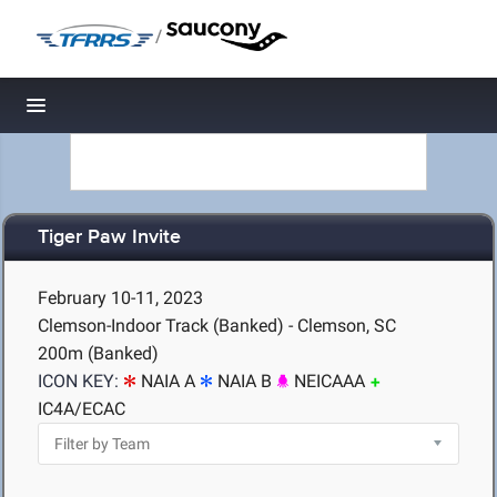
/
Toggle navigation
Tiger Paw Invite
February 10-11, 2023
Clemson-Indoor Track (Banked) - Clemson, SC
200m (Banked)
ICON KEY:
NAIA A
NAIA B
NEICAAA
IC4A/ECAC