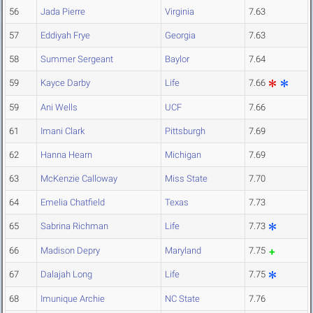
56
Jada Pierre
Virginia
7.63
57
Eddiyah Frye
Georgia
7.63
58
Summer Sergeant
Baylor
7.64
59
Kayce Darby
Life
7.66
59
Ani Wells
UCF
7.66
61
Imani Clark
Pittsburgh
7.69
62
Hanna Hearn
Michigan
7.69
63
McKenzie Calloway
Miss State
7.70
64
Emelia Chatfield
Texas
7.73
65
Sabrina Richman
Life
7.73
66
Madison Depry
Maryland
7.75
67
Dalajah Long
Life
7.75
68
Imunique Archie
NC State
7.76