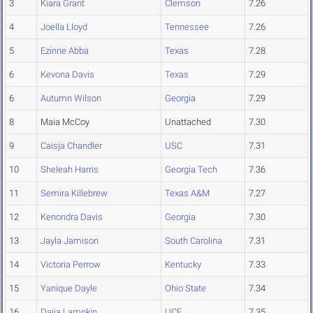
3
Kiara Grant
Clemson
7.26
4
Joella Lloyd
Tennessee
7.26
5
Ezinne Abba
Texas
7.28
6
Kevona Davis
Texas
7.29
6
Autumn Wilson
Georgia
7.29
8
Maia McCoy
Unattached
7.30
9
Caisja Chandler
USC
7.31
10
Sheleah Harris
Georgia Tech
7.36
11
Semira Killebrew
Texas A&M
7.27
12
Kenondra Davis
Georgia
7.30
13
Jayla Jamison
South Carolina
7.31
14
Victoria Perrow
Kentucky
7.33
15
Yanique Dayle
Ohio State
7.34
16
Daija Lampkin
UCF
7.35