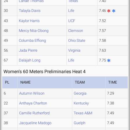
24
Lanae Thomas
Texas
7.40
30
Talayla Davis
Life
7.46
43
Kaylor Harris
UCF
7.52
48
Mercy Ntia-Obong
Clemson
7.57
49
Columba Effiong
Ohio State
7.58
56
Jada Pierre
Virginia
7.63
67
Dalajah Long
Life
7.75
Women's 60 Meters Preliminaries Heat 4
PL
NAME
TEAM
TIME
6
Autumn Wilson
Georgia
7.29
22
Anthaya Charlton
Kentucky
7.38
37
Camille Rutherford
Texas A&M
7.49
38
Jacqueline Madogo
Guelph
7.49