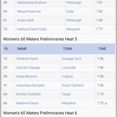
40
Aleksandra Stoilova
Pittsburgh
7.51
54
Maya Provencal
Duke
7.62
61
Imani Clark
Pittsburgh
7.69
70
Kattiana Ealy-Pulido
Maryland
7.77
Women's 60 Meters Preliminaries Heat 5
PL
NAME
TEAM
TIME
10
Sheleah Harris
Georgia Tech
7.36
29
Synclair Savage
Louisville
7.46
39
Kayla Bonnick
Virginia
7.50
47
Anastasia Sumpter
South Carolina
7.56
64
Emelia Chatfield
Texas
7.73
66
Madison Depry
Maryland
7.75
Women's 60 Meters Preliminaries Heat 6