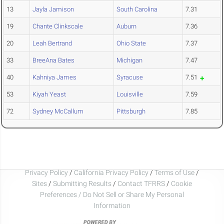
13
Jayla Jamison
South Carolina
7.31
19
Chante Clinkscale
Auburn
7.36
20
Leah Bertrand
Ohio State
7.37
33
BreeAna Bates
Michigan
7.47
40
Kahniya James
Syracuse
7.51
53
Kiyah Yeast
Louisville
7.59
72
Sydney McCallum
Pittsburgh
7.85
Privacy Policy
/
California Privacy Policy
/
Terms of Use
/
Sites
/
Submitting Results
/
Contact TFRRS
/
Cookie
Preferences / Do Not Sell or Share My Personal
Information