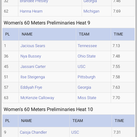
32
Brandee Presley
Georgia
7.46
62
Hanna Hearn
Michigan
7.69
Women's 60 Meters Preliminaries Heat 9
PL
NAME
TEAM
TIME
1
Jacious Sears
Tennessee
7.13
36
Nya Bussey
Ohio State
7.48
45
Jassani Carter
USC
7.55
51
Ilse Steigenga
Pittsburgh
7.58
57
Eddiyah Frye
Georgia
7.63
63
McKenzie Calloway
Miss State
7.70
Women's 60 Meters Preliminaries Heat 10
PL
NAME
TEAM
TIME
9
Caisja Chandler
USC
7.31