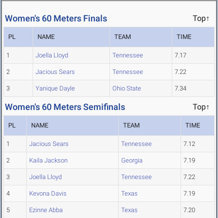
Women's 60 Meters Finals
Top↑
PL
NAME
TEAM
TIME
1
Joella Lloyd
Tennessee
7.17
2
Jacious Sears
Tennessee
7.22
3
Yanique Dayle
Ohio State
7.34
Women's 60 Meters Semifinals
Top↑
PL
NAME
TEAM
TIME
1
Jacious Sears
Tennessee
7.12
2
Kaila Jackson
Georgia
7.19
3
Joella Lloyd
Tennessee
7.22
4
Kevona Davis
Texas
7.19
5
Ezinne Abba
Texas
7.20