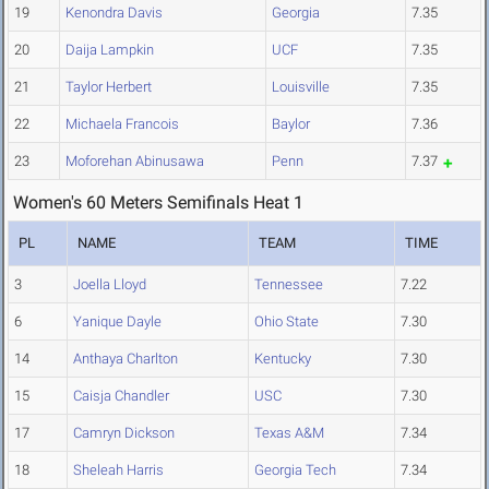
19
Kenondra Davis
Georgia
7.35
20
Daija Lampkin
UCF
7.35
21
Taylor Herbert
Louisville
7.35
22
Michaela Francois
Baylor
7.36
23
Moforehan Abinusawa
Penn
7.37
Women's 60 Meters Semifinals Heat 1
PL
NAME
TEAM
TIME
3
Joella Lloyd
Tennessee
7.22
6
Yanique Dayle
Ohio State
7.30
14
Anthaya Charlton
Kentucky
7.30
15
Caisja Chandler
USC
7.30
17
Camryn Dickson
Texas A&M
7.34
18
Sheleah Harris
Georgia Tech
7.34