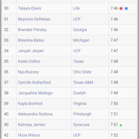
30
Talayla Davis
Life
7.46
31
Beyonce Defreitas
UCF
7.46
32
Brandee Presley
Georgia
7.46
33
BreeAna Bates
Michigan
7.47
34
Janyah Jasper
UCF
7.47
35
Kailei Collins
Texas
7.48
36
Nya Bussey
Ohio State
7.48
37
Camille Rutherford
Texas A&M
7.49
38
Jacqueline Madogo
Guelph
7.49
39
Kayla Bonnick
Virginia
7.50
40
Aleksandra Stoilova
Pittsburgh
7.51
40
Kahniya James
Syracuse
7.51
42
I'Asia Wilson
UCF
7.52