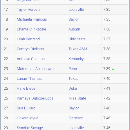
17
Taylor Herbert
Louisville
7.35
18
Michaela Francois
Baylor
7.35
19
Chante Clinkscale
Auburn
7.36
20
Leah Bertrand
Ohio State
7.37
21
Camryn Dickson
Texas A&M
7.38
22
Anthaya Charlton
Kentucky
7.38
23
Moforehan Abinusawa
Penn
7.39
24
Lanae Thomas
Texas
7.40
25
Halle Bieber
Duke
7.41
26
Kamaya Dubose-Epps
Miss State
7.42
27
Bria Bullard
Baylor
7.46
28
Ockera Myrie
Clemson
7.46
29
Synclair Savage
Louisville
7.46