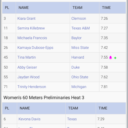
PL
NAME
TEAM
TIME
3
Kiara Grant
Clemson
7.26
11
Semira Killebrew
Texas A&M
7.27
18
Michaela Francois
Baylor
7.35
26
Kamaya Dubose-Epps
Miss State
7.42
45
Tina Martin
Harvard
7.55
50
Abby Geiser
Duke
7.58
55
Jaydan Wood
Ohio State
7.62
71
Trinity Henderson
Michigan
7.81
Women's 60 Meters Preliminaries Heat 3
PL
NAME
TEAM
TIME
6
Kevona Davis
Texas
7.29