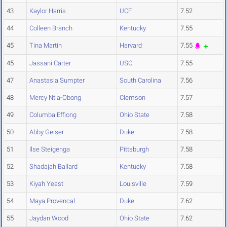
43
Kaylor Harris
UCF
7.52
44
Colleen Branch
Kentucky
7.55
45
Tina Martin
Harvard
7.55
45
Jassani Carter
USC
7.55
47
Anastasia Sumpter
South Carolina
7.56
48
Mercy Ntia-Obong
Clemson
7.57
49
Columba Effiong
Ohio State
7.58
50
Abby Geiser
Duke
7.58
51
Ilse Steigenga
Pittsburgh
7.58
52
Shadajah Ballard
Kentucky
7.58
53
Kiyah Yeast
Louisville
7.59
54
Maya Provencal
Duke
7.62
55
Jaydan Wood
Ohio State
7.62