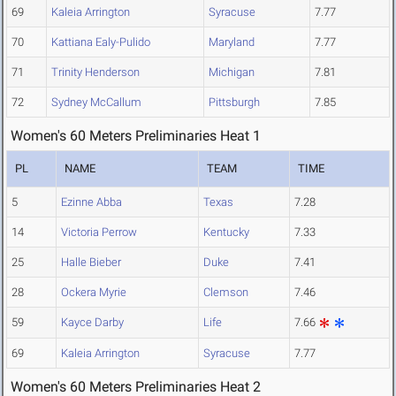
69
Kaleia Arrington
Syracuse
7.77
70
Kattiana Ealy-Pulido
Maryland
7.77
71
Trinity Henderson
Michigan
7.81
72
Sydney McCallum
Pittsburgh
7.85
Women's 60 Meters Preliminaries Heat 1
PL
NAME
TEAM
TIME
5
Ezinne Abba
Texas
7.28
14
Victoria Perrow
Kentucky
7.33
25
Halle Bieber
Duke
7.41
28
Ockera Myrie
Clemson
7.46
59
Kayce Darby
Life
7.66
69
Kaleia Arrington
Syracuse
7.77
Women's 60 Meters Preliminaries Heat 2