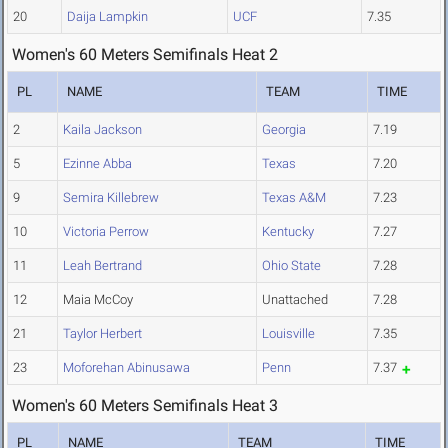
20
Daija Lampkin
UCF
7.35
Women's 60 Meters Semifinals Heat 2
PL
NAME
TEAM
TIME
2
Kaila Jackson
Georgia
7.19
5
Ezinne Abba
Texas
7.20
9
Semira Killebrew
Texas A&M
7.23
10
Victoria Perrow
Kentucky
7.27
11
Leah Bertrand
Ohio State
7.28
12
Maia McCoy
Unattached
7.28
21
Taylor Herbert
Louisville
7.35
23
Moforehan Abinusawa
Penn
7.37
Women's 60 Meters Semifinals Heat 3
PL
NAME
TEAM
TIME