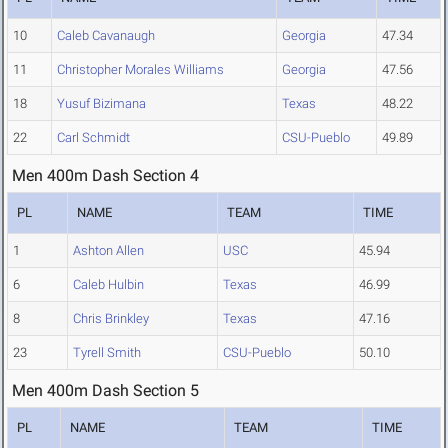
10
Caleb Cavanaugh
Georgia
47.34
11
Christopher Morales Williams
Georgia
47.56
18
Yusuf Bizimana
Texas
48.22
22
Carl Schmidt
CSU-Pueblo
49.89
Men 400m Dash Section 4
PL
NAME
TEAM
TIME
1
Ashton Allen
USC
45.94
6
Caleb Hulbin
Texas
46.99
8
Chris Brinkley
Texas
47.16
23
Tyrell Smith
CSU-Pueblo
50.10
Men 400m Dash Section 5
PL
NAME
TEAM
TIME