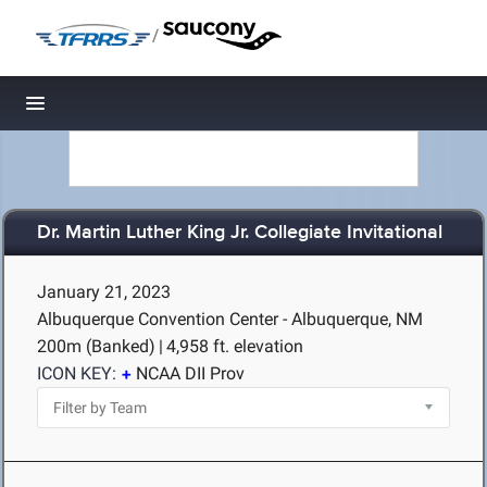
/
Toggle navigation
Dr. Martin Luther King Jr. Collegiate Invitational
January 21, 2023
Albuquerque Convention Center - Albuquerque, NM
200m (Banked)
|
4,958 ft. elevation
ICON KEY:
NCAA DII Prov