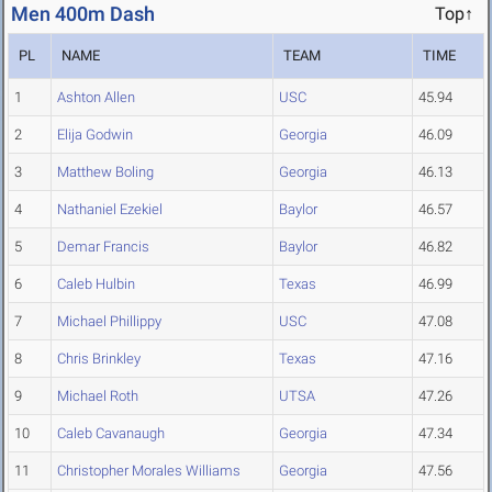
Men 400m Dash
Top↑
PL
NAME
TEAM
TIME
1
Ashton Allen
USC
45.94
2
Elija Godwin
Georgia
46.09
3
Matthew Boling
Georgia
46.13
4
Nathaniel Ezekiel
Baylor
46.57
5
Demar Francis
Baylor
46.82
6
Caleb Hulbin
Texas
46.99
7
Michael Phillippy
USC
47.08
8
Chris Brinkley
Texas
47.16
9
Michael Roth
UTSA
47.26
10
Caleb Cavanaugh
Georgia
47.34
11
Christopher Morales Williams
Georgia
47.56