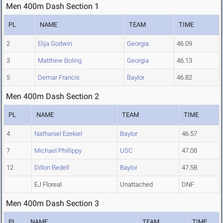
Men 400m Dash Section 1
PL
NAME
TEAM
TIME
2
Elija Godwin
Georgia
46.09
3
Matthew Boling
Georgia
46.13
5
Demar Francis
Baylor
46.82
Men 400m Dash Section 2
PL
NAME
TEAM
TIME
4
Nathaniel Ezekiel
Baylor
46.57
7
Michael Phillippy
USC
47.08
12
Dillon Bedell
Baylor
47.58
EJ Floreal
Unattached
DNF
Men 400m Dash Section 3
PL
NAME
TEAM
TIME