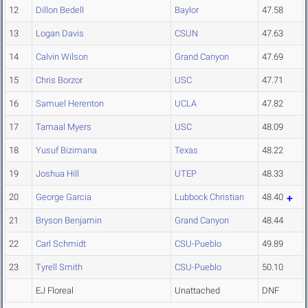
12
Dillon Bedell
Baylor
47.58
13
Logan Davis
CSUN
47.63
14
Calvin Wilson
Grand Canyon
47.69
15
Chris Borzor
USC
47.71
16
Samuel Herenton
UCLA
47.82
17
Tamaal Myers
USC
48.09
18
Yusuf Bizimana
Texas
48.22
19
Joshua Hill
UTEP
48.33
20
George Garcia
Lubbock Christian
48.40
21
Bryson Benjamin
Grand Canyon
48.44
22
Carl Schmidt
CSU-Pueblo
49.89
23
Tyrell Smith
CSU-Pueblo
50.10
EJ Floreal
Unattached
DNF