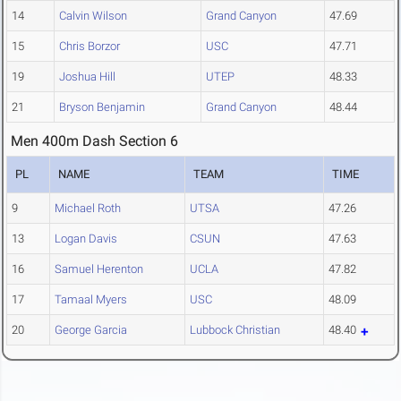
14
Calvin Wilson
Grand Canyon
47.69
15
Chris Borzor
USC
47.71
19
Joshua Hill
UTEP
48.33
21
Bryson Benjamin
Grand Canyon
48.44
Men 400m Dash Section 6
PL
NAME
TEAM
TIME
9
Michael Roth
UTSA
47.26
13
Logan Davis
CSUN
47.63
16
Samuel Herenton
UCLA
47.82
17
Tamaal Myers
USC
48.09
20
George Garcia
Lubbock Christian
48.40