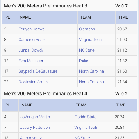
Men's 200 Meters Preliminaries Heat 3
W: 0.7
PL
NAME
TEAM
TIME
2
Terryon Conwell
Clemson
20.67
8
Cameron Rose
Virginia Tech
21.00
9
Junpai Dowdy
NC State
21.12
12
Ezra Mellinger
Duke
21.32
17
Saypadia DeSaussure II
North Carolina
21.60
22
Dontavian Smith
North Carolina
21.84
Men's 200 Meters Preliminaries Heat 4
W: 0.2
PL
NAME
TEAM
TIME
4
JoVaughn Martin
Florida State
20.74
7
Jacory Patterson
Virginia Tech
20.84
13
Alan Alvarez
NC State
21.35