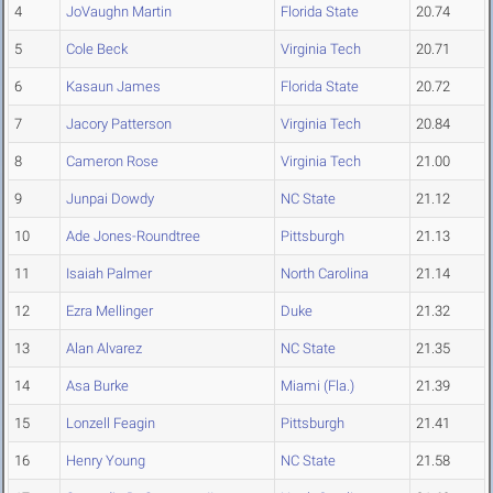
4
JoVaughn Martin
Florida State
20.74
5
Cole Beck
Virginia Tech
20.71
6
Kasaun James
Florida State
20.72
7
Jacory Patterson
Virginia Tech
20.84
8
Cameron Rose
Virginia Tech
21.00
9
Junpai Dowdy
NC State
21.12
10
Ade Jones-Roundtree
Pittsburgh
21.13
11
Isaiah Palmer
North Carolina
21.14
12
Ezra Mellinger
Duke
21.32
13
Alan Alvarez
NC State
21.35
14
Asa Burke
Miami (Fla.)
21.39
15
Lonzell Feagin
Pittsburgh
21.41
16
Henry Young
NC State
21.58