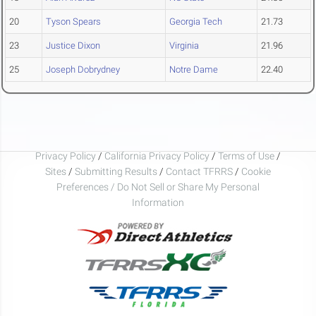
20
Tyson Spears
Georgia Tech
21.73
23
Justice Dixon
Virginia
21.96
25
Joseph Dobrydney
Notre Dame
22.40
Privacy Policy
/
California Privacy Policy
/
Terms of Use
/
Sites
/
Submitting Results
/
Contact TFRRS
/
Cookie
Preferences / Do Not Sell or Share My Personal
Information