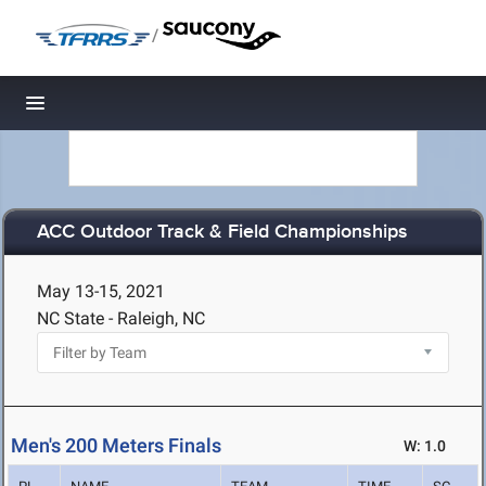
/
Toggle navigation
ACC Outdoor Track & Field Championships
May 13-15, 2021
NC State - Raleigh, NC
Men's 200 Meters Finals
W: 1.0