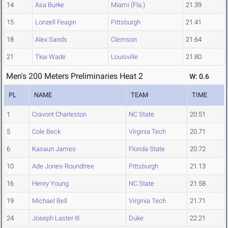
14
Asa Burke
Miami (Fla.)
21.39
15
Lonzell Feagin
Pittsburgh
21.41
18
Alex Sands
Clemson
21.64
21
Tkai Wade
Louisville
21.80
Men's 200 Meters Preliminaries Heat 2
W: 0.6
PL
NAME
TEAM
TIME
1
Cravont Charleston
NC State
20.51
5
Cole Beck
Virginia Tech
20.71
6
Kasaun James
Florida State
20.72
10
Ade Jones-Roundtree
Pittsburgh
21.13
16
Henry Young
NC State
21.58
19
Michael Bell
Virginia Tech
21.71
24
Joseph Laster III
Duke
22.21