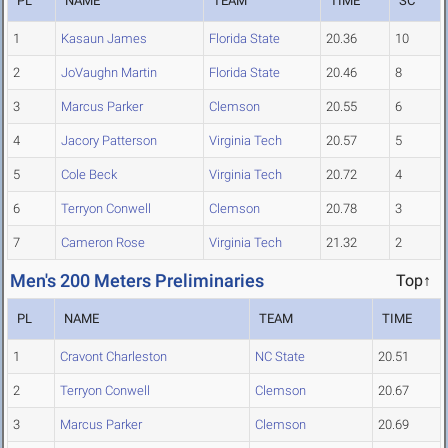
PL
NAME
TEAM
TIME
SC
1
Kasaun James
Florida State
20.36
10
2
JoVaughn Martin
Florida State
20.46
8
3
Marcus Parker
Clemson
20.55
6
4
Jacory Patterson
Virginia Tech
20.57
5
5
Cole Beck
Virginia Tech
20.72
4
6
Terryon Conwell
Clemson
20.78
3
7
Cameron Rose
Virginia Tech
21.32
2
Men's 200 Meters Preliminaries
Top↑
PL
NAME
TEAM
TIME
1
Cravont Charleston
NC State
20.51
2
Terryon Conwell
Clemson
20.67
3
Marcus Parker
Clemson
20.69