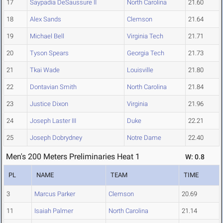
17
Saypadia DeSaussure II
North Carolina
21.60
18
Alex Sands
Clemson
21.64
19
Michael Bell
Virginia Tech
21.71
20
Tyson Spears
Georgia Tech
21.73
21
Tkai Wade
Louisville
21.80
22
Dontavian Smith
North Carolina
21.84
23
Justice Dixon
Virginia
21.96
24
Joseph Laster III
Duke
22.21
25
Joseph Dobrydney
Notre Dame
22.40
Men's 200 Meters Preliminaries Heat 1
W: 0.8
PL
NAME
TEAM
TIME
3
Marcus Parker
Clemson
20.69
11
Isaiah Palmer
North Carolina
21.14