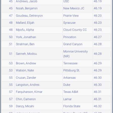
45
Andrews, Jacob
USC
46.19
45
Nsiah, Benjamin
New Mexico JC
46.19
47
Goudeau, Detrevyon
Prairie View
46.20
48
Mallard, Elijah
Syracuse
46.23
48
Mpofu, Alpha
Cloud County CC
46.23
50
York, Jonathan
Princeton
46.27
51
Stratman, Ben
Grand Canyon
46.28
Monroe University
51
Sanneh, Modou
46.28
(NR)
53
Brown, Andrew
Tennessee
46.29
53
Watson, Nate
Pittsburg St.
46.29
55
Cruzan, Zander
Arkansas
46.30
55
Langston, Andres
Duke
46.30
57
Farquharson, Kimar
Texas A&M
46.31
57
Chin, Cameron
Lamar
46.31
59
Danzy, Micahi
Florida State
46.32