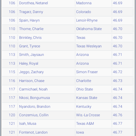
106
Dorothea, Netanel
Madonna
46.69
106
Tragarz, Danny
Colorado
46.69
106
Spain, Havyn
Lenoir-Rhyne
46.69
110
Thorne, Charlie
Oklahoma State
46.70
110
Brinkley, Chris
Texas
46.70
110
Grant, Tyrece
Texas Wesleyan
46.70
113
Smith, Jaysaun
Arizona
46.71
113
Haley, Royal
Arizona
46.71
115
Jeggo, Zachary
Simon Fraser
46.72
116
Harrison, Chase
Charlotte
46.73
117
Carmichael, Noah
Ohio State
46.74
117
Nkosi, Bongumusa
Kansas State
46.74
117
Nyandoro, Brandon
Kentucky
46.74
120
Conzemius, Collin
Wis.-La Crosse
46.76
121
Isah, Musa
Texas A&M
46.77
121
Fontenot, Landon
Iowa
46.77