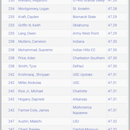
230
Arellano, Alejandro
UT-Rio Grande Valley
47.26
234
Montgomery, Logan
St. Anselm
47.28
235
Kraft, Cayden
Bismarck State
47.29
235
Griffin III, Keith
Oklahoma
47.29
235
Lang, Owen
Army West Point
47.29
238
Mullens, Cameron
Indiana
47.30
238
Muhammad, Supreme
Indian Hills CC
47.30
238
Price, Aden
Charleston Southern
47.30
238
Smith, Tyce
DePaul
47.30
242
Krishnaraj , Shriyaan
USC Upstate
47.31
242
Miller, Nickolas
USC
47.31
242
Rice Jr., Michael
Charlotte
47.31
242
Hogans, Dapriest
Arkansas
47.31
MidAmerica
242
Farmer-Cole, James
47.31
Nazarene
247
Austin, Malachi
LSU
47.32
247
Chard, Rawley
Central Missouri
47.32