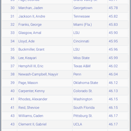
30
Marchan, Jaden
Georgetown
45.78
31
Jackson II, Andre
Tennessee
45.82
32
Franks, George
Miami (Fla.)
45.83
33
Glasgow, Amal
LSU
45.90
34
Lloyd, Ade
Cincinnati
45.95
35
Buckmiller, Grant
LSU
45.96
36
Lee, Keayari
Miss State
45.99
37
Hemphill III, Eric
Texas A&M
46.02
38
Newash-Campbell, Nayyir
Penn
46.04
39
Page, Mason
Oklahoma State
46.12
40
Carpenter, Kenny
Colorado St.
46.13
41
Rhodes, Alexander
Washington
46.15
41
Reid, Shevioe
South Florida
46.15
43
Williams, Caden
Pittsburg St.
46.17
43
Clement II, Gabriel
UCLA
46.17