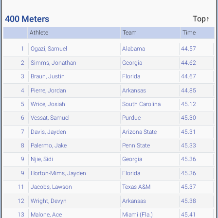
400 Meters
Top↑
Athlete
Team
Time
1
Ogazi, Samuel
Alabama
44.57
2
Simms, Jonathan
Georgia
44.62
3
Braun, Justin
Florida
44.67
4
Pierre, Jordan
Arkansas
44.85
5
Wrice, Josiah
South Carolina
45.12
6
Vessat, Samuel
Purdue
45.30
7
Davis, Jayden
Arizona State
45.31
8
Palermo, Jake
Penn State
45.33
9
Njie, Sidi
Georgia
45.36
9
Horton-Mims, Jayden
Florida
45.36
11
Jacobs, Lawson
Texas A&M
45.37
12
Wright, Devyn
Arkansas
45.38
13
Malone, Ace
Miami (Fla.)
45.41