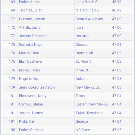
169
Parker, Adren
Long Beach St.
46.99
169
Thomas, Elijah
N. Carolina A&T
46.99
172
Hansard, Keaton
Central Arkansas
47.00
172
Akhalu, David
Iowa
47.00
172
Jacobs, Damarien
Houston
47.00
175
Seshoka, Kago
Odessa
47.01
176
Murray, Liam
Dartmouth
47.02
176
Blair, Cashieve
St. Peter's
47.02
176
Brown, Taylor
Pima CC
47.02
179
Nugent, Devin
Auburn
47.03
179
Jerry, Ookeditse Aaron
New Mexico JC
47.03
181
Blackwood, Kody
Texas
47.04
181
Camejo, Stefan
Eastern New Mexico
47.04
181
Jordan, Desroy
TAMU-Texarkana
47.04
181
Ricks, Xai
Georgia
47.04
185
Parker, Christian
NC State
47.06