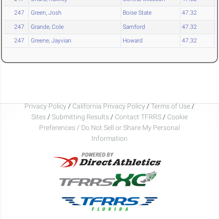
247
Green, Josh
Boise State
47.32
247
Grande, Cole
Samford
47.32
247
Greene, Jayvian
Howard
47.32
Privacy Policy
/
California Privacy Policy
/
Terms of Use
/
Sites
/
Submitting Results
/
Contact TFRRS
/
Cookie
Preferences / Do Not Sell or Share My Personal
Information