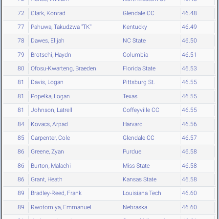
72
Clark, Konrad
Glendale CC
46.48
77
Pahuwa, Takudzwa "TK"
Kentucky
46.49
78
Dawes, Elijah
NC State
46.50
79
Brotschi, Haydn
Columbia
46.51
80
Ofosu-Kwarteng, Braeden
Florida State
46.53
81
Davis, Logan
Pittsburg St.
46.55
81
Popelka, Logan
Texas
46.55
81
Johnson, Latrell
Coffeyville CC
46.55
84
Kovacs, Arpad
Harvard
46.56
85
Carpenter, Cole
Glendale CC
46.57
86
Greene, Zyan
Purdue
46.58
86
Burton, Malachi
Miss State
46.58
86
Grant, Heath
Kansas State
46.58
89
Bradley-Reed, Frank
Louisiana Tech
46.60
89
Rwotomiya, Emmanuel
Nebraska
46.60