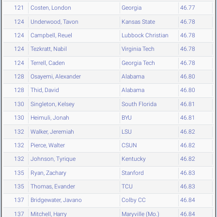
121
Costen, London
Georgia
46.77
124
Underwood, Tavon
Kansas State
46.78
124
Campbell, Reuel
Lubbock Christian
46.78
124
Tezkratt, Nabil
Virginia Tech
46.78
124
Terrell, Caden
Georgia Tech
46.78
128
Osayemi, Alexander
Alabama
46.80
128
Thid, David
Alabama
46.80
130
Singleton, Kelsey
South Florida
46.81
130
Heimuli, Jonah
BYU
46.81
132
Walker, Jeremiah
LSU
46.82
132
Pierce, Walter
CSUN
46.82
132
Johnson, Tyrique
Kentucky
46.82
135
Ryan, Zachary
Stanford
46.83
135
Thomas, Evander
TCU
46.83
137
Bridgewater, Javano
Colby CC
46.84
137
Mitchell, Harry
Maryville (Mo.)
46.84