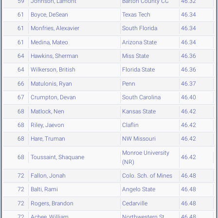
59
Johnson, Lamont
Barton County CC
46.32
61
Boyce, DeSean
Texas Tech
46.34
61
Monfries, Alexavier
South Florida
46.34
61
Medina, Mateo
Arizona State
46.34
64
Hawkins, Sherman
Miss State
46.36
64
Wilkerson, British
Florida State
46.36
66
Matulonis, Ryan
Penn
46.37
67
Crumpton, Devan
South Carolina
46.40
68
Matlock, Nen
Kansas State
46.42
68
Riley, Jaevon
Claflin
46.42
68
Hare, Truman
NW Missouri
46.42
Monroe University
68
Toussaint, Shaquane
46.42
(NR)
72
Fallon, Jonah
Colo. Sch. of Mines
46.48
72
Balti, Rami
Angelo State
46.48
72
Rogers, Brandon
Cedarville
46.48
72
Achee, William
Northwestern St.
46.48