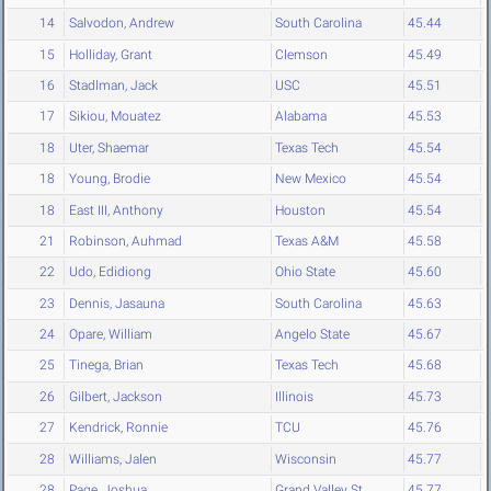
14
Salvodon, Andrew
South Carolina
45.44
15
Holliday, Grant
Clemson
45.49
16
Stadlman, Jack
USC
45.51
17
Sikiou, Mouatez
Alabama
45.53
18
Uter, Shaemar
Texas Tech
45.54
18
Young, Brodie
New Mexico
45.54
18
East III, Anthony
Houston
45.54
21
Robinson, Auhmad
Texas A&M
45.58
22
Udo, Edidiong
Ohio State
45.60
23
Dennis, Jasauna
South Carolina
45.63
24
Opare, William
Angelo State
45.67
25
Tinega, Brian
Texas Tech
45.68
26
Gilbert, Jackson
Illinois
45.73
27
Kendrick, Ronnie
TCU
45.76
28
Williams, Jalen
Wisconsin
45.77
28
Page, Joshua
Grand Valley St.
45.77