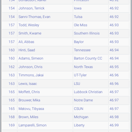
154
Johnson, Terrick
Iowa
46.92
154
Sanni-Thomas, Evan
Tulsa
46.92
157
Todd, Wesley
Ole Miss
46.93
157
Smith, Kwame
Southern Illinois
46.93
157
Ali, Abbas
Baylor
46.93
160
Hinti, Saad
Tennessee
46.94
160
Adams, Simeon
Barton County CC
46.94
162
Johnson, Chris
North Texas
46.95
163
Timmons, Jakai
UT-Tyler
46.96
163
Lewis, Isaac
LSU
46.96
165
Moffett, Chris
Lubbock Christian
46.97
165
Brouwer, Mika
Notre Dame
46.97
165
Matovu, Tibyasa
CSUN
46.97
168
Brown, Miles
Michigan
46.98
169
Lamparelli, Simon
Liberty
46.99