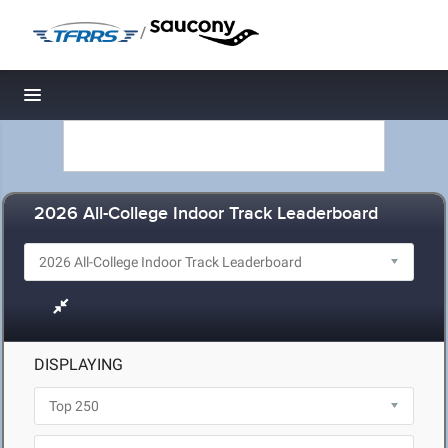
/
Toggle navigation
2026 All-College Indoor Track Leaderboard
DISPLAYING