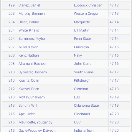
199
Sianez, Daniel
Lubbock Christian
47.12
203
Murphy, Brennen
Western Oregon
47.13
204
Olsen, Danny
Marquette
47.14
204
White, Khalid
UT Martin
47.14
204
Sommers, Peyton
Penn State
47.14
207
Miller, Kavon
Princeton
47.15
208
Kent, Nathan
Navy
47.16
208
Alramahi, Basheer
John Carroll
47.16
210
Sylvester, Joshem
South Plains
47.17
210
Kravitz, Colin
Pittsburgh
47.17
212
Kweyei, Brian
Clemson
47.18
213
McKay, Shakeem
LSU
47.19
213
Bynum, Will
Oklahoma State
47.19
215
Apel, John
Cincinnati
47.20
215
Mauricette, Yougendy
USC
47.20
215
Gayle-Woodley, Daiveon
Indiana Tech
47.20