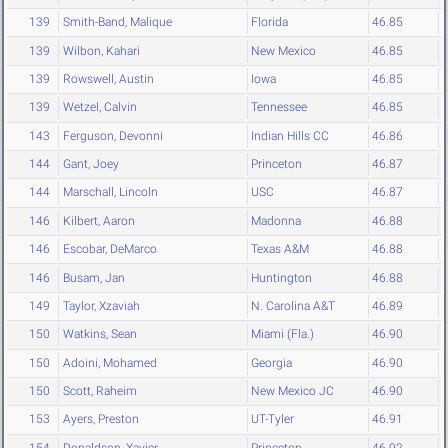
139
Smith-Band, Malique
Florida
46.85
139
Wilbon, Kahari
New Mexico
46.85
139
Rowswell, Austin
Iowa
46.85
139
Wetzel, Calvin
Tennessee
46.85
143
Ferguson, Devonni
Indian Hills CC
46.86
144
Gant, Joey
Princeton
46.87
144
Marschall, Lincoln
USC
46.87
146
Kilbert, Aaron
Madonna
46.88
146
Escobar, DeMarco
Texas A&M
46.88
146
Busam, Jan
Huntington
46.88
149
Taylor, Xzaviah
N. Carolina A&T
46.89
150
Watkins, Sean
Miami (Fla.)
46.90
150
Adoini, Mohamed
Georgia
46.90
150
Scott, Raheim
New Mexico JC
46.90
153
Ayers, Preston
UT-Tyler
46.91
154
Donaldson, Xavier
Princeton
46.92