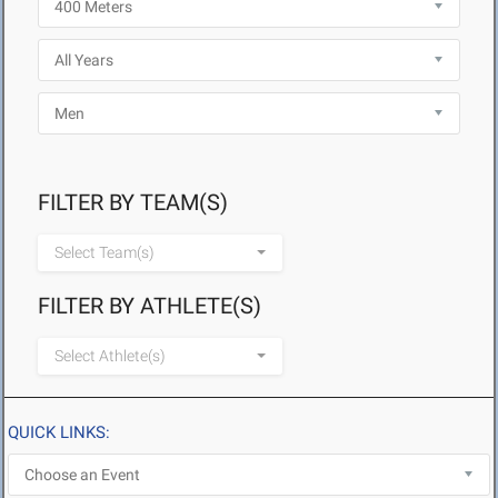
FILTER BY TEAM(S)
Select Team(s)
FILTER BY ATHLETE(S)
Select Athlete(s)
QUICK LINKS: