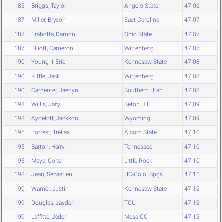
185
Briggs, Taylor
Angelo State
47.06
187
Miller, Bryson
East Carolina
47.07
187
Frabotta, Damon
Ohio State
47.07
187
Elliott, Cameron
Wittenberg
47.07
190
Young II, Eric
Kennesaw State
47.08
190
Kittle, Jack
Wittenberg
47.08
190
Carpenter, Jaedyn
Southern Utah
47.08
193
Willis, Jacy
Seton Hill
47.09
193
Aydelott, Jackson
Wyoming
47.09
195
Forrest, Trellas
Alcorn State
47.10
195
Barton, Harry
Tennessee
47.10
195
Maya, Colter
Little Rock
47.10
198
Jean, Sebastien
UC-Colo. Spgs.
47.11
199
Warner, Justin
Kennesaw State
47.12
199
Douglas, Jayden
TCU
47.12
199
Laffitte, Jaden
Mesa CC
47.12