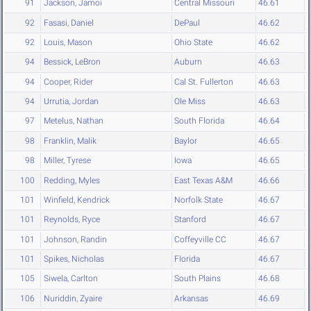
91
Jackson, Jamoi
Central Missouri
46.61
92
Fasasi, Daniel
DePaul
46.62
92
Louis, Mason
Ohio State
46.62
94
Bessick, LeBron
Auburn
46.63
94
Cooper, Rider
Cal St. Fullerton
46.63
94
Urrutia, Jordan
Ole Miss
46.63
97
Metelus, Nathan
South Florida
46.64
98
Franklin, Malik
Baylor
46.65
98
Miller, Tyrese
Iowa
46.65
100
Redding, Myles
East Texas A&M
46.66
101
Winfield, Kendrick
Norfolk State
46.67
101
Reynolds, Ryce
Stanford
46.67
101
Johnson, Randin
Coffeyville CC
46.67
101
Spikes, Nicholas
Florida
46.67
105
Siwela, Carlton
South Plains
46.68
106
Nuriddin, Zyaire
Arkansas
46.69