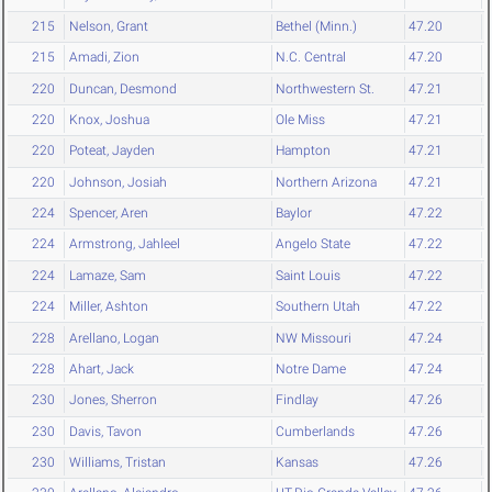
215
Nelson, Grant
Bethel (Minn.)
47.20
215
Amadi, Zion
N.C. Central
47.20
220
Duncan, Desmond
Northwestern St.
47.21
220
Knox, Joshua
Ole Miss
47.21
220
Poteat, Jayden
Hampton
47.21
220
Johnson, Josiah
Northern Arizona
47.21
224
Spencer, Aren
Baylor
47.22
224
Armstrong, Jahleel
Angelo State
47.22
224
Lamaze, Sam
Saint Louis
47.22
224
Miller, Ashton
Southern Utah
47.22
228
Arellano, Logan
NW Missouri
47.24
228
Ahart, Jack
Notre Dame
47.24
230
Jones, Sherron
Findlay
47.26
230
Davis, Tavon
Cumberlands
47.26
230
Williams, Tristan
Kansas
47.26