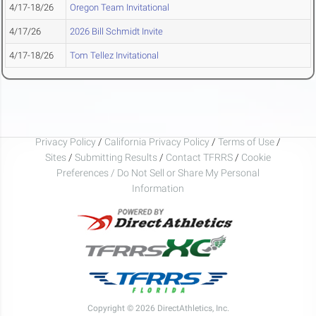
4/17-18/26
Oregon Team Invitational
4/17/26
2026 Bill Schmidt Invite
4/17-18/26
Tom Tellez Invitational
Privacy Policy
/
California Privacy Policy
/
Terms of Use
/
Sites
/
Submitting Results
/
Contact TFRRS
/
Cookie
Preferences / Do Not Sell or Share My Personal
Information
Copyright © 2026 DirectAthletics, Inc.