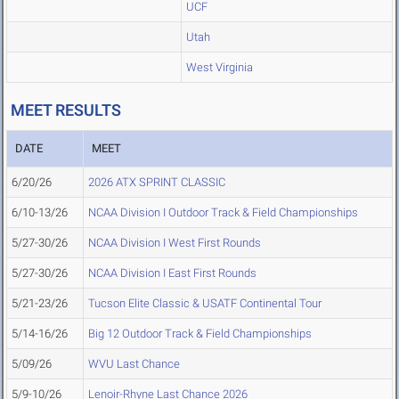
UCF
Utah
West Virginia
MEET RESULTS
DATE
MEET
6/20/26
2026 ATX SPRINT CLASSIC
6/10-13/26
NCAA Division I Outdoor Track & Field Championships
5/27-30/26
NCAA Division I West First Rounds
5/27-30/26
NCAA Division I East First Rounds
5/21-23/26
Tucson Elite Classic & USATF Continental Tour
5/14-16/26
Big 12 Outdoor Track & Field Championships
5/09/26
WVU Last Chance
5/9-10/26
Lenoir-Rhyne Last Chance 2026