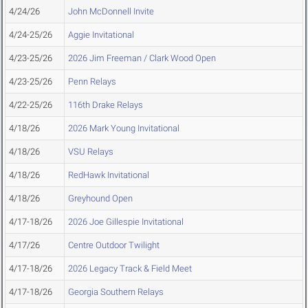
4/24/26
John McDonnell Invite
4/24-25/26
Aggie Invitational
4/23-25/26
2026 Jim Freeman / Clark Wood Open
4/23-25/26
Penn Relays
4/22-25/26
116th Drake Relays
4/18/26
2026 Mark Young Invitational
4/18/26
VSU Relays
4/18/26
RedHawk Invitational
4/18/26
Greyhound Open
4/17-18/26
2026 Joe Gillespie Invitational
4/17/26
Centre Outdoor Twilight
4/17-18/26
2026 Legacy Track & Field Meet
4/17-18/26
Georgia Southern Relays