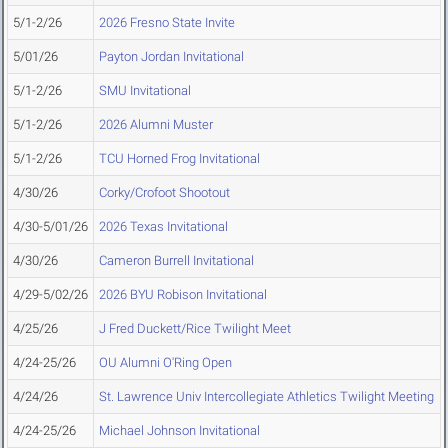
5/1-2/26
2026 Fresno State Invite
5/01/26
Payton Jordan Invitational
5/1-2/26
SMU Invitational
5/1-2/26
2026 Alumni Muster
5/1-2/26
TCU Horned Frog Invitational
4/30/26
Corky/Crofoot Shootout
4/30-5/01/26
2026 Texas Invitational
4/30/26
Cameron Burrell Invitational
4/29-5/02/26
2026 BYU Robison Invitational
4/25/26
J Fred Duckett/Rice Twilight Meet
4/24-25/26
OU Alumni O'Ring Open
4/24/26
St. Lawrence Univ Intercollegiate Athletics Twilight Meeting
4/24-25/26
Michael Johnson Invitational