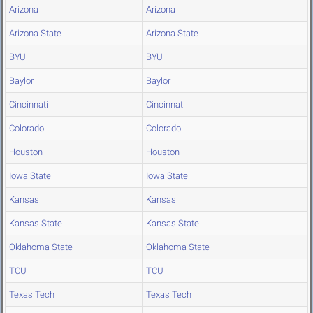
Arizona
Arizona
Arizona State
Arizona State
BYU
BYU
Baylor
Baylor
Cincinnati
Cincinnati
Colorado
Colorado
Houston
Houston
Iowa State
Iowa State
Kansas
Kansas
Kansas State
Kansas State
Oklahoma State
Oklahoma State
TCU
TCU
Texas Tech
Texas Tech