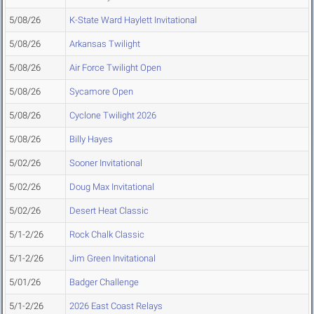
5/08/26
K-State Ward Haylett Invitational
5/08/26
Arkansas Twilight
5/08/26
Air Force Twilight Open
5/08/26
Sycamore Open
5/08/26
Cyclone Twilight 2026
5/08/26
Billy Hayes
5/02/26
Sooner Invitational
5/02/26
Doug Max Invitational
5/02/26
Desert Heat Classic
5/1-2/26
Rock Chalk Classic
5/1-2/26
Jim Green Invitational
5/01/26
Badger Challenge
5/1-2/26
2026 East Coast Relays