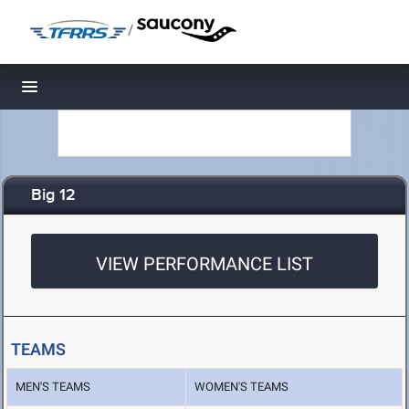
/
Toggle navigation
Big 12
VIEW PERFORMANCE LIST
TEAMS
MEN'S TEAMS
WOMEN'S TEAMS