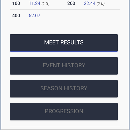
100
11.24
200
22.44
(1.3)
(2.0)
400
52.07
MEET RESULTS
EVENT HISTORY
SEASON HISTORY
PROGRESSION