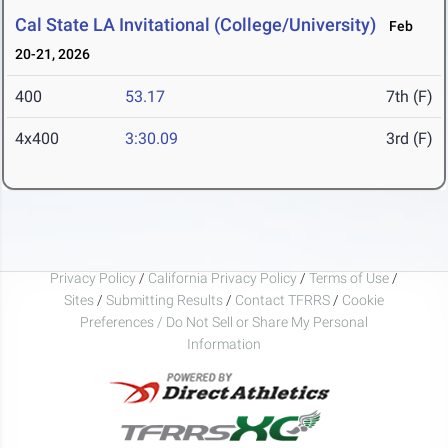
Cal State LA Invitational (College/University)
Feb
20-21, 2026
400
53.17
7th (F)
4x400
3:30.09
3rd (F)
Privacy Policy
/
California Privacy Policy
/
Terms of Use
/
Sites
/
Submitting Results
/
Contact TFRRS
/
Cookie
Preferences / Do Not Sell or Share My Personal
Information