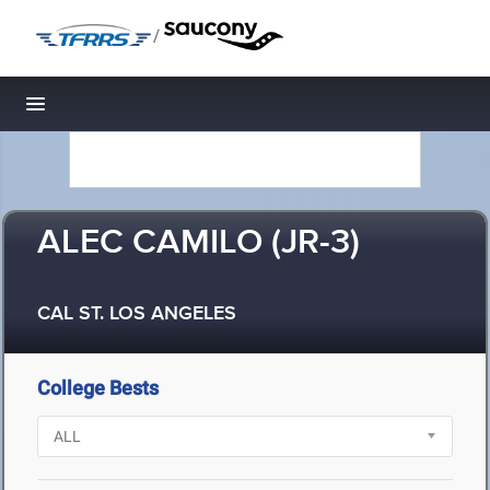
/
Toggle navigation
ALEC CAMILO (JR-3)
CAL ST. LOS ANGELES
College Bests