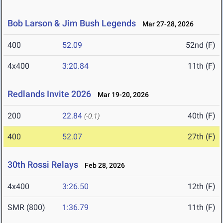
Bob Larson & Jim Bush Legends
Mar 27-28, 2026
400
52.09
52nd (F)
4x400
3:20.84
11th (F)
Redlands Invite 2026
Mar 19-20, 2026
200
22.84
40th (F)
(-0.1)
400
52.07
27th (F)
30th Rossi Relays
Feb 28, 2026
4x400
3:26.50
12th (F)
SMR (800)
1:36.79
11th (F)