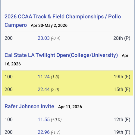
2026 CCAA Track & Field Championships / Pollo
Campero
Apr 30-May 2, 2026
200
23.03
28th (P)
(-0.4)
Cal State LA Twilight Open(College/University)
Apr
16, 2026
100
11.24
19th (F)
(1.3)
200
22.44
15th (F)
(2.0)
Rafer Johnson Invite
Apr 11, 2026
100
11.55
12th (F)
(+0.0)
200
22.96
19th (F)
(-1.7)