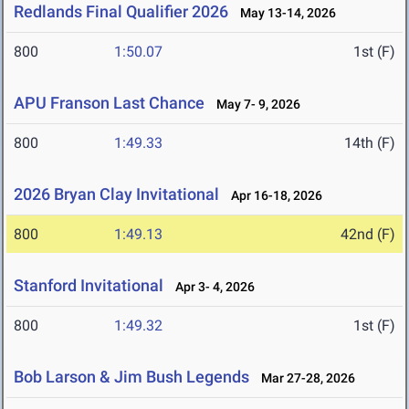
Redlands Final Qualifier 2026
May 13-14, 2026
800
1:50.07
1st (F)
APU Franson Last Chance
May 7- 9, 2026
800
1:49.33
14th (F)
2026 Bryan Clay Invitational
Apr 16-18, 2026
800
1:49.13
42nd (F)
Stanford Invitational
Apr 3- 4, 2026
800
1:49.32
1st (F)
Bob Larson & Jim Bush Legends
Mar 27-28, 2026