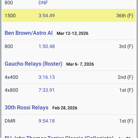
800
DNF
1500
3:54.49
36th (F)
Ben Brown/Astro AI
Mar 12-13, 2026
800
1:50.48
3rd (F)
Gaucho Relays (Roster)
Mar 6- 7, 2026
4x400
3:16.13
2nd (F)
4x800
7:33.91
1st (F)
30th Rossi Relays
Feb 28, 2026
DMR
9:54.18
1st (F)