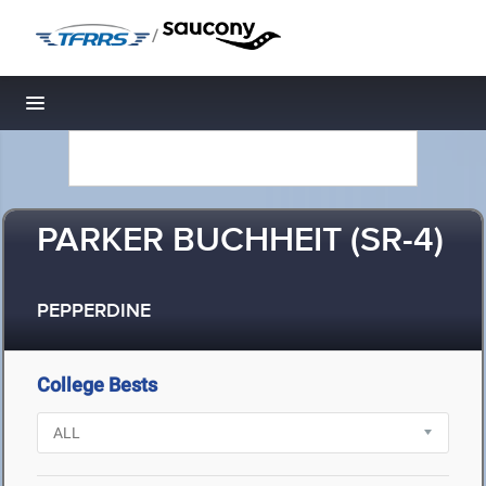
/
Toggle navigation
PARKER BUCHHEIT (SR-4)
PEPPERDINE
College Bests