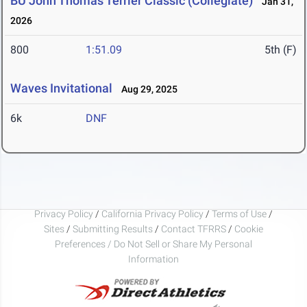
BU John Thomas Terrier Classic (Collegiate)
Jan 31,
2026
800
1:51.09
5th (F)
Waves Invitational
Aug 29, 2025
6k
DNF
Privacy Policy
/
California Privacy Policy
/
Terms of Use
/
Sites
/
Submitting Results
/
Contact TFRRS
/
Cookie
Preferences / Do Not Sell or Share My Personal
Information