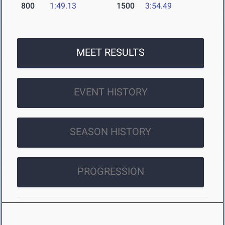
800
1:49.13
1500
3:54.49
MEET RESULTS
EVENT HISTORY
SEASON HISTORY
PROGRESSION