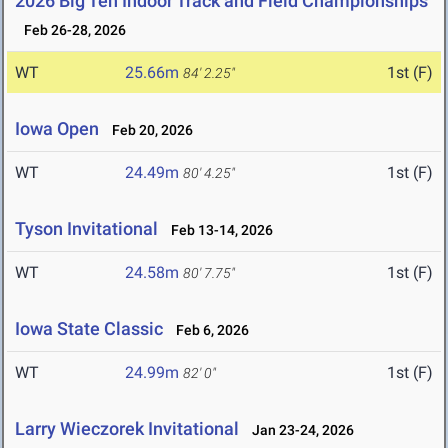
2026 Big Ten Indoor Track and Field Championships
Feb 26-28, 2026
WT
25.66m
1st (F)
84' 2.25"
Iowa Open
Feb 20, 2026
WT
24.49m
1st (F)
80' 4.25"
Tyson Invitational
Feb 13-14, 2026
WT
24.58m
1st (F)
80' 7.75"
Iowa State Classic
Feb 6, 2026
WT
24.99m
1st (F)
82' 0"
Larry Wieczorek Invitational
Jan 23-24, 2026