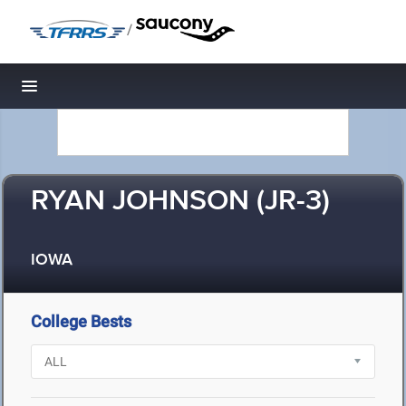
/
Toggle navigation
RYAN JOHNSON (JR-3)
IOWA
College Bests