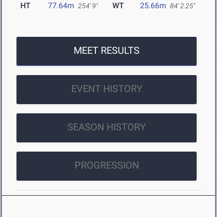
HT
77.64m
WT
25.66m
254' 9"
84' 2.25"
MEET RESULTS
EVENT HISTORY
SEASON HISTORY
PROGRESSION