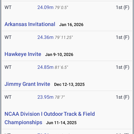
WT
24.09m
1st (F)
79' 0.5"
Arkansas Invitational
Jan 16, 2026
WT
24.36m
1st (F)
79' 11.25"
Hawkeye Invite
Jan 9-10, 2026
WT
24.85m
1st (F)
81' 6.5"
Jimmy Grant Invite
Dec 12-13, 2025
WT
23.95m
1st (F)
78' 7"
NCAA Division I Outdoor Track & Field
Championships
Jun 11-14, 2025