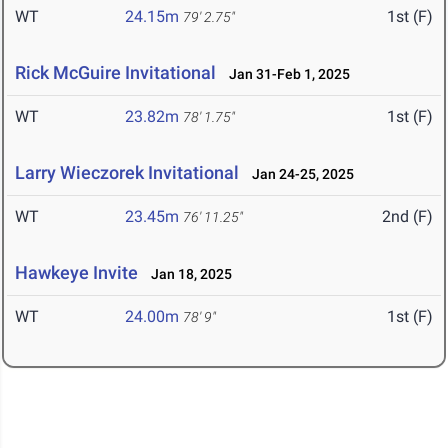
WT
24.15m
1st (F)
79' 2.75"
Rick McGuire Invitational
Jan 31-Feb 1, 2025
WT
23.82m
1st (F)
78' 1.75"
Larry Wieczorek Invitational
Jan 24-25, 2025
WT
23.45m
2nd (F)
76' 11.25"
Hawkeye Invite
Jan 18, 2025
WT
24.00m
1st (F)
78' 9"