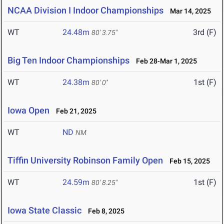
NCAA Division I Indoor Championships
Mar 14, 2025
WT
24.48m
3rd (F)
80' 3.75"
Big Ten Indoor Championships
Feb 28-Mar 1, 2025
WT
24.38m
1st (F)
80' 0"
Iowa Open
Feb 21, 2025
WT
ND
NM
Tiffin University Robinson Family Open
Feb 15, 2025
WT
24.59m
1st (F)
80' 8.25"
Iowa State Classic
Feb 8, 2025