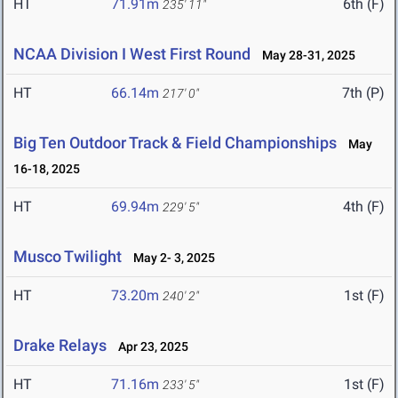
HT
71.91m
6th (F)
235' 11"
NCAA Division I West First Round
May 28-31, 2025
HT
66.14m
7th (P)
217' 0"
Big Ten Outdoor Track & Field Championships
May
16-18, 2025
HT
69.94m
4th (F)
229' 5"
Musco Twilight
May 2- 3, 2025
HT
73.20m
1st (F)
240' 2"
Drake Relays
Apr 23, 2025
HT
71.16m
1st (F)
233' 5"