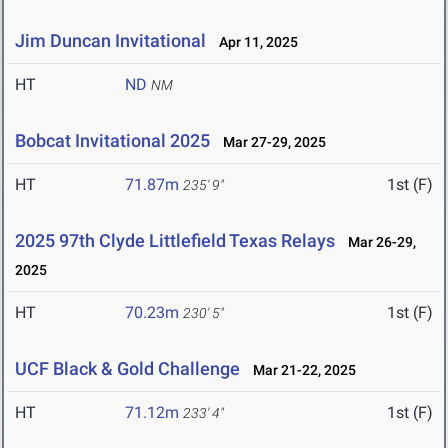
Jim Duncan Invitational
Apr 11, 2025
HT
ND
NM
Bobcat Invitational 2025
Mar 27-29, 2025
HT
71.87m
1st (F)
235' 9"
2025 97th Clyde Littlefield Texas Relays
Mar 26-29,
2025
HT
70.23m
1st (F)
230' 5"
UCF Black & Gold Challenge
Mar 21-22, 2025
HT
71.12m
1st (F)
233' 4"