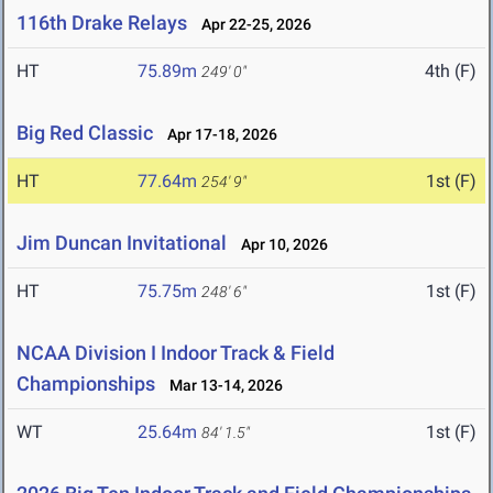
116th Drake Relays
Apr 22-25, 2026
HT
75.89m
4th (F)
249' 0"
Big Red Classic
Apr 17-18, 2026
HT
77.64m
1st (F)
254' 9"
Jim Duncan Invitational
Apr 10, 2026
HT
75.75m
1st (F)
248' 6"
NCAA Division I Indoor Track & Field
Championships
Mar 13-14, 2026
WT
25.64m
1st (F)
84' 1.5"