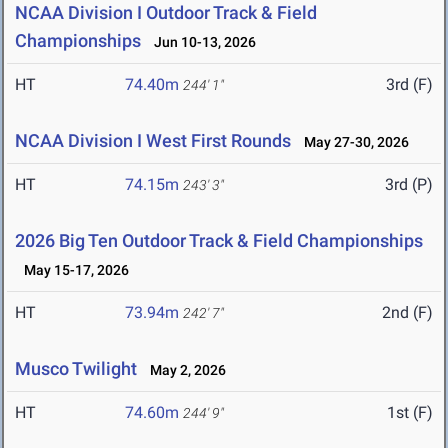
NCAA Division I Outdoor Track & Field
Championships
Jun 10-13, 2026
HT
74.40m
3rd (F)
244' 1"
NCAA Division I West First Rounds
May 27-30, 2026
HT
74.15m
3rd (P)
243' 3"
2026 Big Ten Outdoor Track & Field Championships
May 15-17, 2026
HT
73.94m
2nd (F)
242' 7"
Musco Twilight
May 2, 2026
HT
74.60m
1st (F)
244' 9"