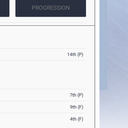
PROGRESSION
14th (P)
7th (P)
9th (F)
4th (F)