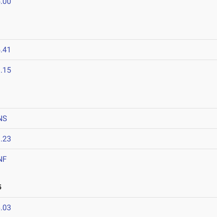
.00
.41
.15
NS
.23
NF
5
.03