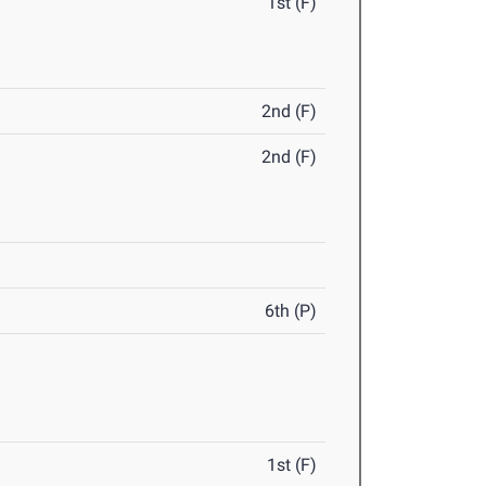
1st (F)
2nd (F)
2nd (F)
6th (P)
1st (F)