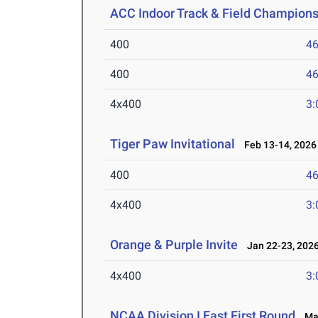
ACC Indoor Track & Field Champion
400
46
400
46
4x400
3:
Tiger Paw Invitational
Feb 13-14, 2026
400
46
4x400
3:
Orange & Purple Invite
Jan 22-23, 202
4x400
3:
NCAA Division I East First Round
May