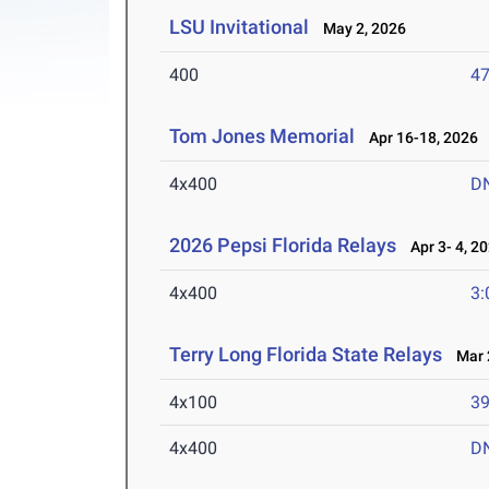
LSU Invitational
May 2, 2026
400
47
Tom Jones Memorial
Apr 16-18, 2026
4x400
D
2026 Pepsi Florida Relays
Apr 3- 4, 2
4x400
3:
Terry Long Florida State Relays
Mar 2
4x100
39
4x400
D