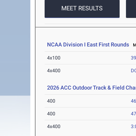
MEET RESULTS
NCAA Division I East First Rounds
Ma
4x100
39
4x400
D
2026 ACC Outdoor Track & Field Ch
400
46
400
47
4x400
3: