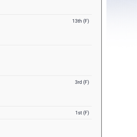
13th (F)
3rd (F)
1st (F)