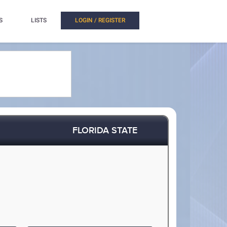
S
LISTS
LOGIN / REGISTER
FLORIDA STATE