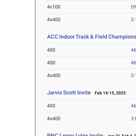
4x100
D
4x400
3:
ACC Indoor Track & Field Champion
400
46
400
46
4x400
3:
Jarvis Scott Invite
Feb 14-15, 2025
400
46
4x400
3:
PNC Lenny Lyles Invite