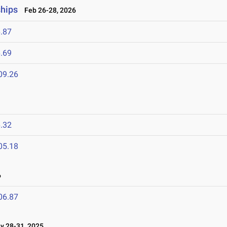
ships
Feb 26-28, 2026
.87
.69
09.26
.32
05.18
6
06.87
 28-31, 2025