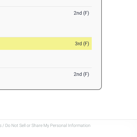
2nd (F)
3rd (F)
2nd (F)
 / Do Not Sell or Share My Personal Information