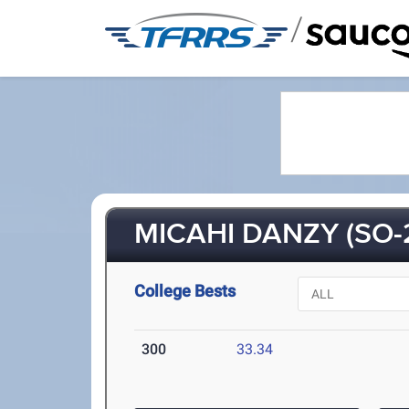
/
MICAHI DANZY (SO-
College Bests
300
33.34