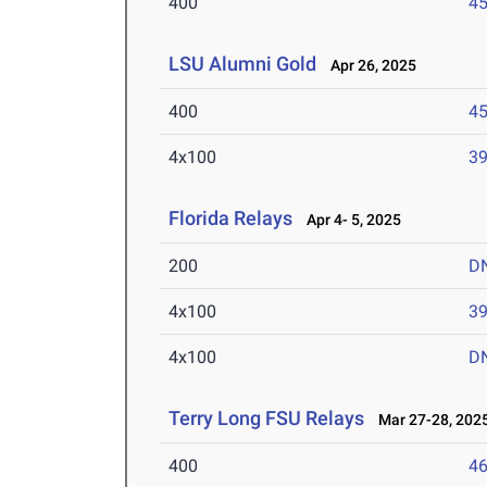
400
45
LSU Alumni Gold
Apr 26, 2025
400
45
4x100
39
Florida Relays
Apr 4- 5, 2025
200
D
4x100
39
4x100
D
Terry Long FSU Relays
Mar 27-28, 202
400
46