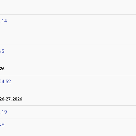
.14
NS
026
04.52
6-27, 2026
.19
NS