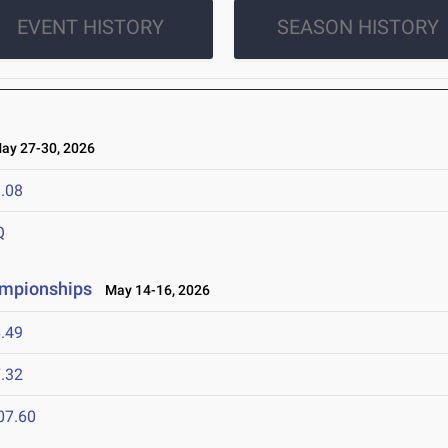
EVENT HISTORY
SEASON HISTORY
y 27-30, 2026
.08
Q
ampionships
May 14-16, 2026
.49
.32
07.60