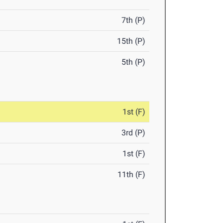
7th (P)
15th (P)
5th (P)
1st (F)
3rd (P)
1st (F)
11th (F)