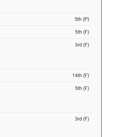
5th (P)
5th (F)
3rd (F)
14th (F)
5th (F)
3rd (F)