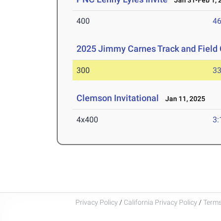
Jan 31-Feb 1, 
400
46
2025 Jimmy Carnes Track and Field 
300
33
Clemson Invitational
Jan 11, 2025
4x400
3:
Privacy Policy
/
California Privacy Policy
/
Terms