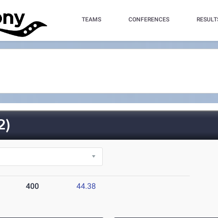
TEAMS
CONFERENCES
RESULT
2)
400
44.38