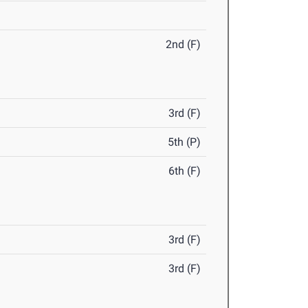
2nd (F)
3rd (F)
5th (P)
6th (F)
3rd (F)
3rd (F)