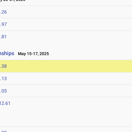
.26
.97
.81
nships
May 15-17, 2025
.38
.13
.05
12.61