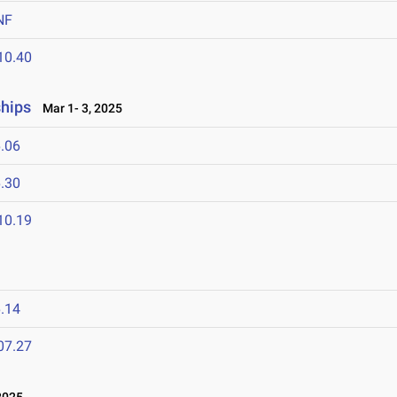
NF
10.40
ships
Mar 1- 3, 2025
.06
.30
10.19
.14
07.27