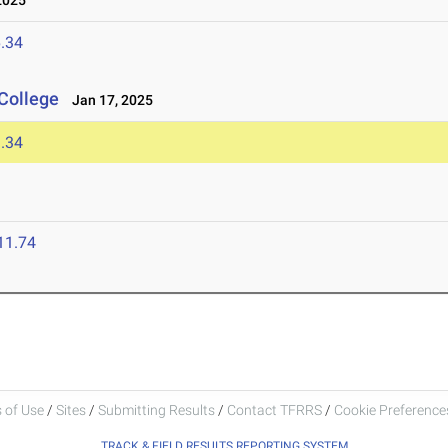
2025
.34
College
Jan 17, 2025
.34
11.74
 of Use
/
Sites
/
Submitting Results
/
Contact TFRRS
/
Cookie Preferences
TRACK & FIELD RESULTS REPORTING SYSTEM