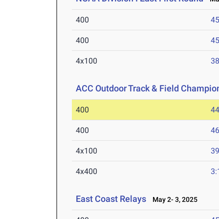
400
45
400
45
4x100
38
ACC Outdoor Track & Field Champio
400
44
400
46
4x100
39
4x400
3:
East Coast Relays
May 2- 3, 2025