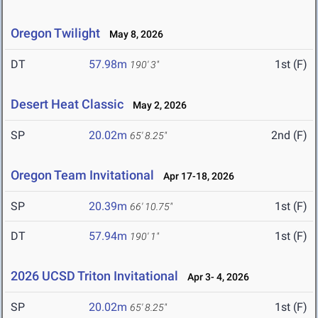
Oregon Twilight
May 8, 2026
DT
57.98m
1st (F)
190' 3"
Desert Heat Classic
May 2, 2026
SP
20.02m
2nd (F)
65' 8.25"
Oregon Team Invitational
Apr 17-18, 2026
SP
20.39m
1st (F)
66' 10.75"
DT
57.94m
1st (F)
190' 1"
2026 UCSD Triton Invitational
Apr 3- 4, 2026
SP
20.02m
1st (F)
65' 8.25"