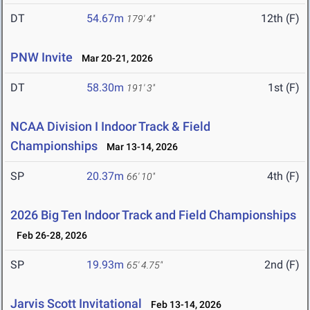
DT
54.67m
12th (F)
179' 4"
PNW Invite
Mar 20-21, 2026
DT
58.30m
1st (F)
191' 3"
NCAA Division I Indoor Track & Field
Championships
Mar 13-14, 2026
SP
20.37m
4th (F)
66' 10"
2026 Big Ten Indoor Track and Field Championships
Feb 26-28, 2026
SP
19.93m
2nd (F)
65' 4.75"
Jarvis Scott Invitational
Feb 13-14, 2026