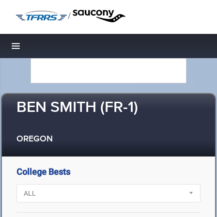
/
Toggle navigation
BEN SMITH (FR-1)
OREGON
College Bests