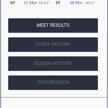
SP
21.04m
DT
58.99m
69' 0.5"
193' 6"
MEET RESULTS
EVENT HISTORY
SEASON HISTORY
PROGRESSION