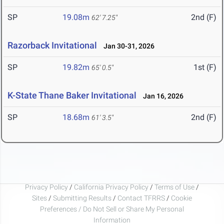
SP
19.08m
2nd (F)
62' 7.25"
Razorback Invitational
Jan 30-31, 2026
SP
19.82m
1st (F)
65' 0.5"
K-State Thane Baker Invitational
Jan 16, 2026
SP
18.68m
2nd (F)
61' 3.5"
Privacy Policy
/
California Privacy Policy
/
Terms of Use
/
Sites
/
Submitting Results
/
Contact TFRRS
/
Cookie
Preferences / Do Not Sell or Share My Personal
Information