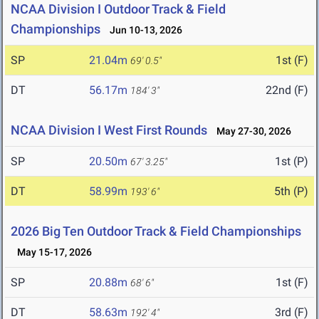
NCAA Division I Outdoor Track & Field
Championships
Jun 10-13, 2026
SP
21.04m
1st (F)
69' 0.5"
DT
56.17m
22nd (F)
184' 3"
NCAA Division I West First Rounds
May 27-30, 2026
SP
20.50m
1st (P)
67' 3.25"
DT
58.99m
5th (P)
193' 6"
2026 Big Ten Outdoor Track & Field Championships
May 15-17, 2026
SP
20.88m
1st (F)
68' 6"
DT
58.63m
3rd (F)
192' 4"