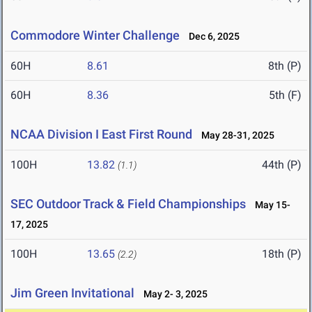
Commodore Winter Challenge
Dec 6, 2025
60H
8.61
8th (P)
60H
8.36
5th (F)
NCAA Division I East First Round
May 28-31, 2025
100H
13.82
44th (P)
(1.1)
SEC Outdoor Track & Field Championships
May 15-
17, 2025
100H
13.65
18th (P)
(2.2)
Jim Green Invitational
May 2- 3, 2025