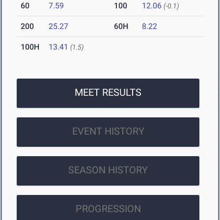
60
7.59
100
12.06
(-0.1)
200
25.27
60H
8.22
100H
13.41
(1.5)
MEET RESULTS
EVENT HISTORY
SEASON HISTORY
PROGRESSION