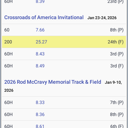
60H
8.39
23rd (P)
Crossroads of America Invitational
Jan 23-24, 2026
60
7.66
8th (P)
200
25.27
24th (F)
60H
8.43
3rd (P)
60H
8.49
3rd (F)
2026 Rod McCravy Memorial Track & Field
Jan 9-10,
2026
60H
8.33
7th (P)
60H
8.36
8th (P)
60H
8.61
6th (F)