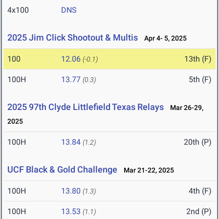
4x100
DNS
2025 Jim Click Shootout & Multis
Apr 4- 5, 2025
100
12.06
13th (F)
(-0.1)
100H
13.77
5th (F)
(0.3)
2025 97th Clyde Littlefield Texas Relays
Mar 26-29,
2025
100H
13.84
20th (P)
(1.2)
UCF Black & Gold Challenge
Mar 21-22, 2025
100H
13.80
4th (F)
(1.3)
100H
13.53
2nd (P)
(1.1)