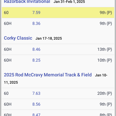
Razorback Invitational
Jan 31-Feb 1, 2025
60
7.59
9th (P)
60H
8.36
9th (P)
Corky Classic
Jan 17-18, 2025
60H
8.46
13th (P)
60H
8.25
10th (P)
2025 Rod McCravy Memorial Track & Field
Jan 10-
11, 2025
60
7.63
20th (P)
60H
8.56
9th (P)
60H
8.47
8th (P)