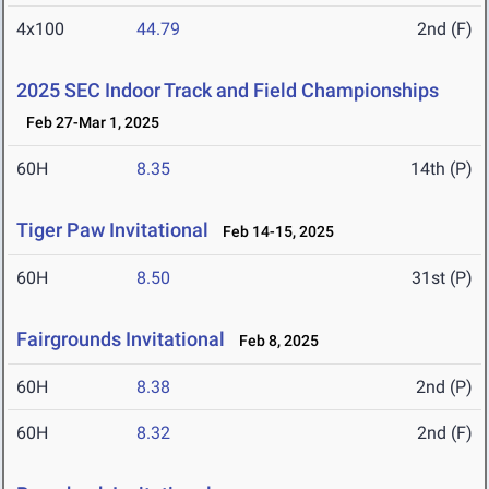
4x100
44.79
2nd (F)
2025 SEC Indoor Track and Field Championships
Feb 27-Mar 1, 2025
60H
8.35
14th (P)
Tiger Paw Invitational
Feb 14-15, 2025
60H
8.50
31st (P)
Fairgrounds Invitational
Feb 8, 2025
60H
8.38
2nd (P)
60H
8.32
2nd (F)