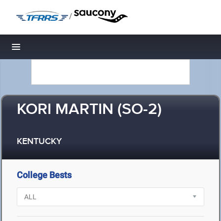
/
Toggle navigation
KORI MARTIN (SO-2)
KENTUCKY
College Bests