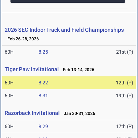
2026 SEC Indoor Track and Field Championships
Feb 26-28, 2026
60H
8.25
21st (P)
Tiger Paw Invitational
Feb 13-14, 2026
60H
8.22
12th (P)
60H
8.31
19th (P)
Razorback Invitational
Jan 30-31, 2026
60H
8.29
17th (P)