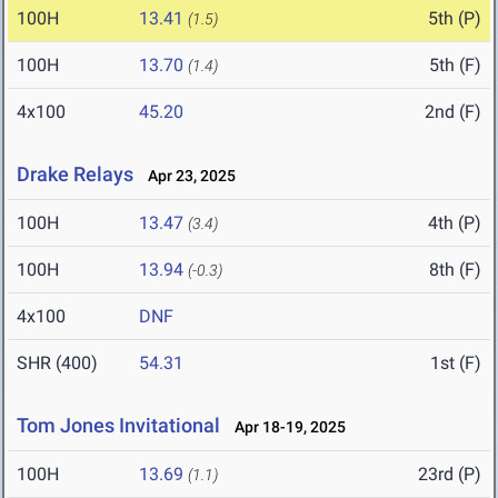
100H
13.41
5th (P)
(1.5)
100H
13.70
5th (F)
(1.4)
4x100
45.20
2nd (F)
Drake Relays
Apr 23, 2025
100H
13.47
4th (P)
(3.4)
100H
13.94
8th (F)
(-0.3)
4x100
DNF
SHR (400)
54.31
1st (F)
Tom Jones Invitational
Apr 18-19, 2025
100H
13.69
23rd (P)
(1.1)