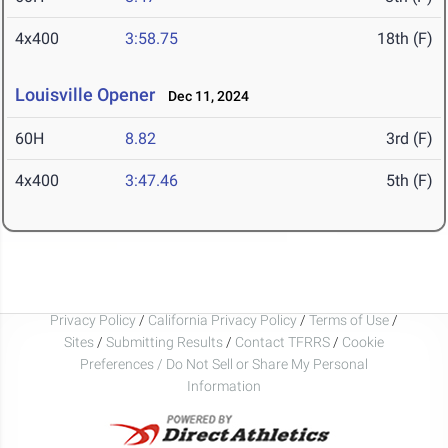
4x400
3:58.75
18th (F)
Louisville Opener
Dec 11, 2024
60H
8.82
3rd (F)
4x400
3:47.46
5th (F)
Privacy Policy
/
California Privacy Policy
/
Terms of Use
/
Sites
/
Submitting Results
/
Contact TFRRS
/
Cookie
Preferences / Do Not Sell or Share My Personal
Information