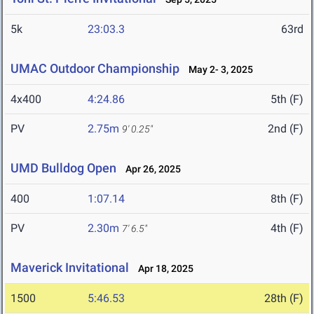
5k
23:03.3
63rd
UMAC Outdoor Championship
May 2- 3, 2025
4x400
4:24.86
5th (F)
PV
2.75m
2nd (F)
9' 0.25"
UMD Bulldog Open
Apr 26, 2025
400
1:07.14
8th (F)
PV
2.30m
4th (F)
7' 6.5"
Maverick Invitational
Apr 18, 2025
1500
5:46.53
28th (F)