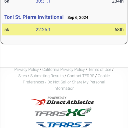
6k
30:31.1
234th
Toni St. Pierre Invitational
Sep 6, 2024
5k
22:25.1
68th
Privacy Policy
/
California Privacy Policy
/
Terms of Use
/
Sites
/
Submitting Results
/
Contact TFRRS
/
Cookie
Preferences / Do Not Sell or Share My Personal
Information