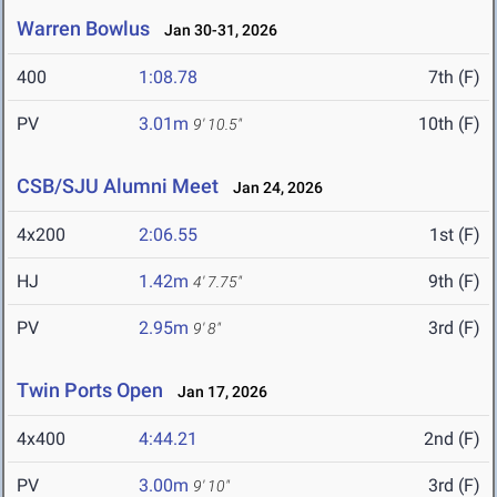
Warren Bowlus
Jan 30-31, 2026
400
1:08.78
7th (F)
PV
3.01m
10th (F)
9' 10.5"
CSB/SJU Alumni Meet
Jan 24, 2026
4x200
2:06.55
1st (F)
HJ
1.42m
9th (F)
4' 7.75"
PV
2.95m
3rd (F)
9' 8"
Twin Ports Open
Jan 17, 2026
4x400
4:44.21
2nd (F)
PV
3.00m
3rd (F)
9' 10"