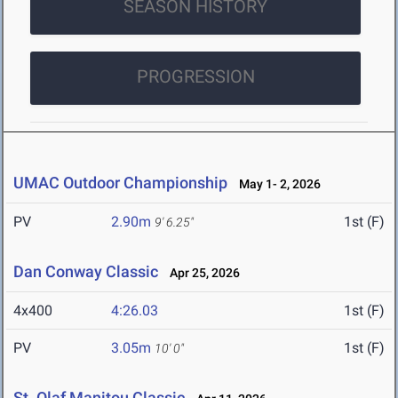
SEASON HISTORY
PROGRESSION
UMAC Outdoor Championship
May 1- 2, 2026
PV
2.90m
1st (F)
9' 6.25"
Dan Conway Classic
Apr 25, 2026
4x400
4:26.03
1st (F)
PV
3.05m
1st (F)
10' 0"
St. Olaf Manitou Classic