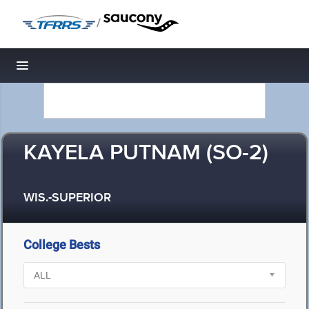
/
Toggle navigation
KAYELA PUTNAM (SO-2)
WIS.-SUPERIOR
College Bests