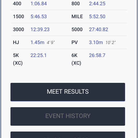
400
1:06.84
800
2:44.25
1500
5:46.53
MILE
5:52.50
3000
12:39.23
5000
27:40.82
HJ
1.45m
PV
3.10m
4' 9"
10' 2"
5K
22:25.1
6K
26:58.7
(XC)
(XC)
MEET RESULTS
EVENT HISTORY