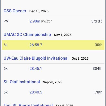
CSS Opener
Dec 13, 2025
PV
2.90m
3rd (F)
9' 6.25"
UMAC XC Championship
Nov 1, 2025
6k
26:58.7
30th
UW-Eau Claire Blugold Invitational
Oct 3, 2025
6k
28:45.1
304th
St. Olaf Invitational
Sep 20, 2025
6k
28:40.5
178th
Toni St. Pierre Invitational
Sep 5, 2025