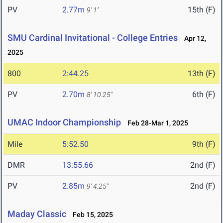
PV
2.77m
15th (F)
9' 1"
SMU Cardinal Invitational - College Entries
Apr 12,
2025
800
2:44.25
13th (F)
PV
2.70m
6th (F)
8' 10.25"
UMAC Indoor Championship
Feb 28-Mar 1, 2025
Mile
5:52.50
9th (F)
DMR
13:55.66
2nd (F)
PV
2.85m
2nd (F)
9' 4.25"
Maday Classic
Feb 15, 2025