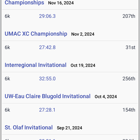
Championships
Nov 16, 2024
6k
29:06.3
207th
UMAC XC Championship
Nov 2, 2024
6k
27:42.8
31st
Interregional Invitational
Oct 19, 2024
6k
32:55.0
256th
UW-Eau Claire Blugold Invitational
Oct 4, 2024
6k
27:28.1
154th
St. Olaf Invitational
Sep 21, 2024