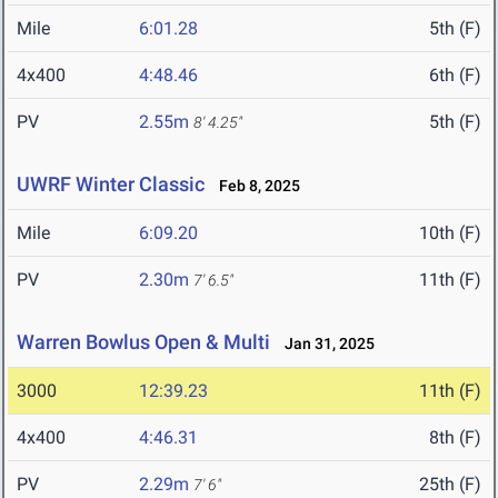
Mile
6:01.28
5th (F)
4x400
4:48.46
6th (F)
PV
2.55m
5th (F)
8' 4.25"
UWRF Winter Classic
Feb 8, 2025
Mile
6:09.20
10th (F)
PV
2.30m
11th (F)
7' 6.5"
Warren Bowlus Open & Multi
Jan 31, 2025
3000
12:39.23
11th (F)
4x400
4:46.31
8th (F)
PV
2.29m
25th (F)
7' 6"