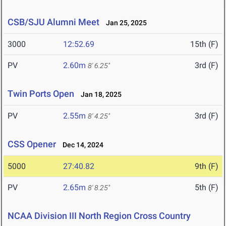
CSB/SJU Alumni Meet
Jan 25, 2025
3000
12:52.69
15th (F)
PV
2.60m
3rd (F)
8' 6.25"
Twin Ports Open
Jan 18, 2025
PV
2.55m
3rd (F)
8' 4.25"
CSS Opener
Dec 14, 2024
5000
27:40.82
9th (F)
PV
2.65m
5th (F)
8' 8.25"
NCAA Division III North Region Cross Country