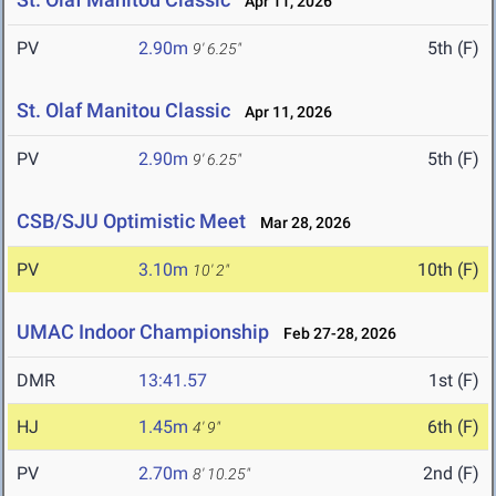
Apr 11, 2026
PV
2.90m
5th (F)
9' 6.25"
St. Olaf Manitou Classic
Apr 11, 2026
PV
2.90m
5th (F)
9' 6.25"
CSB/SJU Optimistic Meet
Mar 28, 2026
PV
3.10m
10th (F)
10' 2"
UMAC Indoor Championship
Feb 27-28, 2026
DMR
13:41.57
1st (F)
HJ
1.45m
6th (F)
4' 9"
PV
2.70m
2nd (F)
8' 10.25"