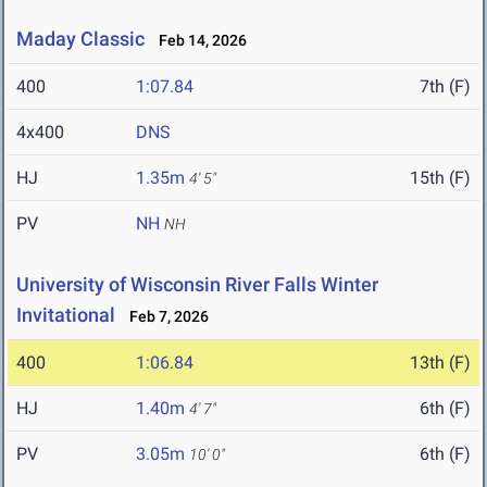
Maday Classic
Feb 14, 2026
400
1:07.84
7th (F)
4x400
DNS
HJ
1.35m
15th (F)
4' 5"
PV
NH
NH
University of Wisconsin River Falls Winter
Invitational
Feb 7, 2026
400
1:06.84
13th (F)
HJ
1.40m
6th (F)
4' 7"
PV
3.05m
6th (F)
10' 0"