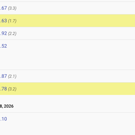
.67
(3.3)
.63
(1.7)
.92
(2.2)
.52
6
.87
(2.1)
.78
(3.2)
8, 2026
.10