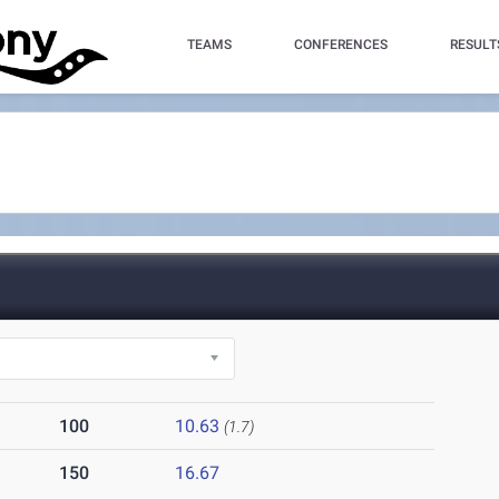
TEAMS
CONFERENCES
RESULT
100
10.63
(1.7)
150
16.67