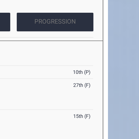
PROGRESSION
10th (P)
27th (F)
15th (F)