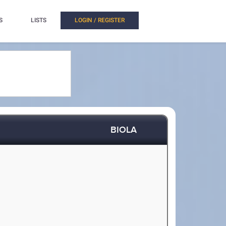
S
LISTS
LOGIN / REGISTER
BIOLA