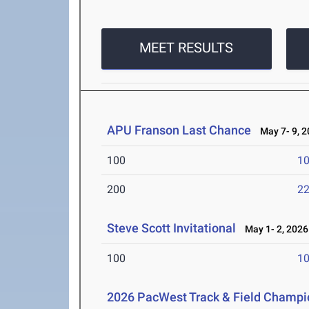
MEET RESULTS
APU Franson Last Chance
May 7- 9, 2
100
10
200
22
Steve Scott Invitational
May 1- 2, 2026
100
10
2026 PacWest Track & Field Champi