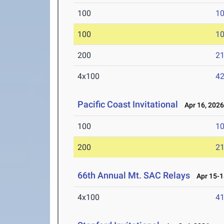
100
10
100
10
200
21
4x100
42
Pacific Coast Invitational
Apr 16, 202
100
10
200
21
66th Annual Mt. SAC Relays
Apr 15-1
4x100
41