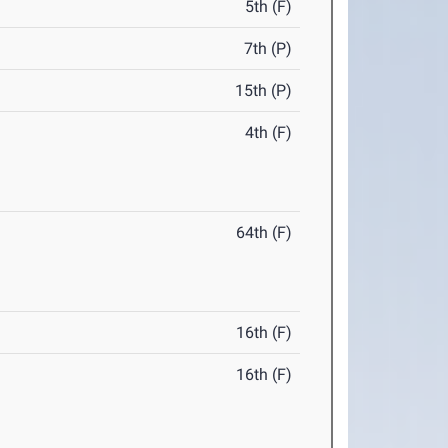
5th (F)
7th (P)
15th (P)
4th (F)
64th (F)
16th (F)
16th (F)