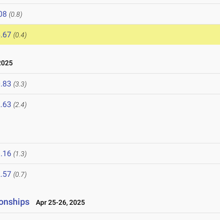
08
(0.8)
.67
(0.4)
2025
.83
(3.3)
.63
(2.4)
.16
(1.3)
.57
(0.7)
onships
Apr 25-26, 2025