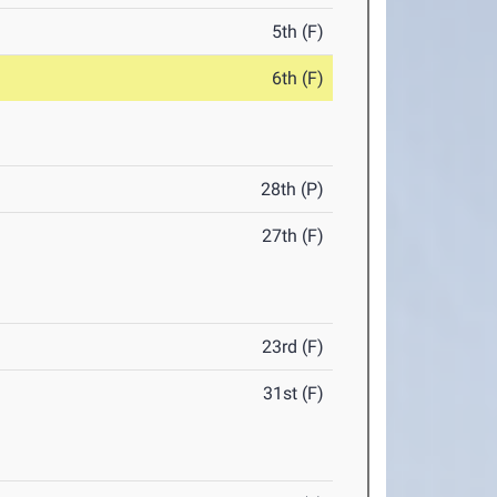
5th (F)
6th (F)
28th (P)
27th (F)
23rd (F)
31st (F)