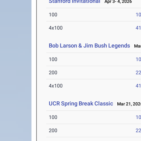
Stanford Invitational
Apr 3- 4, 2026
100
10
4x100
41
Bob Larson & Jim Bush Legends
Mar 
100
10
200
22
4x100
41
UCR Spring Break Classic
Mar 21, 202
100
10
200
22