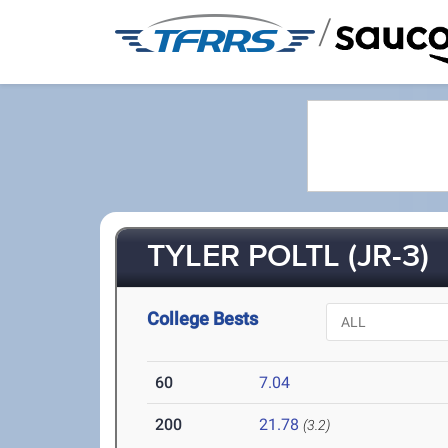
/
TYLER POLTL (JR-3)
College Bests
60
7.04
200
21.78
(3.2)