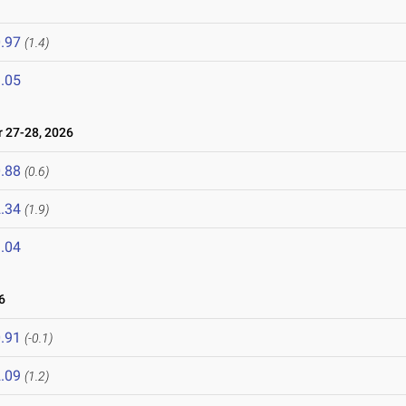
.97
(1.4)
.05
27-28, 2026
.88
(0.6)
.34
(1.9)
.04
6
.91
(-0.1)
.09
(1.2)