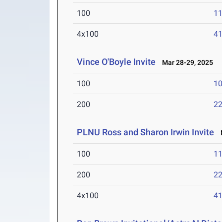
100
11
4x100
41
Vince O'Boyle Invite
Mar 28-29, 2025
100
10
200
22
PLNU Ross and Sharon Irwin Invite
M
100
11
200
22
4x100
41