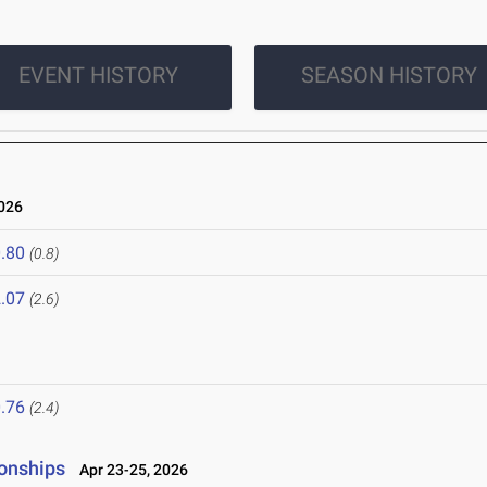
EVENT HISTORY
SEASON HISTORY
026
.80
(0.8)
.07
(2.6)
.76
(2.4)
onships
Apr 23-25, 2026