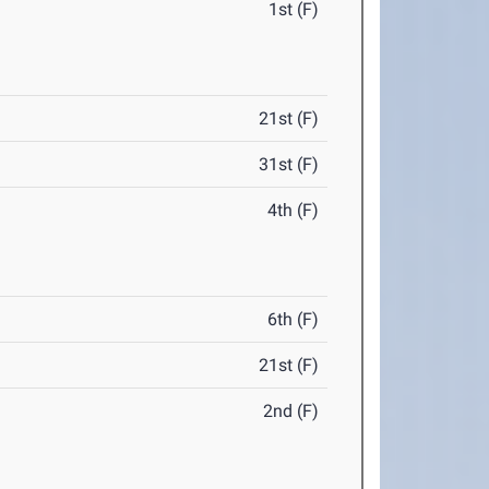
1st (F)
21st (F)
31st (F)
4th (F)
6th (F)
21st (F)
2nd (F)