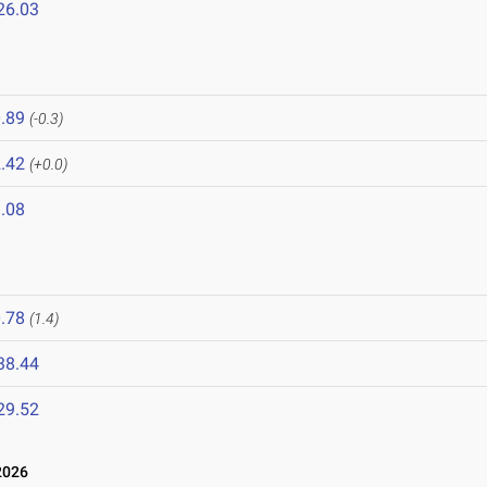
26.03
.89
(-0.3)
.42
(+0.0)
.08
.78
(1.4)
38.44
29.52
2026