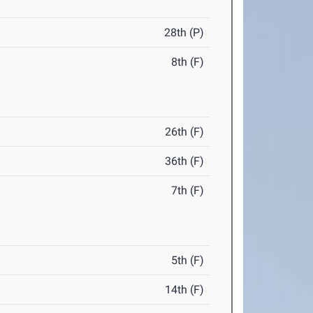
28th (P)
8th (F)
26th (F)
36th (F)
7th (F)
5th (F)
14th (F)