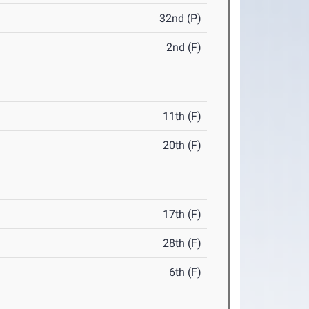
32nd (P)
2nd (F)
11th (F)
20th (F)
17th (F)
28th (F)
6th (F)