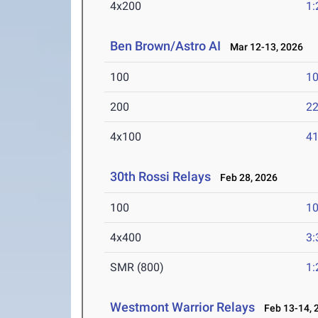
4x200
1:
Ben Brown/Astro AI
Mar 12-13, 2026
100
10
200
22
4x100
41
30th Rossi Relays
Feb 28, 2026
100
10
4x400
3:
SMR (800)
1:
Westmont Warrior Relays
Feb 13-14, 