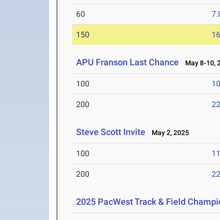
60
7.
150
16
APU Franson Last Chance
May 8-10, 
100
10
200
22
Steve Scott Invite
May 2, 2025
100
11
200
22
2025 PacWest Track & Field Champi