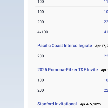
100
11
100
10
200
22
4x100
41
Pacific Coast Intercollegiate
Apr 17, 
200
22
2025 Pomona-Pitzer T&F Invite
Apr 1
100
10
200
22
Stanford Invitational
Apr 4- 5, 2025