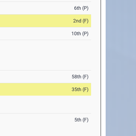
6th (P)
2nd (F)
10th (P)
58th (F)
35th (F)
5th (F)