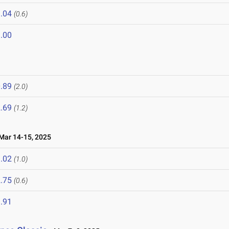
.04
(0.6)
.00
.89
(2.0)
.69
(1.2)
ar 14-15, 2025
.02
(1.0)
.75
(0.6)
.91