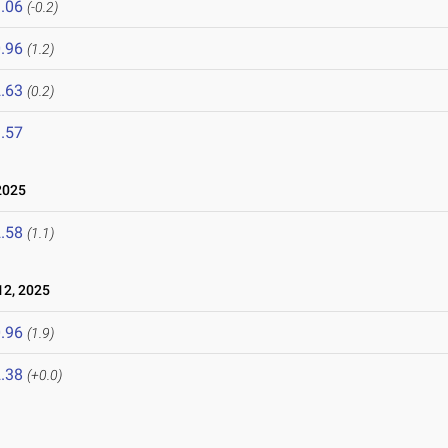
.06
(-0.2)
.96
(1.2)
.63
(0.2)
.57
2025
.58
(1.1)
2, 2025
.96
(1.9)
.38
(+0.0)