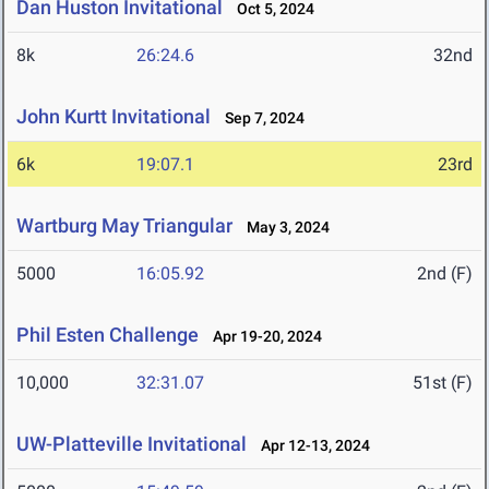
Dan Huston Invitational
Oct 5, 2024
8k
26:24.6
32nd
John Kurtt Invitational
Sep 7, 2024
6k
19:07.1
23rd
Wartburg May Triangular
May 3, 2024
5000
16:05.92
2nd (F)
Phil Esten Challenge
Apr 19-20, 2024
10,000
32:31.07
51st (F)
UW-Platteville Invitational
Apr 12-13, 2024