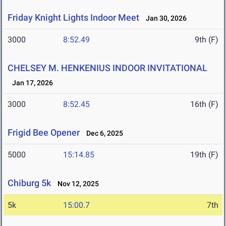
Friday Knight Lights Indoor Meet
Jan 30, 2026
3000
8:52.49
9th (F)
CHELSEY M. HENKENIUS INDOOR INVITATIONAL
Jan 17, 2026
3000
8:52.45
16th (F)
Frigid Bee Opener
Dec 6, 2025
5000
15:14.85
19th (F)
Chiburg 5k
Nov 12, 2025
5k
15:00.7
7th