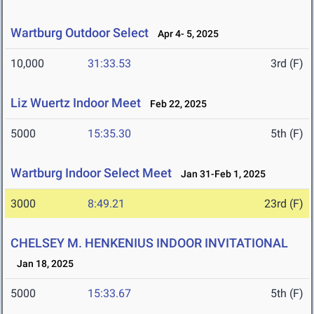
Wartburg Outdoor Select
Apr 4- 5, 2025
10,000
31:33.53
3rd (F)
Liz Wuertz Indoor Meet
Feb 22, 2025
5000
15:35.30
5th (F)
Wartburg Indoor Select Meet
Jan 31-Feb 1, 2025
3000
8:49.21
23rd (F)
CHELSEY M. HENKENIUS INDOOR INVITATIONAL
Jan 18, 2025
5000
15:33.67
5th (F)