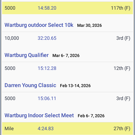
5000
14:58.20
117th (F)
Wartburg outdoor Select 10k
Mar 30, 2026
10,000
32:20.65
3rd (F)
Wartburg Qualifier
Mar 6- 7, 2026
5000
15:12.28
12th (F)
Darren Young Classic
Feb 13-14, 2026
5000
15:06.11
3rd (F)
Wartburg Indoor Select Meet
Feb 6- 7, 2026
Mile
4:24.83
27th (F)