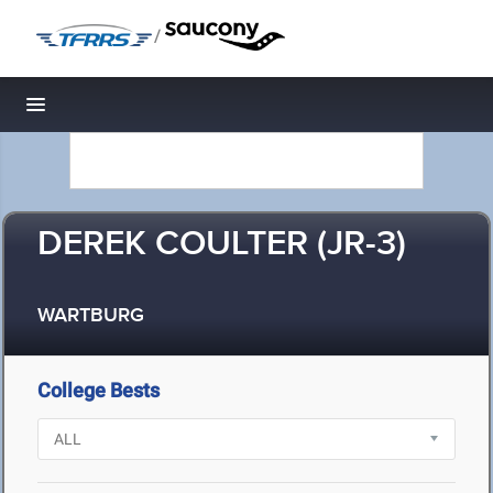
/
Toggle navigation
DEREK COULTER (JR-3)
WARTBURG
College Bests