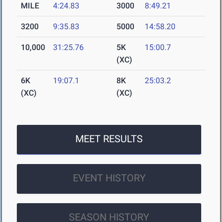
MILE
4:24.83
3000
8:49.21
3200
9:35.83
5000
14:58.20
10,000
31:25.76
5K
15:00.7
(XC)
6K
19:07.1
8K
25:03.2
(XC)
(XC)
MEET RESULTS
EVENT HISTORY
SEASON HISTORY