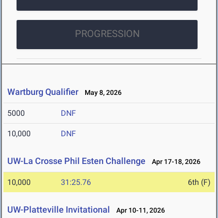
PROGRESSION
Wartburg Qualifier
May 8, 2026
5000
DNF
10,000
DNF
UW-La Crosse Phil Esten Challenge
Apr 17-18, 2026
10,000
31:25.76
6th (F)
UW-Platteville Invitational
Apr 10-11, 2026