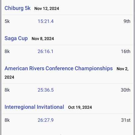
Chiburg 5k
Nov 12, 2024
5k
15:21.4
9th
Saga Cup
Nov 8, 2024
8k
26:16.1
16th
American Rivers Conference Championships
Nov 2,
2024
8k
25:36.5
30th
Interregional Invitational
Oct 19, 2024
8k
26:27.9
31st