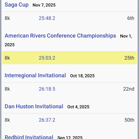
Saga Cup
Nov 7, 2025
8k
25:48.2
6th
American Rivers Conference Championships
Nov 1,
2025
8k
25:03.2
25th
Interregional Invitational
Oct 18, 2025
8k
26:18.5
22nd
Dan Huston Invitational
Oct 4, 2025
8k
26:37.2
50th
Redbird Invitational
Sep 12, 2025