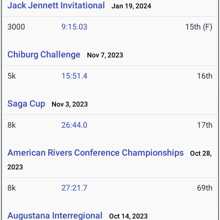
Jack Jennett Invitational
Jan 19, 2024
3000
9:15.03
15th (F)
Chiburg Challenge
Nov 7, 2023
5k
15:51.4
16th
Saga Cup
Nov 3, 2023
8k
26:44.0
17th
American Rivers Conference Championships
Oct 28,
2023
8k
27:21.7
69th
Augustana Interregional
Oct 14, 2023