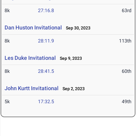
8k
27:16.8
63rd
Dan Huston Invitational
Sep 30, 2023
8k
28:11.9
113th
Les Duke Invitational
Sep 9, 2023
8k
28:41.5
60th
John Kurtt Invitational
Sep 2, 2023
5k
17:32.5
49th