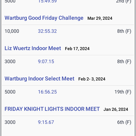
5000
15:49.59
2nd (F)
Wartburg Good Friday Challenge
Mar 29, 2024
10,000
32:55.32
8th (F)
Liz Wuertz Indoor Meet
Feb 17, 2024
3000
9:07.15
8th (F)
Wartburg Indoor Select Meet
Feb 2- 3, 2024
5000
16:56.25
19th (F)
FRIDAY KNIGHT LIGHTS INDOOR MEET
Jan 26, 2024
3000
9:15.67
6th (F)