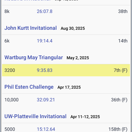
8k
26:07.8
38th
John Kurtt Invitational
Aug 30, 2025
6k
19:14.4
14th
Wartburg May Triangular
May 2, 2025
3200
9:35.83
7th (F)
Phil Esten Challenge
Apr 17, 2025
10,000
32:09.21
36th (F)
UW-Platteville Invitational
Apr 11-12, 2025
5000
15:12.64
158th (F)