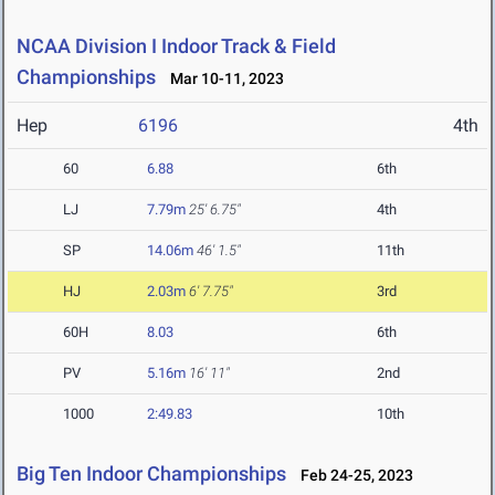
NCAA Division I Indoor Track & Field
Championships
Mar 10-11, 2023
Hep
6196
4th
60
6.88
6th
LJ
7.79m
25' 6.75"
4th
SP
14.06m
46' 1.5"
11th
HJ
2.03m
6' 7.75"
3rd
60H
8.03
6th
PV
5.16m
16' 11"
2nd
1000
2:49.83
10th
Big Ten Indoor Championships
Feb 24-25, 2023