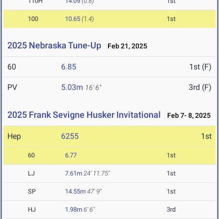
110H
14.09
(0.8)
1st
100
10.65
(1.4)
1st
2025 Nebraska Tune-Up
Feb 21, 2025
60
6.85
1st (F)
PV
5.03m
3rd (F)
16' 6"
2025 Frank Sevigne Husker Invitational
Feb 7- 8, 2025
Hep
6255
1st
60
6.77
1st
LJ
7.61m
24' 11.75"
1st
SP
14.55m
47' 9"
1st
HJ
1.98m
6' 6"
3rd