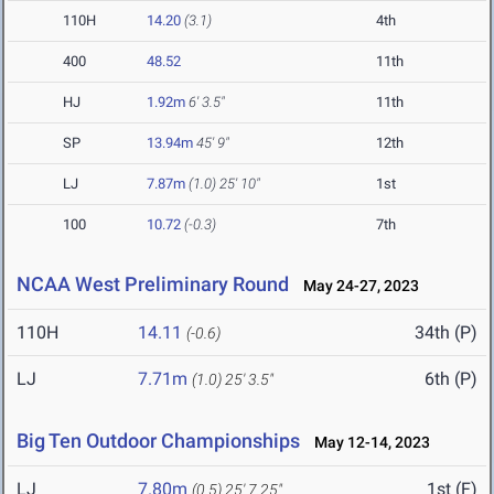
110H
14.20
(3.1)
4th
400
48.52
11th
HJ
1.92m
6' 3.5"
11th
SP
13.94m
45' 9"
12th
LJ
7.87m
(1.0)
25' 10"
1st
100
10.72
(-0.3)
7th
NCAA West Preliminary Round
May 24-27, 2023
110H
14.11
34th (P)
(-0.6)
LJ
7.71m
6th (P)
(1.0)
25' 3.5"
Big Ten Outdoor Championships
May 12-14, 2023
LJ
7.80m
1st (F)
(0.5)
25' 7.25"