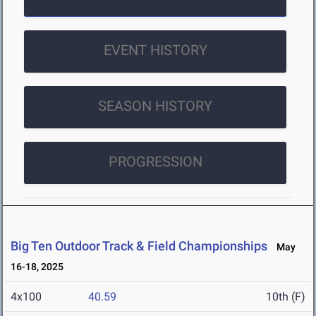
EVENT HISTORY
SEASON HISTORY
PROGRESSION
Big Ten Outdoor Track & Field Championships
May
16-18, 2025
4x100
40.59
10th (F)