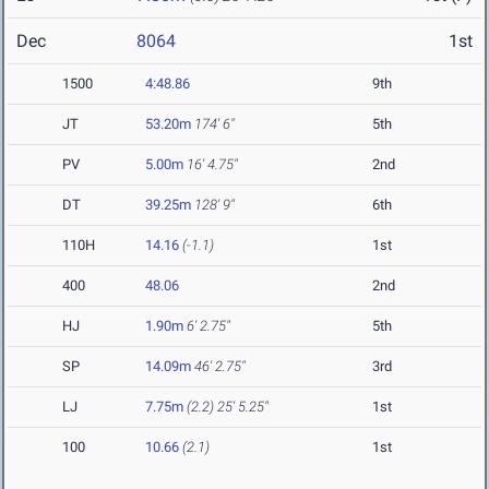
Dec
8064
1st
1500
4:48.86
9th
JT
53.20m
174' 6"
5th
PV
5.00m
16' 4.75"
2nd
DT
39.25m
128' 9"
6th
110H
14.16
(-1.1)
1st
400
48.06
2nd
HJ
1.90m
6' 2.75"
5th
SP
14.09m
46' 2.75"
3rd
LJ
7.75m
(2.2)
25' 5.25"
1st
100
10.66
(2.1)
1st