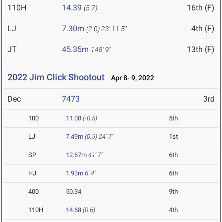
110H
14.39
16th (F)
(5.7)
LJ
7.30m
4th (F)
(2.0)
23' 11.5"
JT
45.35m
13th (F)
148' 9"
2022 Jim Click Shootout
Apr 8- 9, 2022
Dec
7473
3rd
100
11.08
(-0.5)
5th
LJ
7.49m
(0.5)
24' 7"
1st
SP
12.67m
41' 7"
6th
HJ
1.93m
6' 4"
6th
400
50.34
9th
110H
14.68
(0.6)
4th