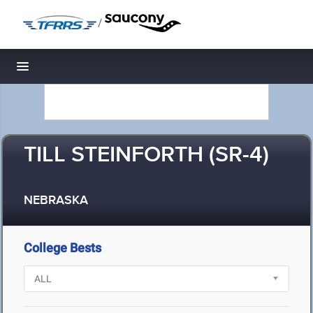
/
Toggle navigation
TILL STEINFORTH (SR-4)
NEBRASKA
College Bests