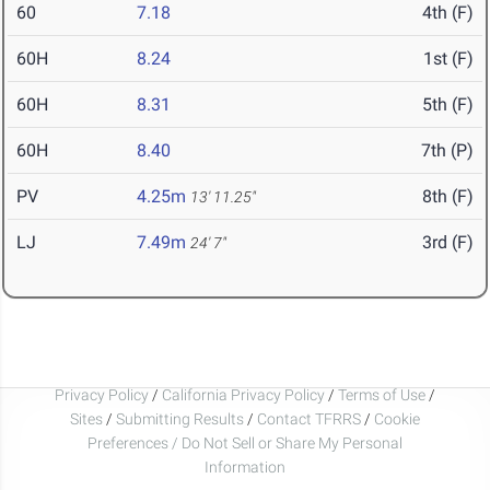
60
7.18
4th (F)
60H
8.24
1st (F)
60H
8.31
5th (F)
60H
8.40
7th (P)
PV
4.25m
8th (F)
13' 11.25"
LJ
7.49m
3rd (F)
24' 7"
Privacy Policy
/
California Privacy Policy
/
Terms of Use
/
Sites
/
Submitting Results
/
Contact TFRRS
/
Cookie
Preferences / Do Not Sell or Share My Personal
Information