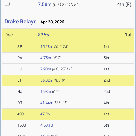
LJ
7.58m
4th (F)
(0.5)
24' 10.5"
Drake Relays
Apr 23, 2025
Dec
8265
1st
SP
15.28m
50' 1.75"
1st
PV
4.75m
15' 7"
5th
LJ
7.90m
(4.0)
25' 11"
1st
JT
56.02m
183' 9"
2nd
HJ
1.98m
6' 6"
2nd
DT
41.44m
135' 11"
4th
400
47.96
1st
1500
4:50.10
6th