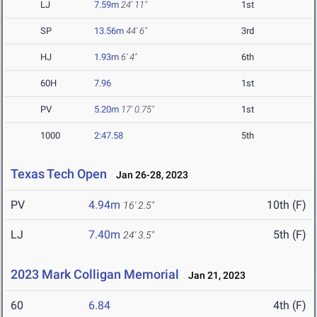
LJ
7.59m
24' 11"
1st
SP
13.56m
44' 6"
3rd
HJ
1.93m
6' 4"
6th
60H
7.96
1st
PV
5.20m
17' 0.75"
1st
1000
2:47.58
5th
Texas Tech Open
Jan 26-28, 2023
PV
4.94m
10th (F)
16' 2.5"
LJ
7.40m
5th (F)
24' 3.5"
2023 Mark Colligan Memorial
Jan 21, 2023
60
6.84
4th (F)