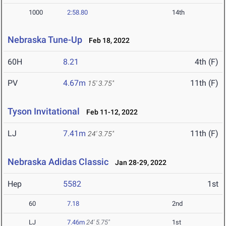
1000
2:58.80
14th
Nebraska Tune-Up
Feb 18, 2022
60H
8.21
4th (F)
PV
4.67m
11th (F)
15' 3.75"
Tyson Invitational
Feb 11-12, 2022
LJ
7.41m
11th (F)
24' 3.75"
Nebraska Adidas Classic
Jan 28-29, 2022
Hep
5582
1st
60
7.18
2nd
LJ
7.46m
24' 5.75"
1st