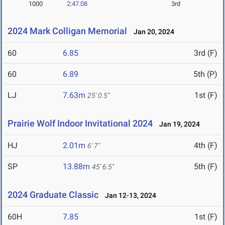
1000
2:47.08
3rd
2024 Mark Colligan Memorial
Jan 20, 2024
60
6.85
3rd (F)
60
6.89
5th (P)
LJ
7.63m
1st (F)
25' 0.5"
Prairie Wolf Indoor Invitational 2024
Jan 19, 2024
HJ
2.01m
4th (F)
6' 7"
SP
13.88m
5th (F)
45' 6.5"
2024 Graduate Classic
Jan 12-13, 2024
60H
7.85
1st (F)