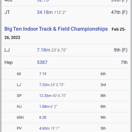
JT
34.18m
47th (F)
112' 2"
Big Ten Indoor Track & Field Championships
Feb 25-
26, 2022
LJ
7.18m
9th (F)
23' 6.75"
Hep
5387
7th
60
7.19
6th
LJ
7.33m
24' 0.75"
3rd
SP
12.36m
40' 6.75"
8th
HJ
1.88m
6' 2"
8th
60H
8.38
9th
PV
4.60m
15' 1"
5th