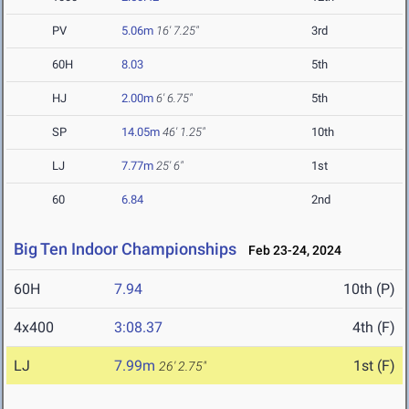
PV
5.06m
16' 7.25"
3rd
60H
8.03
5th
HJ
2.00m
6' 6.75"
5th
SP
14.05m
46' 1.25"
10th
LJ
7.77m
25' 6"
1st
60
6.84
2nd
Big Ten Indoor Championships
Feb 23-24, 2024
60H
7.94
10th (P)
4x400
3:08.37
4th (F)
LJ
7.99m
1st (F)
26' 2.75"