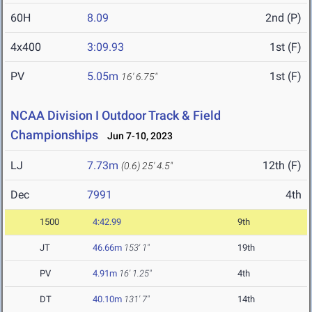
60H
8.09
2nd (P)
4x400
3:09.93
1st (F)
PV
5.05m
1st (F)
16' 6.75"
NCAA Division I Outdoor Track & Field
Championships
Jun 7-10, 2023
LJ
7.73m
12th (F)
(0.6)
25' 4.5"
Dec
7991
4th
1500
4:42.99
9th
JT
46.66m
153' 1"
19th
PV
4.91m
16' 1.25"
4th
DT
40.10m
131' 7"
14th