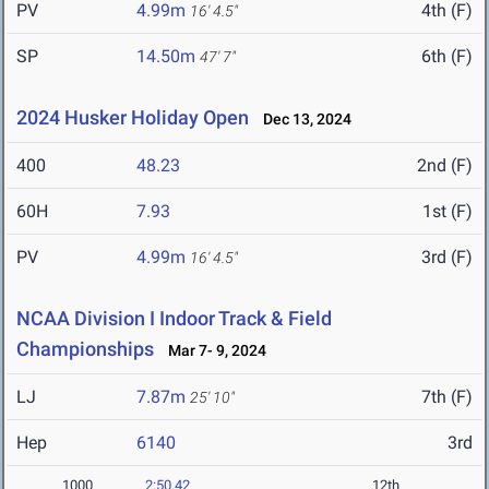
PV
4.99m
4th (F)
16' 4.5"
SP
14.50m
6th (F)
47' 7"
2024 Husker Holiday Open
Dec 13, 2024
400
48.23
2nd (F)
60H
7.93
1st (F)
PV
4.99m
3rd (F)
16' 4.5"
NCAA Division I Indoor Track & Field
Championships
Mar 7- 9, 2024
LJ
7.87m
7th (F)
25' 10"
Hep
6140
3rd
1000
2:50.42
12th