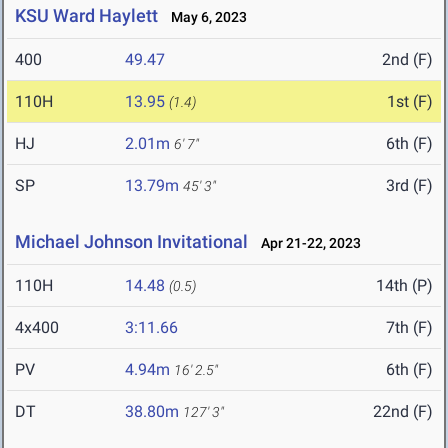
KSU Ward Haylett
May 6, 2023
400
49.47
2nd (F)
110H
13.95
1st (F)
(1.4)
HJ
2.01m
6th (F)
6' 7"
SP
13.79m
3rd (F)
45' 3"
Michael Johnson Invitational
Apr 21-22, 2023
110H
14.48
14th (P)
(0.5)
4x400
3:11.66
7th (F)
PV
4.94m
6th (F)
16' 2.5"
DT
38.80m
22nd (F)
127' 3"