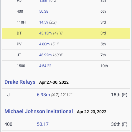
HJ
1.88m
6' 2"
8th
400
50.38
6th
110H
14.59
(2.2)
3rd
DT
43.13m
141' 6"
3rd
PV
4.60m
15' 1"
5th
JT
48.92m
160' 6"
7th
1500
4:54.22
10th
Drake Relays
Apr 27-30, 2022
LJ
6.98m
18th (F)
(4.7)
22' 11"
Michael Johnson Invitational
Apr 22-23, 2022
400
50.17
36th (F)