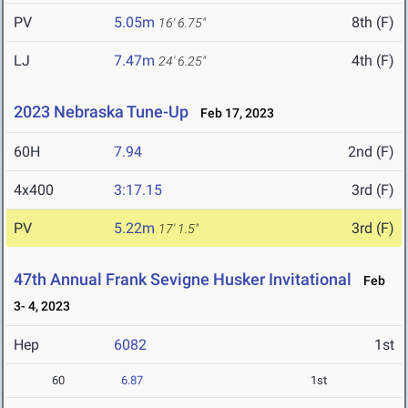
PV
5.05m
8th (F)
16' 6.75"
LJ
7.47m
4th (F)
24' 6.25"
2023 Nebraska Tune-Up
Feb 17, 2023
60H
7.94
2nd (F)
4x400
3:17.15
3rd (F)
PV
5.22m
3rd (F)
17' 1.5"
47th Annual Frank Sevigne Husker Invitational
Feb
3- 4, 2023
Hep
6082
1st
60
6.87
1st