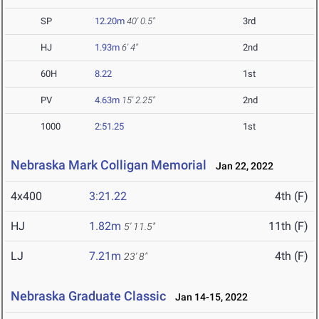
SP
12.20m
40' 0.5"
3rd
HJ
1.93m
6' 4"
2nd
60H
8.22
1st
PV
4.63m
15' 2.25"
2nd
1000
2:51.25
1st
Nebraska Mark Colligan Memorial
Jan 22, 2022
4x400
3:21.22
4th (F)
HJ
1.82m
11th (F)
5' 11.5"
LJ
7.21m
4th (F)
23' 8"
Nebraska Graduate Classic
Jan 14-15, 2022