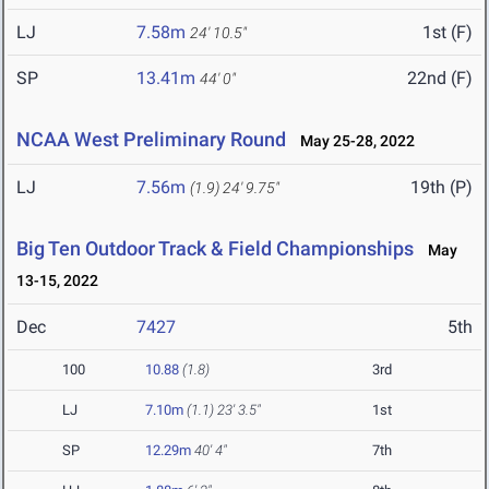
LJ
7.58m
1st (F)
24' 10.5"
SP
13.41m
22nd (F)
44' 0"
NCAA West Preliminary Round
May 25-28, 2022
LJ
7.56m
19th (P)
(1.9)
24' 9.75"
Big Ten Outdoor Track & Field Championships
May
13-15, 2022
Dec
7427
5th
100
10.88
(1.8)
3rd
LJ
7.10m
(1.1)
23' 3.5"
1st
SP
12.29m
40' 4"
7th