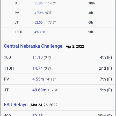
DT
35.86m
117' 8"
10th
PV
4.70m
15' 5"
4th
JT
52.50m
172' 3"
6th
1500
4:53.68
9th
Central Nebraska Challenge
Apr 2, 2022
100
11.10
4th (F)
(0.7)
110H
14.74
2nd (F)
(0.8)
PV
4.55m
7th (F)
14' 11"
JT
48.69m
9th (F)
159' 9"
ESU Relays
Mar 24-26, 2022
400
52.15
39th (F)