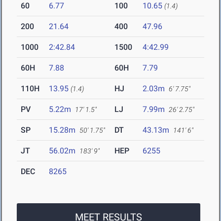
60
6.77
100
10.65
(1.4)
200
21.64
400
47.96
1000
2:42.84
1500
4:42.99
60H
7.88
60H
7.79
110H
13.95
HJ
2.03m
(1.4)
6' 7.75"
PV
5.22m
LJ
7.99m
17' 1.5"
26' 2.75"
SP
15.28m
DT
43.13m
50' 1.75"
141' 6"
JT
56.02m
HEP
6255
183' 9"
DEC
8265
MEET RESULTS