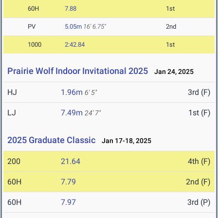
60H
7.88
1st
PV
5.05m
16' 6.75"
2nd
1000
2:42.84
1st
Prairie Wolf Indoor Invitational 2025
Jan 24, 2025
HJ
1.96m
3rd (F)
6' 5"
LJ
7.49m
1st (F)
24' 7"
2025 Graduate Classic
Jan 17-18, 2025
200
21.64
4th (F)
60H
7.79
2nd (F)
60H
7.97
3rd (P)