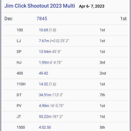
Jim Click Shootout 2023 Multi
Apr 6- 7, 2023
Dec
7845
1st
100
10.69
(1.8)
1st
LJ
7.67m
(+0.0)
25' 2"
1st
SP
13.94m
45' 9"
1st
HJ
1.95m
6' 4.75"
3rd
400
49.42
2nd
110H
14.52
(1.6)
1st
DT
34.51m
113' 3"
7th
PV
4.90m
16' 0.75"
1st
JT
55.22m
181' 2"
1st
1500
4:52.50
5th