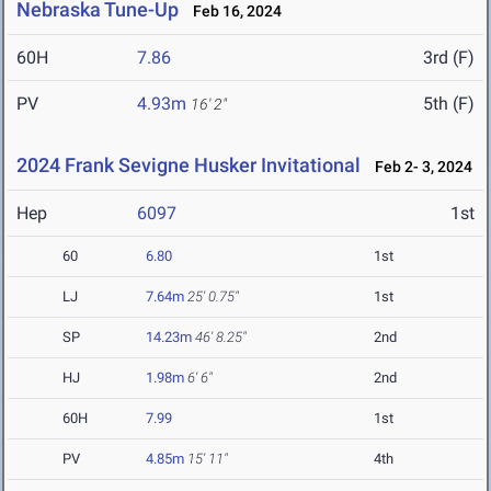
Nebraska Tune-Up
Feb 16, 2024
60H
7.86
3rd (F)
PV
4.93m
5th (F)
16' 2"
2024 Frank Sevigne Husker Invitational
Feb 2- 3, 2024
Hep
6097
1st
60
6.80
1st
LJ
7.64m
25' 0.75"
1st
SP
14.23m
46' 8.25"
2nd
HJ
1.98m
6' 6"
2nd
60H
7.99
1st
PV
4.85m
15' 11"
4th