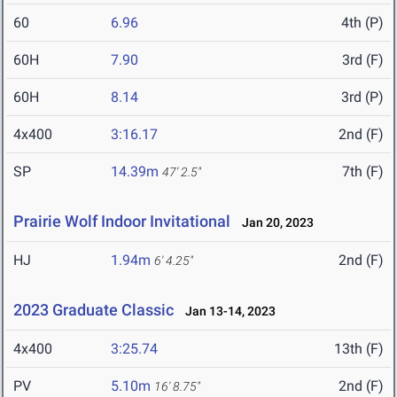
60
6.96
4th (P)
60H
7.90
3rd (F)
60H
8.14
3rd (P)
4x400
3:16.17
2nd (F)
SP
14.39m
7th (F)
47' 2.5"
Prairie Wolf Indoor Invitational
Jan 20, 2023
HJ
1.94m
2nd (F)
6' 4.25"
2023 Graduate Classic
Jan 13-14, 2023
4x400
3:25.74
13th (F)
PV
5.10m
2nd (F)
16' 8.75"